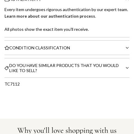
Every item undergoes rigorous authentication by our expert team.
Learn more about our authentication process
.
All photos show the exact item you'll receive.
CONDITION CLASSIFICATION
DO YOU HAVE SIMILAR PRODUCTS THAT YOU WOULD
LIKE TO SELL?
TC7112
Why you'll love shopping with us