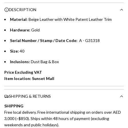
Choose between 6 or 12-month payment plans with a one-
g
DESCRIPTION
time processing fee of AED 49 per transaction. Available on
.
purchases up to your credit card limit or AED 150,000,
.
Material
: Beige Leather with White Patent Leather Trim
whichever is lower.
.
Hardware:
Gold
Emirates Islamic Credit Cardholders
Serial Number / Stamp / Date Code:
A - G31318
Split your purchase of AED 1,000 or more into easy monthly
Size:
40
payments over 3, 6, or 12 months with no processing fees.
Inclusions:
Dust Bag & Box
Installment options are available at checkout when you select your
Price Excluding VAT
preferred payment method.
Item location: Sunset Mall
SHIPPING & RETURNS
SHIPPING
Free local delivery. Free international shipping on orders over AED
3,000 (~$850). Ships within 48 hours of payment (excluding
weekends and public holidays).