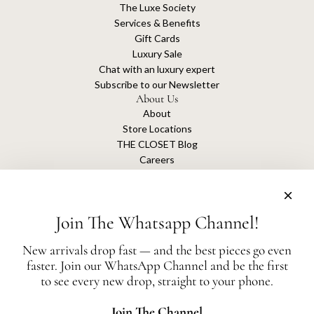
The Luxe Society
Services & Benefits
Gift Cards
Luxury Sale
Chat with an luxury expert
Subscribe to our Newsletter
About Us
About
Store Locations
THE CLOSET Blog
Careers
Sustainability
Get connected
Join The Whatsapp Channel!
New arrivals drop fast — and the best pieces go even
faster. Join our WhatsApp Channel and be the first
The Closet is an independent luxury resale platform with no association or
to see every new drop, straight to your phone.
affiliation
with any of the brands whose products are listed for sale.
All authentication is conducted independently by The Closet.
Join The Channel