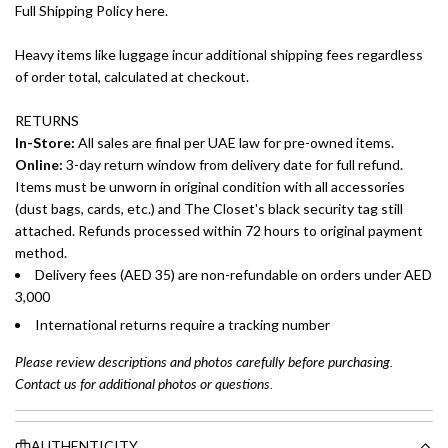
Full Shipping Policy here.
Heavy items like luggage incur additional shipping fees regardless
of order total, calculated at checkout.
RETURNS
In-Store:
All sales are final per UAE law for pre-owned items.
Online:
3-day return window from delivery date for full refund.
Items must be unworn in original condition with all accessories
(dust bags, cards, etc.) and The Closet's black security tag still
attached. Refunds processed within 72 hours to original payment
method.
Delivery fees (AED 35) are non-refundable on orders under AED
3,000
International returns require a tracking number
Please review descriptions and photos carefully before purchasing.
Contact us for additional photos or questions.
AUTHENTICITY