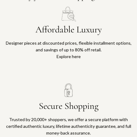
Affordable Luxury
Designer pieces at discounted prices, flexible installment options,
and savings of up to 80% off retail.
Explore here
Secure Shopping
Trusted by 20,000+ shoppers, we offer a secure platform with
certified authentic luxury, lifetime authenticity guarantee, and full
money-back assurance.