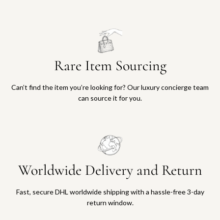
Rare Item Sourcing
Can’t find the item you’re looking for? Our luxury concierge team
can source it for you.
Worldwide Delivery and Return
Fast, secure DHL worldwide shipping with a hassle-free 3-day
return window.