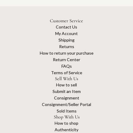
Customer Service
Contact Us
My Account
Shipping
Returns
How to return your purchase
Return Center
FAQs
Terms of Service
Sell With Us
How to sell
Submit an Item
Consignment
Consignment/Seller Portal
Sold Items
Shop With Us
How to shop
Authenticity