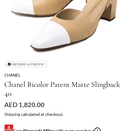
CERTIFIED AUTHENTIC
CHANEL
Chanel Bicolor Patent Matte Slingback
40
R
AED 1,820.00
e
Shipping
calculated at checkout.
g
Earn
Skywards Miles
with every purchase
i