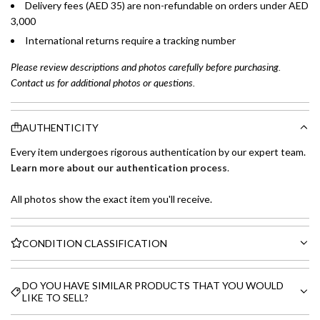
Delivery fees (AED 35) are non-refundable on orders under AED
3,000
International returns require a tracking number
Please review descriptions and photos carefully before purchasing.
Contact us for additional photos or questions.
AUTHENTICITY
Every item undergoes rigorous authentication by our expert team.
Learn more about our authentication process
.
All photos show the exact item you'll receive.
CONDITION CLASSIFICATION
DO YOU HAVE SIMILAR PRODUCTS THAT YOU WOULD
LIKE TO SELL?