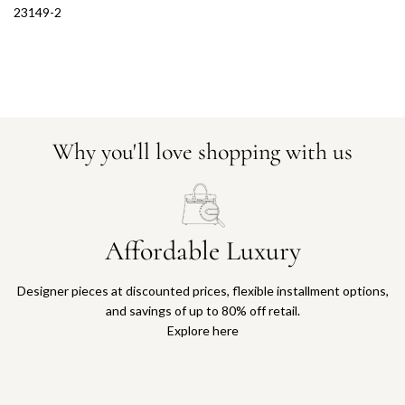
23149-2
Why you'll love shopping with us
Affordable Luxury
Designer pieces at discounted prices, flexible installment options,
and savings of up to 80% off retail.
Explore here