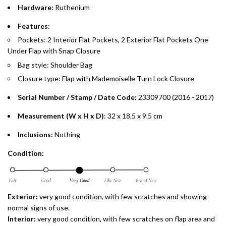
Hardware:
Ruthenium
Emirates Islamic Credit Cardholders
Features
:
Pockets: 2 Interior Flat Pockets, 2 Exterior Flat Pockets One
Split your purchase of AED 1,000 or more into easy monthly
Under Flap with Snap Closure
payments over 3, 6, or 12 months with no processing fees.
Bag style: Shoulder Bag
Installment options are available at checkout when you select your
Closure type: Flap with Mademoiselle Turn Lock Closure
preferred payment method.
Serial Number / Stamp / Date Code:
23309700 (2016 - 2017)
Measurement (W x H x D)
: 32 x 18.5 x 9.5 cm
Inclusions:
Nothing
Condition:
Exterior:
very
good condition, with few scratches and showing
normal signs of use.
Interior:
very
good condition, with few scratches on flap area and