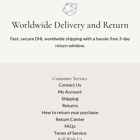
Worldwide Delivery and Return
Fast, secure DHL worldwide shipping with a hassle-free 3-day
return window.
Customer Service
Contact Us
My Account
Shipping
Returns
How to return your purchase
Return Center
FAQs
Terms of Service
Sell With Us