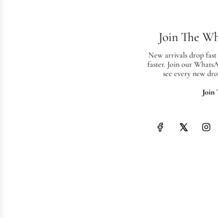
Join The W
New arrivals drop fast
faster. Join our Whats
see every new dro
Join