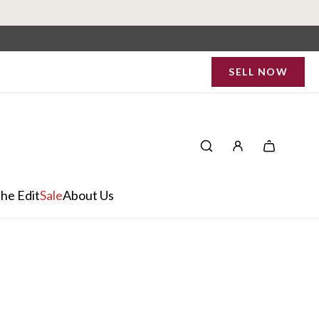
SELL NOW
he Edit
Sale
About Us