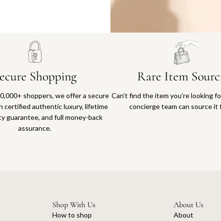
Why you'll love shopping with us
ecure Shopping
Rare Item Sourc
0,000+ shoppers, we offer a secure
Can’t find the item you’re looking f
 certified authentic luxury, lifetime
concierge team can source it 
ty guarantee, and full money-back
assurance.
Shop With Us
About Us
How to shop
About