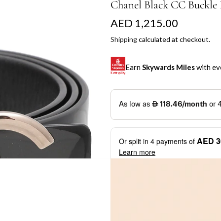
Chanel Black CC Buckle R
R
AED 1,215.00
e
Shipping
calculated at checkout.
g
Earn
Skywards Miles
with ev
u
l
SKYWARDS MILES
a
Not a Skywards Everyday user? N
r
Download the Skywards E
AED 3
Or split in
4
payments of
p
credentials.
Learn more
r
Save Your Cards: Securely 
Mastercard credit or debit ca
i
More installment options
i
Earn Automatically: Pay wit
c
e
Shop now and pay later with flex