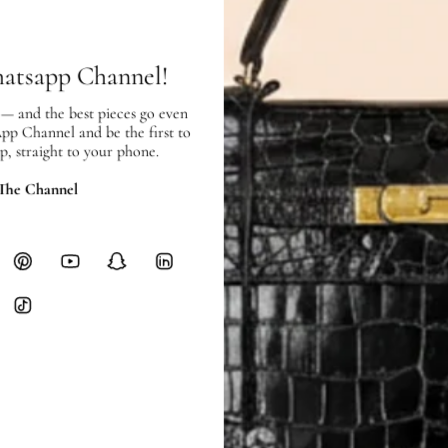
hours of payment (excluding weeken
Full Shipping Policy here.
hatsapp Channel!
Heavy items like luggage incur additi
checkout.
 — and the best pieces go even
App Channel and be the first to
p, straight to your phone.
RETURNS
In-Store:
All sales are final per UA
 The Channel
Online:
3-day return window from del
Items must be unworn in original con
Closet's black security tag still at
method.
Delivery fees (AED 35) are non-
International returns require a 
Please review descriptions and photos c
questions.
AUTHENTICITY