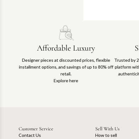
Affordable Luxury
S
Designer pieces at discounted prices, flexible
Trusted by 2
installment options, and savings of up to 80% off
platform with
retail.
authentici
Explore here
Customer Service
Sell With Us
Contact Us
How to sell