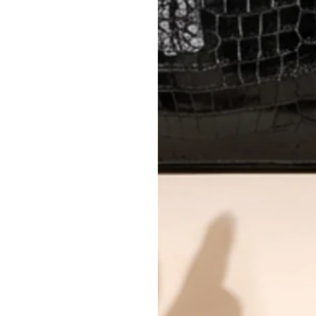
Every item undergoes rigorous auth
Learn more about our authentica
All photos show the exact item you'l
CONDITION CLASSIFICATION
DO YOU HAVE SIMILAR PRODU
TC11263