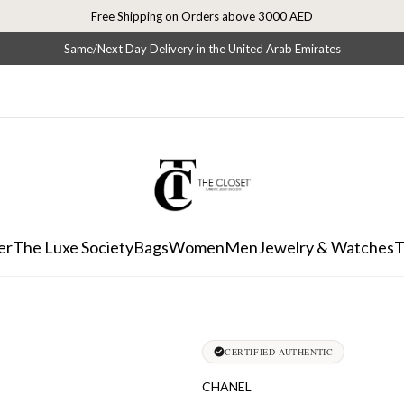
Free Shipping on Orders above 3000 AED
Same/Next Day Delivery in the United Arab Emirates
er
The Luxe Society
Bags
Women
Men
Jewelry & Watches
T
CERTIFIED AUTHENTIC
CHANEL