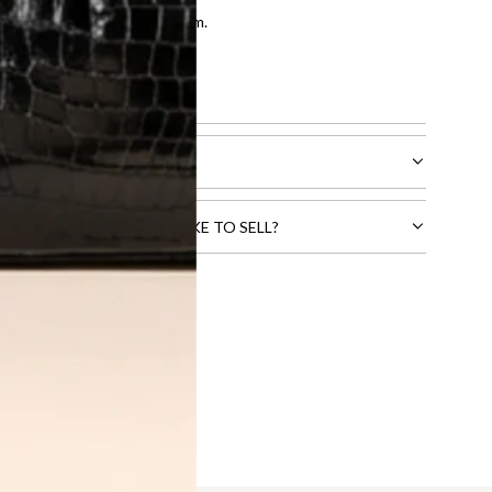
entication by our expert team.
tion process
.
l receive.
CTS THAT YOU WOULD LIKE TO SELL?