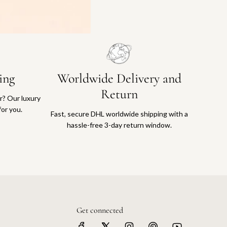
ing
Worldwide Delivery and
Return
or? Our luxury
for you.
Fast, secure DHL worldwide shipping with a
hassle-free 3-day return window.
Get connected