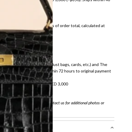
ds and public holidays).
onal shipping fees regardless of order total, calculated at
E law for pre-owned items.
ivery date for full refund.
dition with all accessories (dust bags, cards, etc.) and The
tached. Refunds processed within 72 hours to original payment
refundable on orders under AED 3,000
tracking number
arefully before purchasing. Contact us for additional photos or