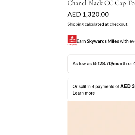
Chanel Black CC Cap Toe
R
AED 1,320.00
e
Shipping
calculated at checkout.
g
Earn
Skywards Miles
with ev
u
l
SKYWARDS MILES
a
Not a Skywards Everyday user? N
r
Download the Skywards E
AED 3
Or split in
4
payments of
p
credentials.
Learn more
r
Save Your Cards: Securely 
Mastercard credit or debit ca
i
More installment options
i
Earn Automatically: Pay wit
c
e
Shop now and pay later with flex