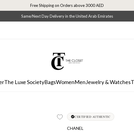
Free Shipping on Orders above 3000 AED
Same/Next Day Delivery in the United Arab Emirates
er
The Luxe Society
Bags
Women
Men
Jewelry & Watches
T
CERTIFIED AUTHENTIC
CHANEL