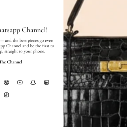
SHIPPING & RETURNS
SHIPPING
Free local delivery. Free internatio
hours of payment (excluding weeken
hatsapp Channel!
Full Shipping Policy here.
 — and the best pieces go even
Heavy items like luggage incur additi
App Channel and be the first to
checkout.
p, straight to your phone.
RETURNS
 The Channel
In-Store:
All sales are final per UA
Online:
3-day return window from del
Items must be unworn in original con
Closet's black security tag still at
method.
Delivery fees (AED 35) are non-
International returns require a 
Please review descriptions and photos c
questions.