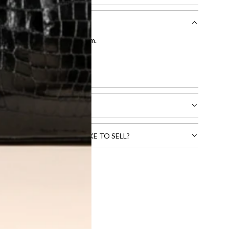
entication by our expert team.
tion process
.
l receive.
CTS THAT YOU WOULD LIKE TO SELL?