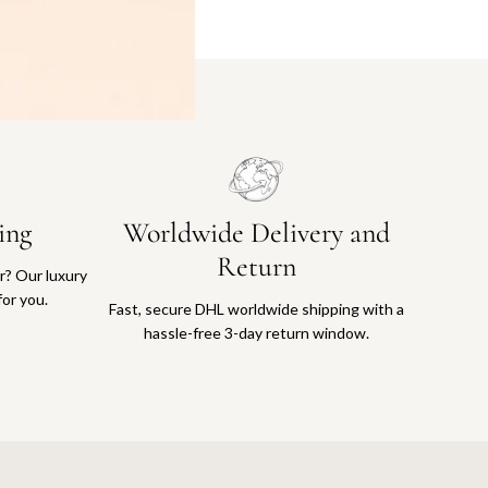
ing
Worldwide Delivery and
Return
or? Our luxury
for you.
Fast, secure DHL worldwide shipping with a
hassle-free 3-day return window.