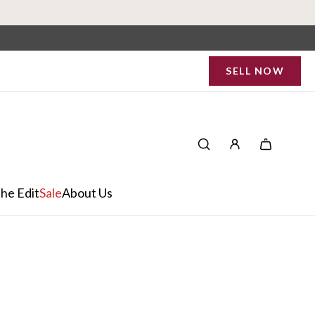
SELL NOW
he Edit
Sale
About Us