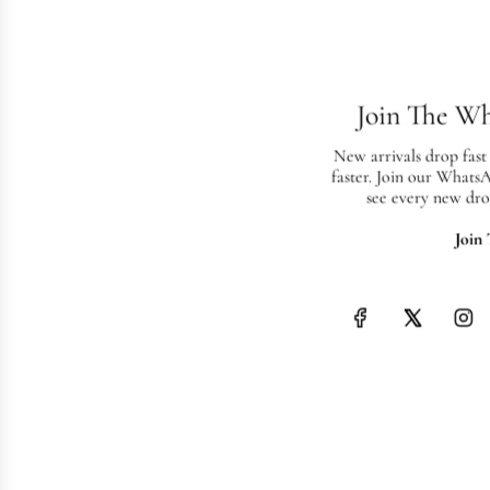
Join The W
New arrivals drop fast
faster. Join our Whats
see every new dro
Join