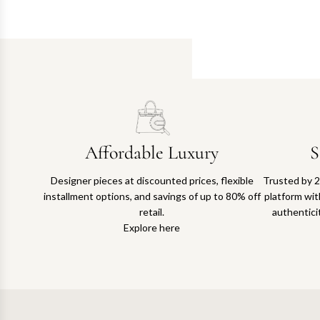
Affordable Luxury
S
Designer pieces at discounted prices, flexible
Trusted by 2
installment options, and savings of up to 80% off
platform with
retail.
authentici
Explore here