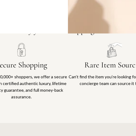
Why you'll love shopping with us
ecure Shopping
Rare Item Sourc
0,000+ shoppers, we offer a secure
Can’t find the item you’re looking f
 certified authentic luxury, lifetime
concierge team can source it 
ty guarantee, and full money-back
assurance.