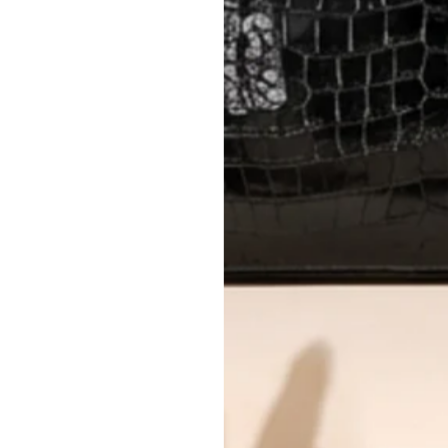
AUTHENTICITY
Every item undergoes rigorous auth
Learn more about our authentica
All photos show the exact item you'l
CONDITION CLASSIFICATION
DO YOU HAVE SIMILAR PRODU
7915-14