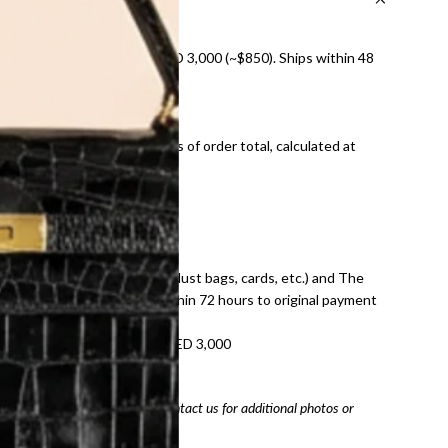
nal shipping on orders over AED 3,000 (~$850). Ships within 48
ds and public holidays).
onal shipping fees regardless of order total, calculated at
E law for pre-owned items.
ivery date for full refund.
dition with all accessories (dust bags, cards, etc.) and The
tached. Refunds processed within 72 hours to original payment
refundable on orders under AED 3,000
tracking number
arefully before purchasing. Contact us for additional photos or