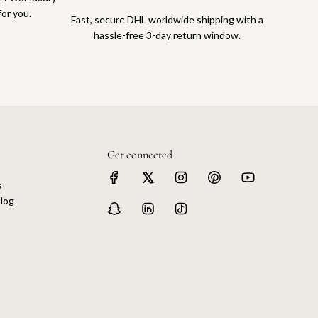
for you.
Fast, secure DHL worldwide shipping with a
hassle-free 3-day return window.
Get connected
s
log