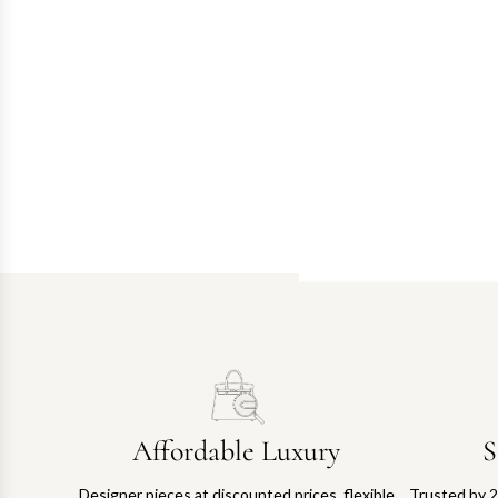
Affordable Luxury
S
Designer pieces at discounted prices, flexible
Trusted by 2