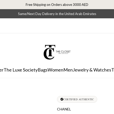
Free Shipping on Orders above 3000 AED
Same/Next Day Delivery in the United Arab Emirates
er
The Luxe Society
Bags
Women
Men
Jewelry & Watches
T
CERTIFIED AUTHENTIC
CHANEL