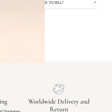
CTS THAT YOU WOULD LIKE TO SELL?
ing
Worldwide Delivery and
Return
or? Our luxury