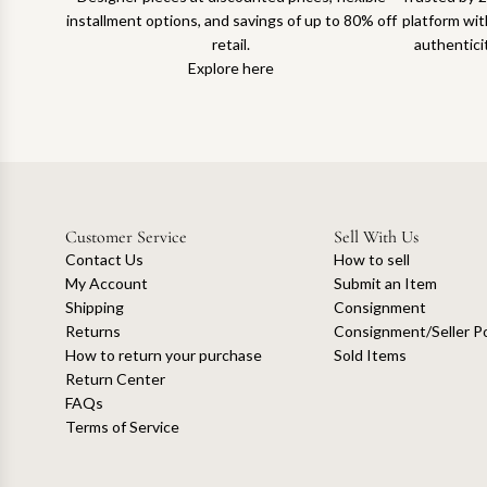
installment options, and savings of up to 80% off
platform with
retail.
authentici
Explore here
Customer Service
Sell With Us
Contact Us
How to sell
My Account
Submit an Item
Shipping
Consignment
Returns
Consignment/Seller Po
How to return your purchase
Sold Items
Return Center
FAQs
Terms of Service