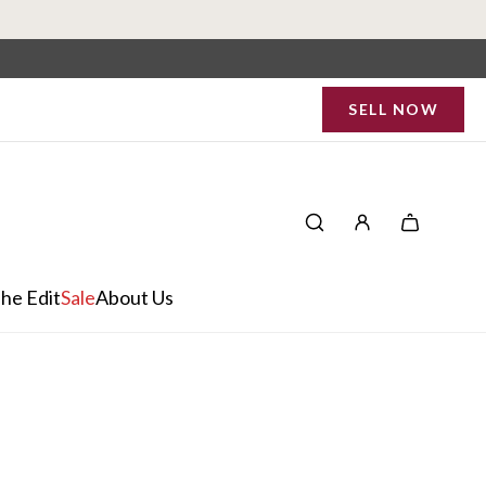
SELL NOW
he Edit
Sale
About Us