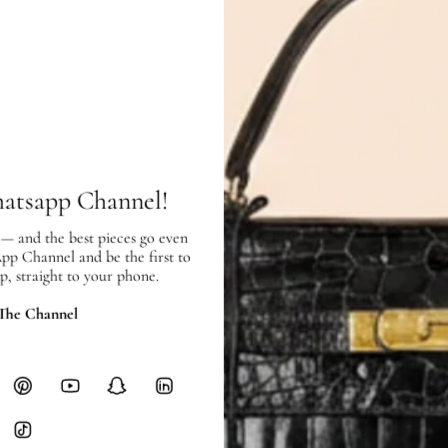
Exterior:
like new
condition, with l
Interior:
like new
condition, and sh
SHIPPING & RETURNS
hatsapp Channel!
SHIPPING
 — and the best pieces go even
Free local delivery. Free internatio
App Channel and be the first to
hours of payment (excluding weeken
p, straight to your phone.
Full Shipping Policy here.
 The Channel
Heavy items like luggage incur additi
checkout.
RETURNS
In-Store:
All sales are final per UA
Online:
3-day return window from del