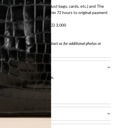
dition with all accessories (dust bags, cards, etc.) and The
tached. Refunds processed within 72 hours to original payment
refundable on orders under AED 3,000
tracking number
arefully before purchasing. Contact us for additional photos or
entication by our expert team.
tion process
.
l receive.