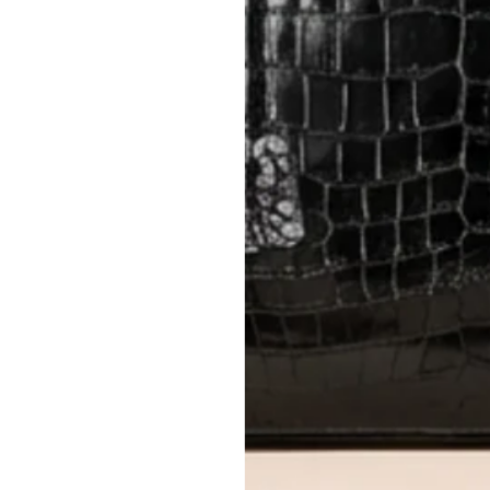
Items must be unworn in original con
Closet's black security tag still at
method.
Delivery fees (AED 35) are non-
International returns require a 
Please review descriptions and photos c
questions.
AUTHENTICITY
Every item undergoes rigorous auth
Learn more about our authentica
All photos show the exact item you'l
CONDITION CLASSIFICATION