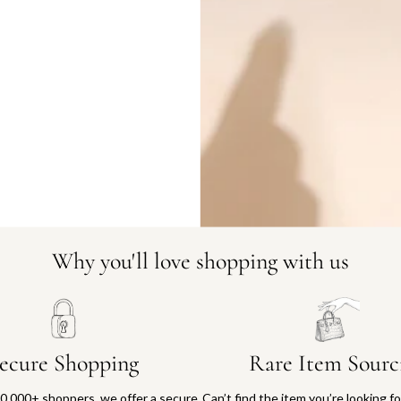
DO YOU HAVE SIMILAR PRODU
1799-212
Why you'll love shopping with us
ecure Shopping
Rare Item Sourc
0,000+ shoppers, we offer a secure
Can’t find the item you’re looking f