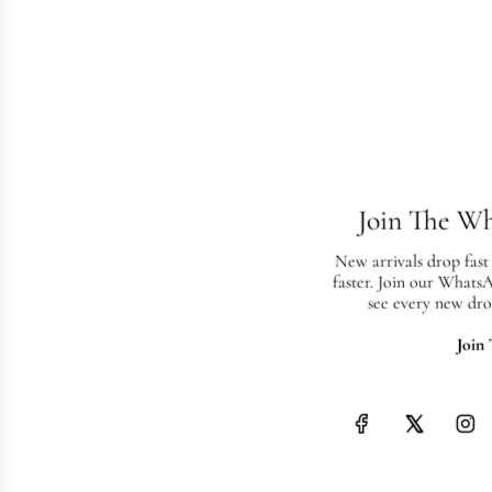
Join The W
New arrivals drop fast
faster. Join our Whats
see every new dro
Join