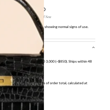
ight scratches on corners and showing normal signs of use.
owing normal signs of use.
nal shipping on orders over AED 3,000 (~$850). Ships within 48
ds and public holidays).
onal shipping fees regardless of order total, calculated at
E law for pre-owned items.
ivery date for full refund.