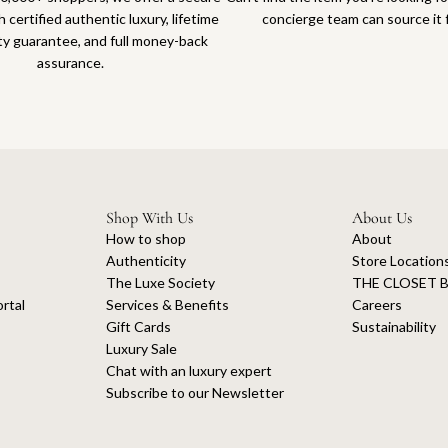
 certified authentic luxury, lifetime
concierge team can source it 
ty guarantee, and full money-back
assurance.
Shop With Us
About Us
How to shop
About
Authenticity
Store Location
The Luxe Society
THE CLOSET B
rtal
Services & Benefits
Careers
Gift Cards
Sustainability
Luxury Sale
Chat with an luxury expert
Subscribe to our Newsletter