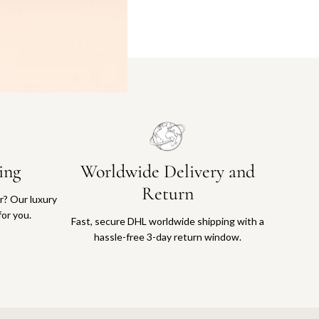
ing
Worldwide Delivery and
Return
or? Our luxury
for you.
Fast, secure DHL worldwide shipping with a
hassle-free 3-day return window.