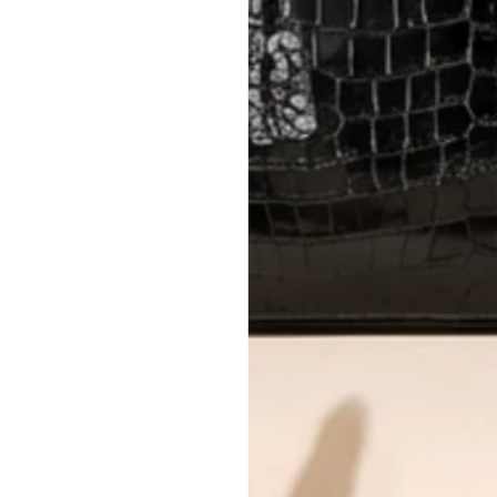
questions.
AUTHENTICITY
Every item undergoes rigorous auth
Learn more about our authentica
All photos show the exact item you'l
CONDITION CLASSIFICATION
DO YOU HAVE SIMILAR PRODU
TC4814