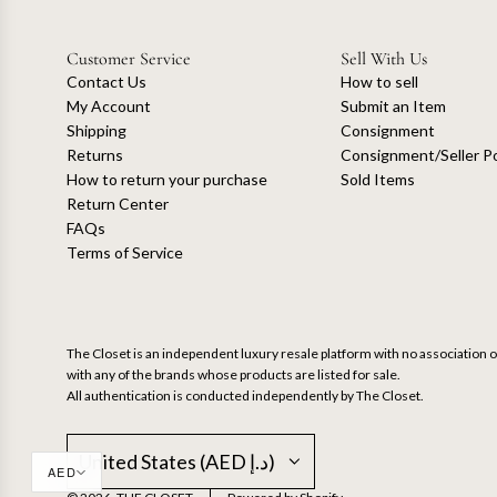
Customer Service
Sell With Us
Contact Us
How to sell
My Account
Submit an Item
Shipping
Consignment
Returns
Consignment/Seller Po
How to return your purchase
Sold Items
Return Center
FAQs
Terms of Service
The Closet is an independent luxury resale platform with no association or
with any of the brands whose products are listed for sale.
All authentication is conducted independently by The Closet.
United States (AED د.إ)
AED