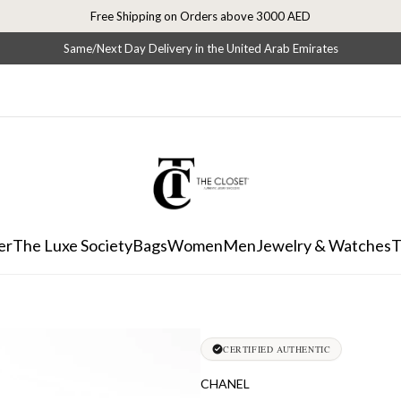
Free Shipping on Orders above 3000 AED
Same/Next Day Delivery in the United Arab Emirates
er
The Luxe Society
Bags
Women
Men
Jewelry & Watches
T
CERTIFIED AUTHENTIC
CHANEL