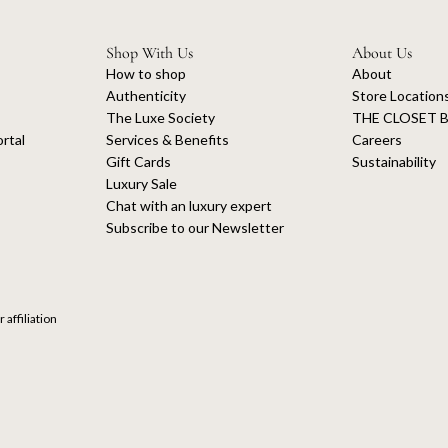
Shop With Us
About Us
How to shop
About
Authenticity
Store Location
The Luxe Society
THE CLOSET B
rtal
Services & Benefits
Careers
Gift Cards
Sustainability
Luxury Sale
Chat with an luxury expert
Subscribe to our Newsletter
 affiliation