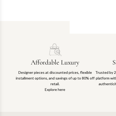
Affordable Luxury
S
Designer pieces at discounted prices, flexible
Trusted by 2
installment options, and savings of up to 80% off
platform with
retail.
authentici
Explore here