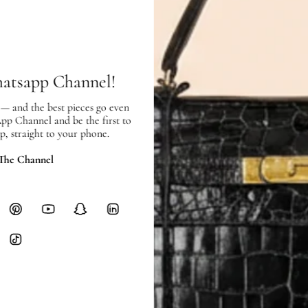
SHIPPING & RETURNS
SHIPPING
Free local delivery. Free internatio
hours of payment (excluding weeken
hatsapp Channel!
Full Shipping Policy here.
 — and the best pieces go even
Heavy items like luggage incur additi
App Channel and be the first to
p, straight to your phone.
checkout.
 The Channel
RETURNS
In-Store:
All sales are final per UA
Online:
3-day return window from del
Items must be unworn in original con
Closet's black security tag still at
method.
Delivery fees (AED 35) are non-
International returns require a 
Please review descriptions and photos c