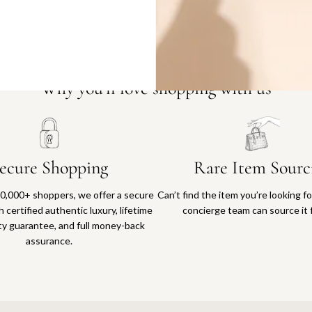
Why you'll love shopping with us
ecure Shopping
Rare Item Sourc
0,000+ shoppers, we offer a secure
Can’t find the item you’re looking f
 certified authentic luxury, lifetime
concierge team can source it 
ty guarantee, and full money-back
assurance.