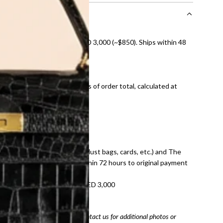
nal shipping on orders over AED 3,000 (~$850). Ships within 48
ds and public holidays).
onal shipping fees regardless of order total, calculated at
E law for pre-owned items.
ivery date for full refund.
dition with all accessories (dust bags, cards, etc.) and The
tached. Refunds processed within 72 hours to original payment
refundable on orders under AED 3,000
tracking number
arefully before purchasing. Contact us for additional photos or