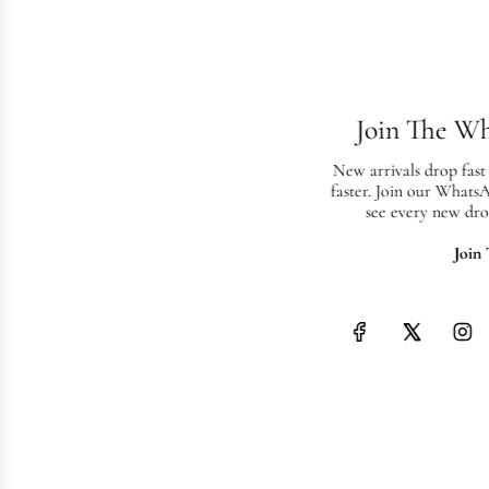
Join The W
New arrivals drop fast
faster. Join our Whats
see every new dro
Join