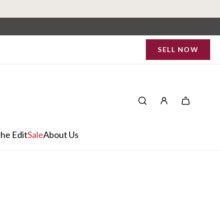
SELL NOW
he Edit
Sale
About Us