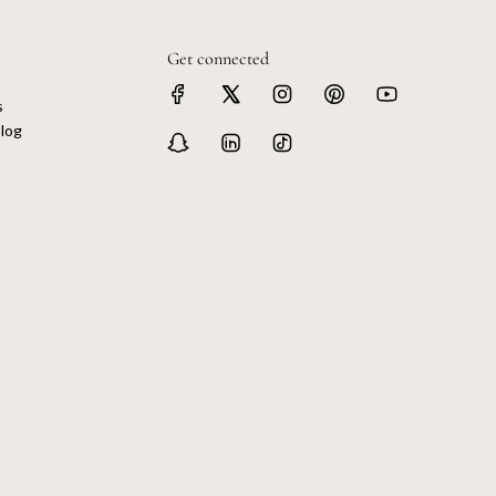
Get connected
s
log