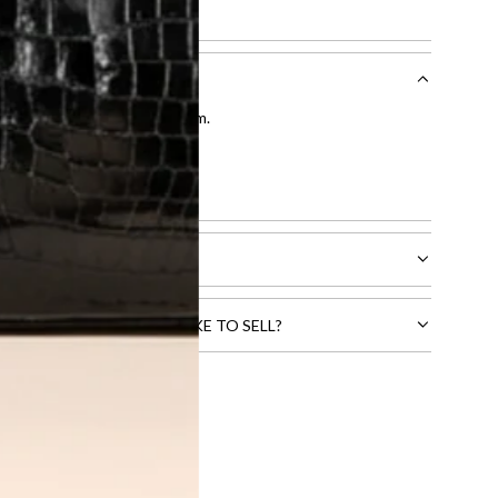
entication by our expert team.
tion process
.
l receive.
CTS THAT YOU WOULD LIKE TO SELL?