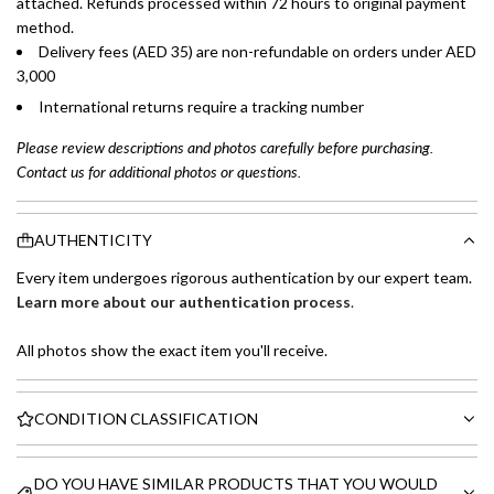
attached. Refunds processed within 72 hours to original payment
method.
Delivery fees (AED 35) are non-refundable on orders under AED
3,000
International returns require a tracking number
Please review descriptions and photos carefully before purchasing.
Contact us for additional photos or questions.
AUTHENTICITY
Every item undergoes rigorous authentication by our expert team.
Learn more about our authentication process
.
All photos show the exact item you'll receive.
CONDITION CLASSIFICATION
DO YOU HAVE SIMILAR PRODUCTS THAT YOU WOULD