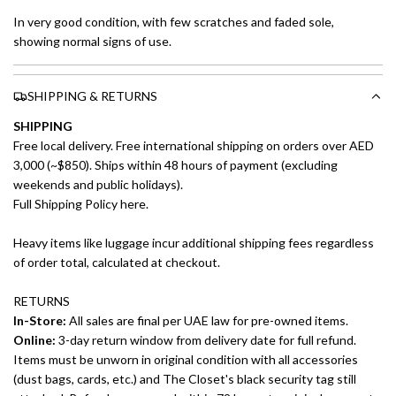
In very good condition, with few scratches and faded sole,
showing normal signs of use.
SHIPPING & RETURNS
SHIPPING
Free local delivery. Free international shipping on orders over AED
3,000 (~$850). Ships within 48 hours of payment (excluding
weekends and public holidays).
Full Shipping Policy here.
Heavy items like luggage incur additional shipping fees regardless
of order total, calculated at checkout.
RETURNS
In-Store:
All sales are final per UAE law for pre-owned items.
Online:
3-day return window from delivery date for full refund.
Items must be unworn in original condition with all accessories
(dust bags, cards, etc.) and The Closet's black security tag still