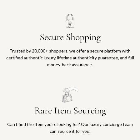
Secure Shopping
Trusted by 20,000+ shoppers, we offer a secure platform with
certified authentic luxury, lifetime authenticity guarantee, and full
money-back assurance.
Rare Item Sourcing
Can’t find the item you’re looking for? Our luxury concierge team
can source it for you.