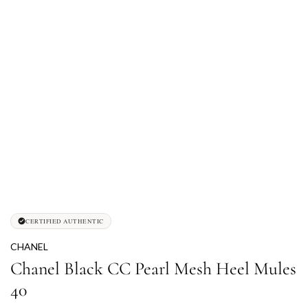
CERTIFIED AUTHENTIC
CHANEL
Chanel Black CC Pearl Mesh Heel Mules
40