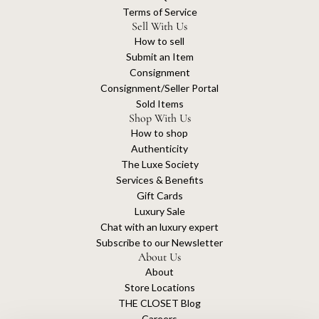
Terms of Service
Sell With Us
How to sell
Submit an Item
Consignment
Consignment/Seller Portal
Sold Items
Shop With Us
How to shop
Authenticity
The Luxe Society
Services & Benefits
Gift Cards
Luxury Sale
Chat with an luxury expert
Subscribe to our Newsletter
About Us
About
Store Locations
THE CLOSET Blog
Careers