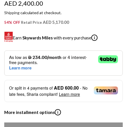
R
AED 2,400.00
e
Shipping
calculated at checkout.
g
AED 5,170.00
54% OFF
Retail Price
u
Earn
Skywards Miles
with every purchase
i
l
a
SKYWARDS MILES
r
Not a Skywards Everyday user? Now's the time to get
p
started.
r
Download the Skywards Everyday app
, log in with your
AED 600.00
Or split in
4
payments of
- No
Emirates Skywards credentials.
i
late fees, Sharia compliant!
Learn more
Save Your Cards: Securely save the payment card
c
number of up to five Visa or Mastercard credit or debit
cards within the app.
e
More installment options
i
Earn Automatically: Pay with your linked card and get
Skywards Miles automatically.