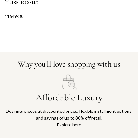
LIKE TO SELL?
11649-30
Why you'll love shopping with us
Affordable Luxury
Designer pieces at discounted prices, flexible installment options,
and savings of up to 80% off retail.
Explore here