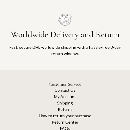
Worldwide Delivery and Return
Fast, secure DHL worldwide shipping with a hassle-free 3-day
return window.
Customer Service
Contact Us
My Account
Shipping
Returns
How to return your purchase
Return Center
FAQs