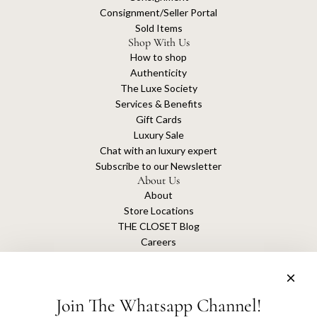
Consignment/Seller Portal
Sold Items
Shop With Us
How to shop
Authenticity
The Luxe Society
Services & Benefits
Gift Cards
Luxury Sale
Chat with an luxury expert
Subscribe to our Newsletter
About Us
About
Store Locations
THE CLOSET Blog
Careers
Sustainability
Get connected
Join The Whatsapp Channel!