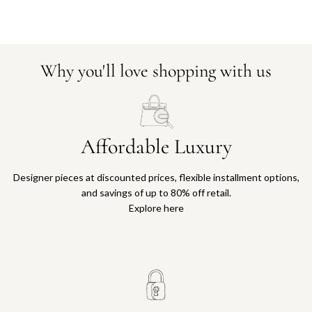
Why you'll love shopping with us
Affordable Luxury
Designer pieces at discounted prices, flexible installment options,
and savings of up to 80% off retail.
Explore here