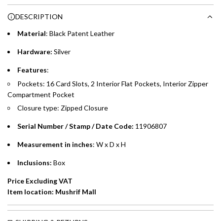
Choose between 6 or 12-month payment plans with a one-
g
DESCRIPTION
time processing fee of AED 49 per transaction. Available on
.
purchases up to your credit card limit or AED 150,000,
.
Material
: Black
Patent Leather
whichever is lower.
.
Hardware:
Silver
Emirates Islamic Credit Cardholders
Features
:
Pockets: 16 Card Slots, 2 Interior Flat Pockets, Interior Zipper
Split your purchase of AED 1,000 or more into easy monthly
Compartment Pocket
payments over 3, 6, or 12 months with no processing fees.
Closure type: Zipped Closure
Installment options are available at checkout when you select your
preferred payment method.
Serial Number / Stamp / Date Code:
11906807
Measurement in inches
: W x D x H
Inclusions:
Box
Price Excluding VAT
Item location: Mushrif Mall