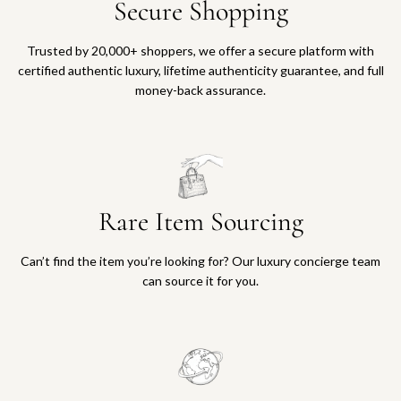
Secure Shopping
Trusted by 20,000+ shoppers, we offer a secure platform with
certified authentic luxury, lifetime authenticity guarantee, and full
money-back assurance.
Rare Item Sourcing
Can’t find the item you’re looking for? Our luxury concierge team
can source it for you.