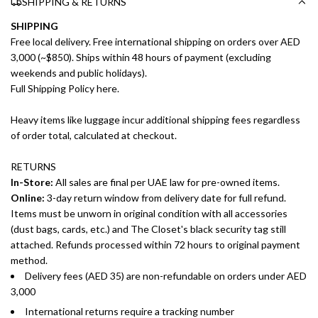
SHIPPING & RETURNS
SHIPPING
Free local delivery. Free international shipping on orders over AED
3,000 (~$850). Ships within 48 hours of payment (excluding
weekends and public holidays).
Full Shipping Policy here.
Heavy items like luggage incur additional shipping fees regardless
of order total, calculated at checkout.
RETURNS
In-Store:
All sales are final per UAE law for pre-owned items.
Online:
3-day return window from delivery date for full refund.
Items must be unworn in original condition with all accessories
(dust bags, cards, etc.) and The Closet's black security tag still
attached. Refunds processed within 72 hours to original payment
method.
Delivery fees (AED 35) are non-refundable on orders under AED
3,000
International returns require a tracking number