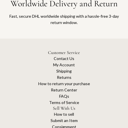
Worldwide Delivery and Return
Fast, secure DHL worldwide shipping with a hassle-free 3-day
return window.
Customer Service
Contact Us
My Account
Shipping
Returns
How to return your purchase
Return Center
FAQs
Terms of Service
Sell With Us
How to sell
Submit an Item
Consignment