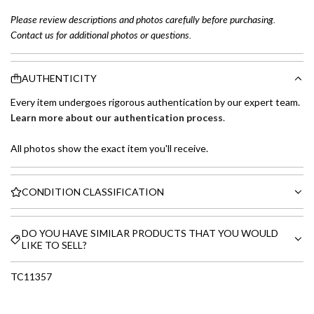
Please review descriptions and photos carefully before purchasing.
Contact us for additional photos or questions.
AUTHENTICITY
Every item undergoes rigorous authentication by our expert team.
Learn more about our authentication process
.
All photos show the exact item you'll receive.
CONDITION CLASSIFICATION
DO YOU HAVE SIMILAR PRODUCTS THAT YOU WOULD
LIKE TO SELL?
TC11357