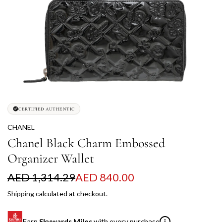
CERTIFIED AUTHENTIC
CHANEL
Chanel Black Charm Embossed
Organizer Wallet
S
R
AED 1,314.29
AED 840.00
a
e
Shipping
calculated at checkout.
l
g
Earn
Skywards Miles
with every purchase
i