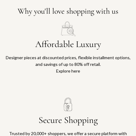
Why you'll love shopping with us
Affordable Luxury
Designer pieces at discounted prices, flexible installment options,
and savings of up to 80% off retail.
Explore here
Secure Shopping
Trusted by 20,000+ shoppers, we offer a secure platform with