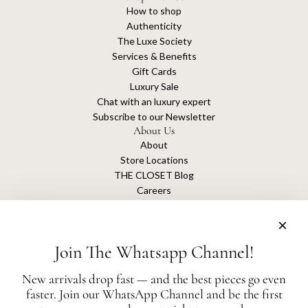
How to shop
Authenticity
The Luxe Society
Services & Benefits
Gift Cards
Luxury Sale
Chat with an luxury expert
Subscribe to our Newsletter
About Us
About
Store Locations
THE CLOSET Blog
Careers
Sustainability
Get connected
Join The Whatsapp Channel!
New arrivals drop fast — and the best pieces go even
faster. Join our WhatsApp Channel and be the first
The Closet is an independent luxury resale platform with no association or