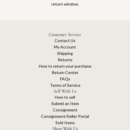
return window.
Customer Service
Contact Us
My Account
Shipping
Returns
How to return your purchase
Return Center
FAQs
Terms of Service
Sell With Us
How to sell
Submit an Item
Consignment
Consignment/Seller Portal
Sold Items
Shop With Us