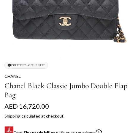
CERTIFIED AUTHENTIC
CHANEL
Chanel Black Classic Jumbo Double Flap
Bag
R
AED 16,720.00
e
Shipping
calculated at checkout.
g
Earn
Skywards Miles
with every purchase
i