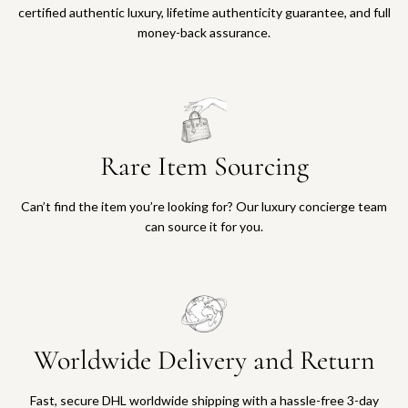
certified authentic luxury, lifetime authenticity guarantee, and full
money-back assurance.
Rare Item Sourcing
Can’t find the item you’re looking for? Our luxury concierge team
can source it for you.
Worldwide Delivery and Return
Fast, secure DHL worldwide shipping with a hassle-free 3-day