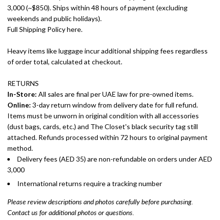
3,000 (~$850). Ships within 48 hours of payment (excluding
weekends and public holidays).
Full Shipping Policy here.
Heavy items like luggage incur additional shipping fees regardless
of order total, calculated at checkout.
RETURNS
In-Store:
All sales are final per UAE law for pre-owned items.
Online:
3-day return window from delivery date for full refund.
Items must be unworn in original condition with all accessories
(dust bags, cards, etc.) and The Closet's black security tag still
attached. Refunds processed within 72 hours to original payment
method.
Delivery fees (AED 35) are non-refundable on orders under AED
3,000
International returns require a tracking number
Please review descriptions and photos carefully before purchasing.
Contact us for additional photos or questions.