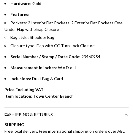
Hardware:
Gold
Emirates Islamic Credit Cardholders
Features
:
Pockets: 2 Interior Flat Pockets, 2 Exterior Flat Pockets One
Split your purchase of AED 1,000 or more into easy monthly
Under Flap with Snap Closure
payments over 3, 6, or 12 months with no processing fees.
Bag style: Shoulder Bag
Installment options are available at checkout when you select your
Closure type: Flap with CC Turn Lock Closure
preferred payment method.
Serial Number / Stamp / Date Code:
23460954
Measurement in inches
: W x D x H
Inclusions:
Dust Bag & Card
Price Excluding VAT
Item location: Town Center Branch
SHIPPING & RETURNS
SHIPPING
Free local delivery. Free international shipping on orders over AED