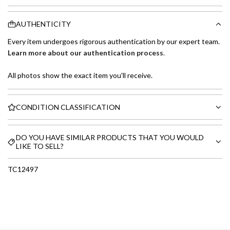
AUTHENTICITY
Every item undergoes rigorous authentication by our expert team.
Learn more about our authentication process
.
All photos show the exact item you'll receive.
CONDITION CLASSIFICATION
DO YOU HAVE SIMILAR PRODUCTS THAT YOU WOULD
LIKE TO SELL?
TC12497