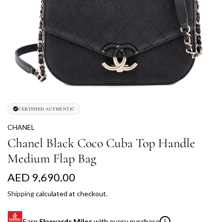
CERTIFIED AUTHENTIC
CHANEL
Chanel Black Coco Cuba Top Handle
Medium Flap Bag
R
AED 9,690.00
e
Shipping
calculated at checkout.
g
Earn
Skywards Miles
with every purchase
i