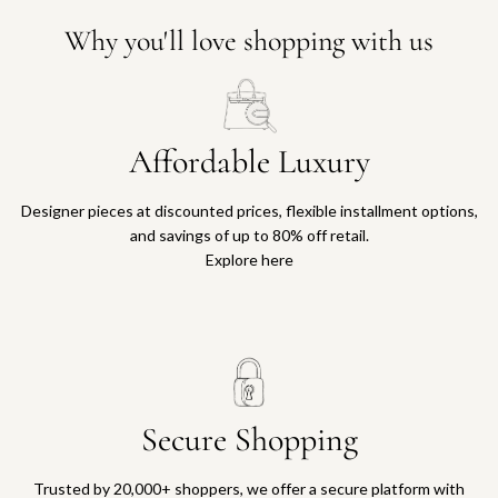
Why you'll love shopping with us
Affordable Luxury
Designer pieces at discounted prices, flexible installment options,
and savings of up to 80% off retail.
Explore here
Secure Shopping
Trusted by 20,000+ shoppers, we offer a secure platform with