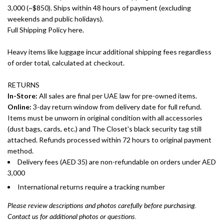
3,000 (~$850). Ships within 48 hours of payment (excluding
weekends and public holidays).
Full Shipping Policy here.
Heavy items like luggage incur additional shipping fees regardless
of order total, calculated at checkout.
RETURNS
In-Store:
All sales are final per UAE law for pre-owned items.
Online:
3-day return window from delivery date for full refund.
Items must be unworn in original condition with all accessories
(dust bags, cards, etc.) and The Closet's black security tag still
attached. Refunds processed within 72 hours to original payment
method.
Delivery fees (AED 35) are non-refundable on orders under AED
3,000
International returns require a tracking number
Please review descriptions and photos carefully before purchasing.
Contact us for additional photos or questions.