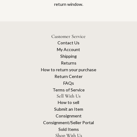
return window.
Customer Service
Contact Us
My Account
Shipping
Returns
How to return your purchase
Return Center
FAQs
Terms of Service
Sell With Us
How to sell
Submit an Item
Consignment
Consignment/Seller Portal
Sold Items
Shop With Us