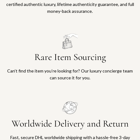
certified authentic luxury, lifetime authenticity guarantee, and full
money-back assurance.
Rare Item Sourcing
Can’t find the item you’re looking for? Our luxury concierge team
can source it for you.
Worldwide Delivery and Return
Fast, secure DHL worldwide shipping with a hassle-free 3-day