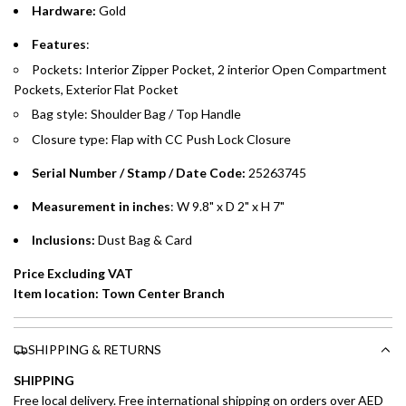
Hardware:
Gold
Emirates Islamic Credit Cardholders
Features
:
Pockets: Interior Zipper Pocket, 2 interior Open Compartment
Split your purchase of AED 1,000 or more into easy monthly
Pockets, Exterior Flat Pocket
payments over 3, 6, or 12 months with no processing fees.
Bag style: Shoulder Bag / Top Handle
Installment options are available at checkout when you select your
Closure type: Flap with CC Push Lock Closure
preferred payment method.
Serial Number / Stamp / Date Code:
25263745
Measurement in inches
: W 9.8" x D 2" x H 7"
Inclusions:
Dust Bag & Card
Price Excluding VAT
Item location: Town Center Branch
SHIPPING & RETURNS
SHIPPING
Free local delivery. Free international shipping on orders over AED