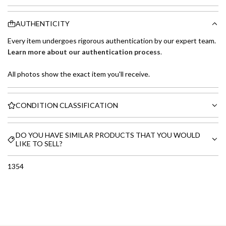
AUTHENTICITY
Every item undergoes rigorous authentication by our expert team.
Learn more about our authentication process
.
All photos show the exact item you'll receive.
CONDITION CLASSIFICATION
DO YOU HAVE SIMILAR PRODUCTS THAT YOU WOULD
LIKE TO SELL?
1354