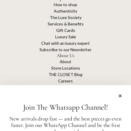
How to shop
Authenticity
The Luxe Society
Services & Benefits
Gift Cards
Luxury Sale
Chat with an luxury expert
Subscribe to our Newsletter
About Us
About
Store Locations
THE CLOSET Blog
Careers
Sustainability
Get connected
Join The Whatsapp Channel!
New arrivals drop fast — and the best pieces go even
faster. Join our WhatsApp Channel and be the first
The Closet is an independent luxury resale platform with no association or