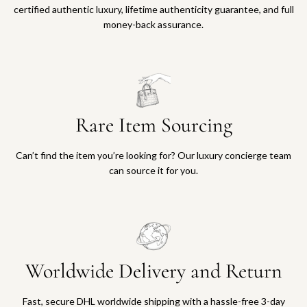
certified authentic luxury, lifetime authenticity guarantee, and full
money-back assurance.
Rare Item Sourcing
Can’t find the item you’re looking for? Our luxury concierge team
can source it for you.
Worldwide Delivery and Return
Fast, secure DHL worldwide shipping with a hassle-free 3-day