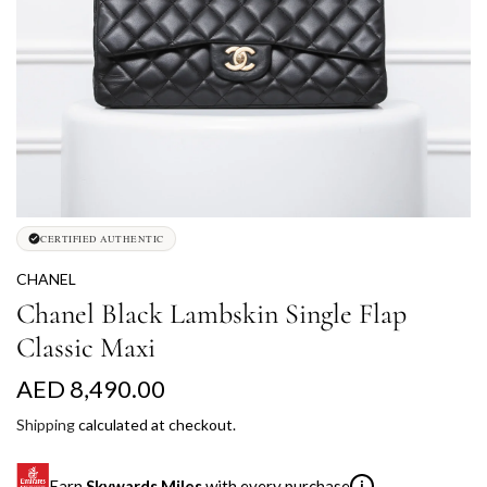
CERTIFIED AUTHENTIC
CHANEL
Chanel Black Lambskin Single Flap
Classic Maxi
R
AED 8,490.00
e
Shipping
calculated at checkout.
g
Earn
Skywards Miles
with every purchase
i