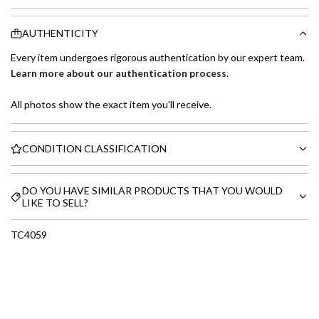
AUTHENTICITY
Every item undergoes rigorous authentication by our expert team.
Learn more about our authentication process
.
All photos show the exact item you'll receive.
CONDITION CLASSIFICATION
DO YOU HAVE SIMILAR PRODUCTS THAT YOU WOULD
LIKE TO SELL?
TC4059