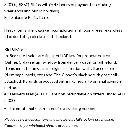
3,000 (~$850). Ships within 48 hours of payment (excluding
weekends and public holidays).
Full Shipping Policy here.
Heavy items like luggage incur additional shipping fees regardless
of order total, calculated at checkout.
RETURNS
In-Store:
All sales are final per UAE law for pre-owned items.
Online:
3-day return window from delivery date for full refund.
Items must be unworn in original condition with all accessories
(dust bags, cards, etc.) and The Closet's black security tag still
attached. Refunds processed within 72 hours to original payment
method.
Delivery fees (AED 35) are non-refundable on orders under AED
3,000
International returns require a tracking number
Please review descriptions and photos carefully before purchasing.
Contact us for additional photos or questions.