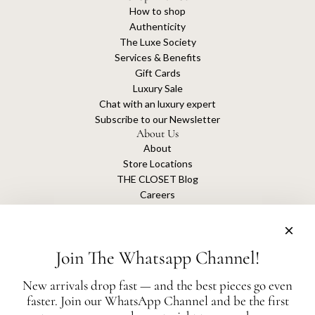
How to shop
Authenticity
The Luxe Society
Services & Benefits
Gift Cards
Luxury Sale
Chat with an luxury expert
Subscribe to our Newsletter
About Us
About
Store Locations
THE CLOSET Blog
Careers
Sustainability
Get connected
Join The Whatsapp Channel!
New arrivals drop fast — and the best pieces go even
faster. Join our WhatsApp Channel and be the first
The Closet is an independent luxury resale platform with no association or