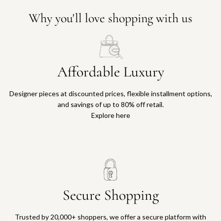
Why you'll love shopping with us
Affordable Luxury
Designer pieces at discounted prices, flexible installment options,
and savings of up to 80% off retail.
Explore here
Secure Shopping
Trusted by 20,000+ shoppers, we offer a secure platform with