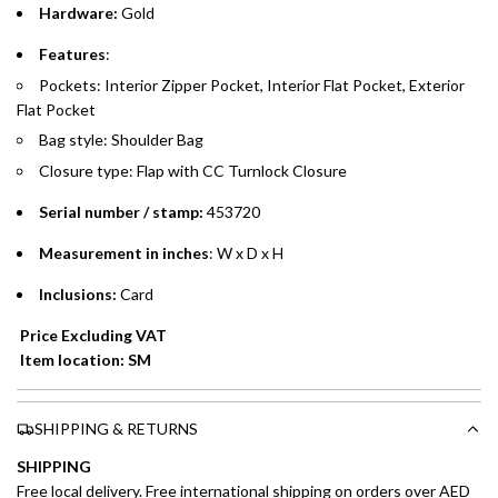
Hardware:
Gold
Emirates Islamic Credit Cardholders
Features
:
Pockets: Interior Zipper Pocket, Interior Flat Pocket, Exterior
Split your purchase of AED 1,000 or more into easy monthly
Flat Pocket
payments over 3, 6, or 12 months with no processing fees.
Bag style: Shoulder Bag
Installment options are available at checkout when you select your
Closure type: Flap with CC Turnlock Closure
preferred payment method.
Serial number / stamp:
453720
Measurement in inches
: W x D x H
Inclusions:
Card
Price Excluding VAT
Item location: SM
SHIPPING & RETURNS
SHIPPING
Free local delivery. Free international shipping on orders over AED