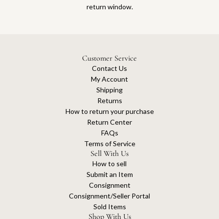
return window.
Customer Service
Contact Us
My Account
Shipping
Returns
How to return your purchase
Return Center
FAQs
Terms of Service
Sell With Us
How to sell
Submit an Item
Consignment
Consignment/Seller Portal
Sold Items
Shop With Us