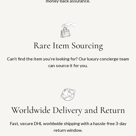
money-back assurance.
Rare Item Sourcing
Can’t find the item you’re looking for? Our luxury concierge team
can source it for you.
Worldwide Delivery and Return
Fast, secure DHL worldwide shipping with a hassle-free 3-day
return window.