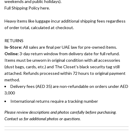
weekends and public holidays).
Full Shipping Policy here.
Heavy items like luggage incur additional shipping fees regardless
of order total, calculated at checkout.
RETURNS
In-Store:
All sales are final per UAE law for pre-owned items.
Online:
3-day return window from delivery date for full refund.
Items must be unworn in original condition with all accessories
(dust bags, cards, etc.) and The Closet's black security tag still
attached. Refunds processed within 72 hours to original payment
method.
Delivery fees (AED 35) are non-refundable on orders under AED
3,000
International returns require a tracking number
Please review descriptions and photos carefully before purchasing.
Contact us for additional photos or questions.