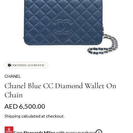
CERTIFIED AUTHENTIC
CHANEL
Chanel Blue CC Diamond Wallet On
Chain
R
AED 6,500.00
e
Shipping
calculated at checkout.
g
Earn
Skywards Miles
with every purchase
i