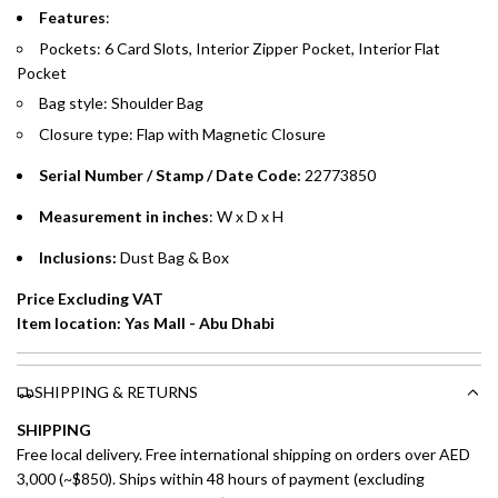
Features
:
Emirates Islamic Credit Cardholders
Pockets: 6 Card Slots, Interior Zipper Pocket, Interior Flat
Pocket
Split your purchase of AED 1,000 or more into easy monthly
Bag style: Shoulder Bag
payments over 3, 6, or 12 months with no processing fees.
Closure type: Flap with Magnetic Closure
Installment options are available at checkout when you select your
Serial Number / Stamp / Date Code:
22773850
preferred payment method.
Measurement in inches
: W x D x H
Inclusions:
Dust Bag & Box
Price Excluding VAT
Item location: Yas Mall - Abu Dhabi
SHIPPING & RETURNS
SHIPPING
Free local delivery. Free international shipping on orders over AED
3,000 (~$850). Ships within 48 hours of payment (excluding