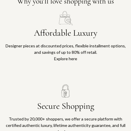
Why you'll love shopping with us
Affordable Luxury
Designer pieces at discounted prices, flexible installment options,
and savings of up to 80% off retail.
Explore here
Secure Shopping
Trusted by 20,000+ shoppers, we offer a secure platform with
certified authentic luxury, lifetime authenticity guarantee, and full