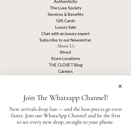
Authenticity
The Luxe Society
Services & Benefits
Gift Cards
Luxury Sale
Chat with an luxury expert
Subscribe to our Newsletter
About Us
About
Store Locations
THE CLOSET Blog
Careers
Sustainability
Get connected
Join The Whatsapp Channel!
New arrivals drop fast — and the best pieces go even
faster. Join our WhatsApp Channel and be the first
The Closet is an independent luxury resale platform with no association or
to see every new drop, straight to your phone.
affiliation
with any of the brands whose products are listed for sale.