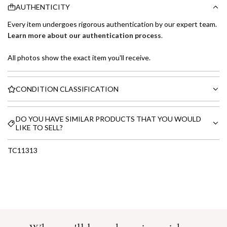
AUTHENTICITY
Every item undergoes rigorous authentication by our expert team.
Learn more about our authentication process
.
All photos show the exact item you'll receive.
CONDITION CLASSIFICATION
DO YOU HAVE SIMILAR PRODUCTS THAT YOU WOULD
LIKE TO SELL?
TC11313