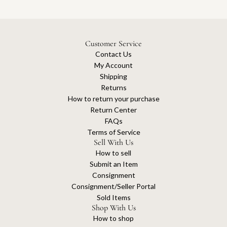
Customer Service
Contact Us
My Account
Shipping
Returns
How to return your purchase
Return Center
FAQs
Terms of Service
Sell With Us
How to sell
Submit an Item
Consignment
Consignment/Seller Portal
Sold Items
Shop With Us
How to shop