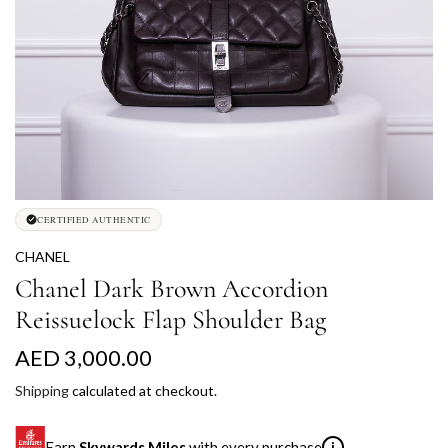
CERTIFIED AUTHENTIC
CHANEL
Chanel Dark Brown Accordion
Reissuelock Flap Shoulder Bag
R
AED 3,000.00
e
Shipping
calculated at checkout.
g
Earn
Skywards Miles
with every purchase
i