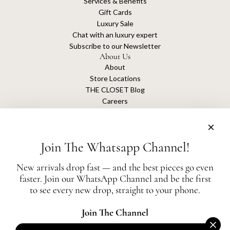
Services & Benefits
Gift Cards
Luxury Sale
Chat with an luxury expert
Subscribe to our Newsletter
About Us
About
Store Locations
THE CLOSET Blog
Careers
Sustainability
Get connected
Join The Whatsapp Channel!
New arrivals drop fast — and the best pieces go even
faster. Join our WhatsApp Channel and be the first
The Closet is an independent luxury resale platform with no association or
to see every new drop, straight to your phone.
affiliation
with any of the brands whose products are listed for sale.
All authentication is conducted independently by The Closet.
Join The Channel