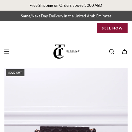
S
Free Shipping on Orders above 3000 AED
k
i
Same/Next Day Delivery in the United Arab Emirates
p
SELL NOW
t
o
c
o
n
t
e
SOLD OUT
n
t