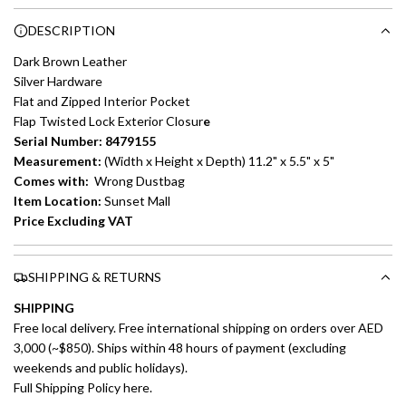
Choose between 6 or 12-month payment plans with a one-
g
DESCRIPTION
time processing fee of AED 49 per transaction. Available on
.
purchases up to your credit card limit or AED 150,000,
.
Dark Brown Leather
whichever is lower.
.
Silver Hardware
Flat and Zipped Interior Pocket
Emirates Islamic Credit Cardholders
Flap Twisted Lock Exterior Closur
e
Serial Number: 8479155
Split your purchase of AED 1,000 or more into easy monthly
Measurement:
(Width x Height x Depth) 11.2" x 5.5" x 5"
payments over 3, 6, or 12 months with no processing fees.
Comes with:
Wrong Dustbag
Item Location:
Sunset Mall
Installment options are available at checkout when you select your
Price Excluding VAT
preferred payment method.
SHIPPING & RETURNS
SHIPPING
Free local delivery. Free international shipping on orders over AED
3,000 (~$850). Ships within 48 hours of payment (excluding
weekends and public holidays).
Full Shipping Policy here.