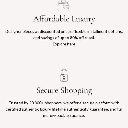
Affordable Luxury
Designer pieces at discounted prices, flexible installment options,
and savings of up to 80% off retail.
Explore here
Secure Shopping
Trusted by 20,000+ shoppers, we offer a secure platform with
certified authentic luxury, lifetime authenticity guarantee, and full
money-back assurance.