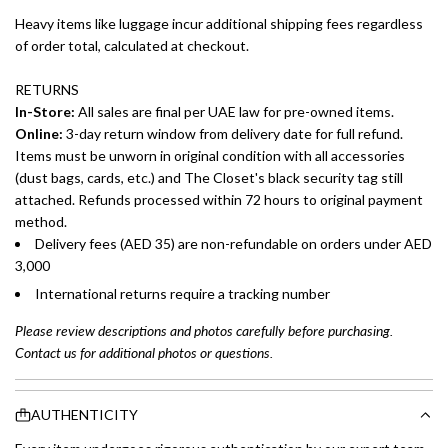
Heavy items like luggage incur additional shipping fees regardless
of order total, calculated at checkout.
RETURNS
In-Store:
All sales are final per UAE law for pre-owned items.
Online:
3-day return window from delivery date for full refund.
Items must be unworn in original condition with all accessories
(dust bags, cards, etc.) and The Closet's black security tag still
attached. Refunds processed within 72 hours to original payment
method.
Delivery fees (AED 35) are non-refundable on orders under AED
3,000
International returns require a tracking number
Please review descriptions and photos carefully before purchasing.
Contact us for additional photos or questions.
AUTHENTICITY