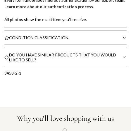
Every item undergoes rigorous authentication by our expert team.
Learn more about our authentication process
.
All photos show the exact item you'll receive.
CONDITION CLASSIFICATION
DO YOU HAVE SIMILAR PRODUCTS THAT YOU WOULD
LIKE TO SELL?
3458-2-1
Why you'll love shopping with us