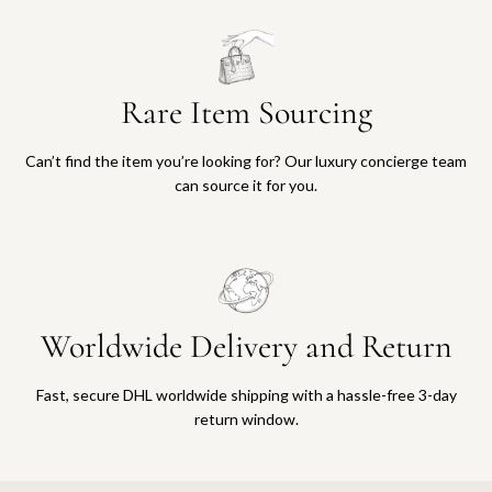
Rare Item Sourcing
Can’t find the item you’re looking for? Our luxury concierge team
can source it for you.
Worldwide Delivery and Return
Fast, secure DHL worldwide shipping with a hassle-free 3-day
return window.