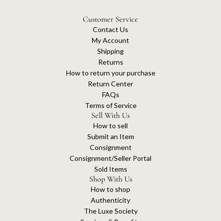
Customer Service
Contact Us
My Account
Shipping
Returns
How to return your purchase
Return Center
FAQs
Terms of Service
Sell With Us
How to sell
Submit an Item
Consignment
Consignment/Seller Portal
Sold Items
Shop With Us
How to shop
Authenticity
The Luxe Society