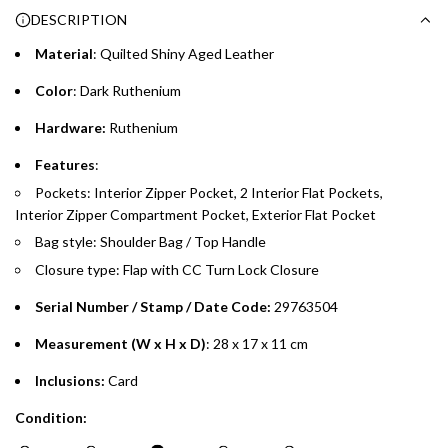
DESCRIPTION
whichever is lower.
.
Material
: Quilted Shiny Aged
Leather
Emirates Islamic Credit Cardholders
Color
: Dark Ruthenium
Split your purchase of AED 1,000 or more into easy monthly
Hardware:
Ruthenium
payments over 3, 6, or 12 months with no processing fees.
Features
:
Installment options are available at checkout when you select your
Pockets: Interior Zipper Pocket, 2 Interior Flat Pockets,
preferred payment method.
Interior Zipper Compartment Pocket, Exterior Flat Pocket
Bag style: Shoulder Bag / Top Handle
Closure type: Flap with CC Turn Lock Closure
Serial Number / Stamp / Date Code:
29763504
Measurement (W x H x D)
: 28 x 17 x 11 cm
Inclusions:
Card
Condition: