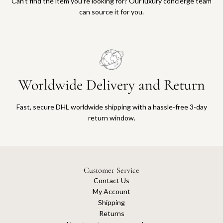
Can’t find the item you’re looking for? Our luxury concierge team
can source it for you.
Worldwide Delivery and Return
Fast, secure DHL worldwide shipping with a hassle-free 3-day
return window.
Customer Service
Contact Us
My Account
Shipping
Returns