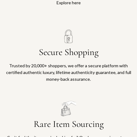
Explore here
Secure Shopping
Trusted by 20,000+ shoppers, we offer a secure platform with
certified authentic luxury, lifetime authenticity guarantee, and full
money-back assurance.
Rare Item Sourcing