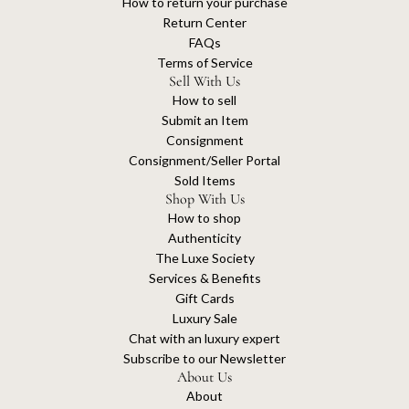
How to return your purchase
Return Center
FAQs
Terms of Service
Sell With Us
How to sell
Submit an Item
Consignment
Consignment/Seller Portal
Sold Items
Shop With Us
How to shop
Authenticity
The Luxe Society
Services & Benefits
Gift Cards
Luxury Sale
Chat with an luxury expert
Subscribe to our Newsletter
About Us
About