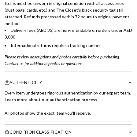
Items must be unworn in original condition with all accessories
(dust bags, cards, etc.) and The Closet's black security tag still
attached. Refunds processed within 72 hours to original payment
method.
Delivery fees (AED 35) are non-refundable on orders under AED
3,000
International returns require a tracking number
Please review descriptions and photos carefully before purchasing.
Contact us for additional photos or questions.
AUTHENTICITY
Every item undergoes rigorous authentication by our expert team.
Learn more about our authentication process
.
All photos show the exact item you'll receive.
CONDITION CLASSIFICATION