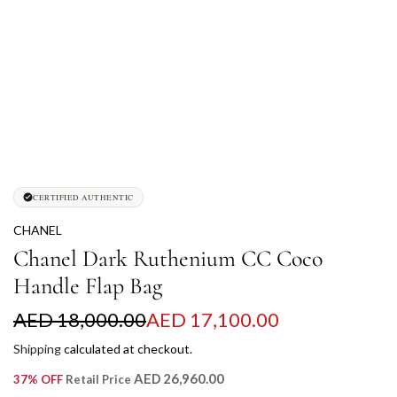
CERTIFIED AUTHENTIC
CHANEL
Chanel Dark Ruthenium CC Coco
Handle Flap Bag
S
R
AED 18,000.00
AED 17,100.00
a
e
Shipping
calculated at checkout.
l
g
AED 26,960.00
37% OFF
Retail Price