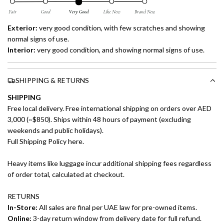
Exterior:
very good condition, with few scratches and showing
normal signs of use.
Interior:
very good condition, and showing normal signs of use.
SHIPPING & RETURNS
SHIPPING
Free local delivery. Free international shipping on orders over AED
3,000 (~$850). Ships within 48 hours of payment (excluding
weekends and public holidays).
Full Shipping Policy here.
Heavy items like luggage incur additional shipping fees regardless
of order total, calculated at checkout.
RETURNS
In-Store:
All sales are final per UAE law for pre-owned items.
Online:
3-day return window from delivery date for full refund.