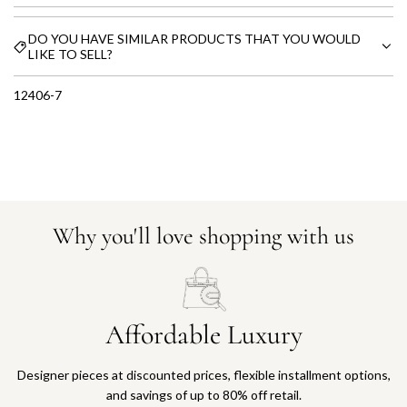
DO YOU HAVE SIMILAR PRODUCTS THAT YOU WOULD
LIKE TO SELL?
12406-7
Why you'll love shopping with us
Affordable Luxury
Designer pieces at discounted prices, flexible installment options,
and savings of up to 80% off retail.