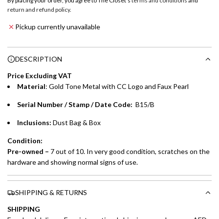
By placing your order, you agree to The Closet's
terms and conditions
and
a
return and refund policy
.
Emirates NBD & Liv. Credit Cardholders
d
Pickup currently unavailable
i
Enjoy 0% interest on purchases of AED 1,000 or more.
n
Choose between 6 or 12-month payment plans with a one-
g
DESCRIPTION
time processing fee of AED 49 per transaction. Available on
.
purchases up to your credit card limit or AED 150,000,
.
Price Excluding VAT
whichever is lower.
.
Material
: Gold Tone Metal with CC Logo and Faux Pearl
Serial Number / Stamp / Date Code:
B15/B
Emirates Islamic Credit Cardholders
Inclusions:
Dust Bag & Box
Split your purchase of AED 1,000 or more into easy monthly
payments over 3, 6, or 12 months with no processing fees.
Condition:
Pre-owned –
7 out of 10. In very good condition, scratches on the
Installment options are available at checkout when you select your
hardware and showing normal signs of use.
preferred payment method.
SHIPPING & RETURNS
SHIPPING