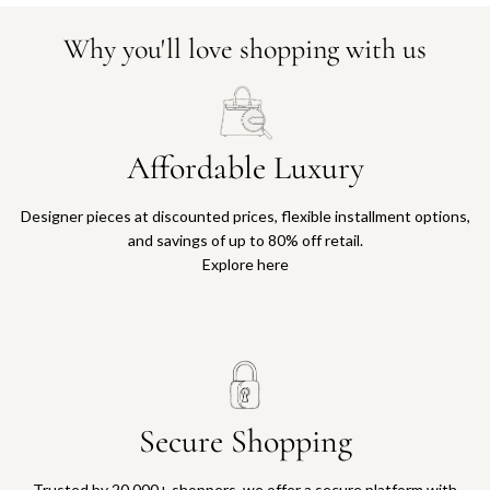
Why you'll love shopping with us
Affordable Luxury
Designer pieces at discounted prices, flexible installment options,
and savings of up to 80% off retail.
Explore here
Secure Shopping
Trusted by 20,000+ shoppers, we offer a secure platform with