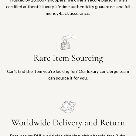
certified authentic luxury, lifetime authenticity guarantee, and full
money-back assurance.
Rare Item Sourcing
Can’t find the item you’re looking for? Our luxury concierge team
can source it for you.
Worldwide Delivery and Return
Fast, secure DHL worldwide shipping with a hassle-free 3-day