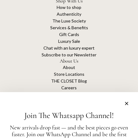
Shop With Us
How to shop
Authenticity
The Luxe Society
Services & Benefits
Gift Cards
Luxury Sale
Chat with an luxury expert
Subscribe to our Newsletter
About Us
About
Store Locations
THE CLOSET Blog
Careers
Sustainability
Get connected
Join The Whatsapp Channel!
New arrivals drop fast — and the best pieces go even
faster. Join our WhatsApp Channel and be the first
The Closet is an independent luxury resale platform with no association or