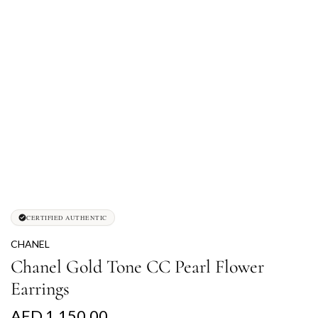
CERTIFIED AUTHENTIC
CHANEL
Chanel Gold Tone CC Pearl Flower
Earrings
R
AED 1,150.00