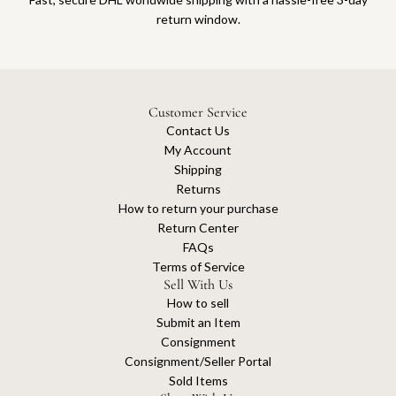
return window.
Customer Service
Contact Us
My Account
Shipping
Returns
How to return your purchase
Return Center
FAQs
Terms of Service
Sell With Us
How to sell
Submit an Item
Consignment
Consignment/Seller Portal
Sold Items