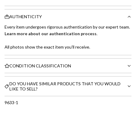
AUTHENTICITY
Every item undergoes rigorous authentication by our expert team.
Learn more about our authentication process
.
All photos show the exact item you'll receive.
CONDITION CLASSIFICATION
DO YOU HAVE SIMILAR PRODUCTS THAT YOU WOULD
LIKE TO SELL?
9633-1