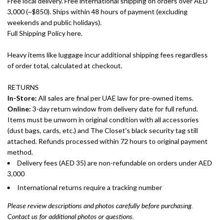
Free local delivery. Free international shipping on orders over AED
3,000 (~$850). Ships within 48 hours of payment (excluding
weekends and public holidays).
Full Shipping Policy here.
Heavy items like luggage incur additional shipping fees regardless
of order total, calculated at checkout.
RETURNS
In-Store:
All sales are final per UAE law for pre-owned items.
Online:
3-day return window from delivery date for full refund.
Items must be unworn in original condition with all accessories
(dust bags, cards, etc.) and The Closet's black security tag still
attached. Refunds processed within 72 hours to original payment
method.
Delivery fees (AED 35) are non-refundable on orders under AED
3,000
International returns require a tracking number
Please review descriptions and photos carefully before purchasing.
Contact us for additional photos or questions.