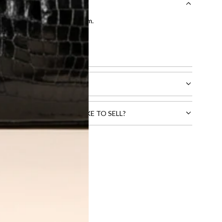
entication by our expert team.
tion process
.
l receive.
CTS THAT YOU WOULD LIKE TO SELL?