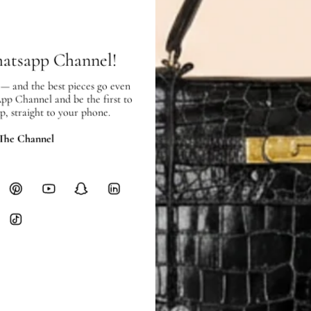
Free local delivery. Free internatio
hours of payment (excluding weeken
Full Shipping Policy here.
hatsapp Channel!
Heavy items like luggage incur additi
 — and the best pieces go even
checkout.
App Channel and be the first to
p, straight to your phone.
RETURNS
In-Store:
All sales are final per UA
 The Channel
Online:
3-day return window from del
Items must be unworn in original con
Closet's black security tag still at
method.
Delivery fees (AED 35) are non-
International returns require a 
Please review descriptions and photos c
questions.