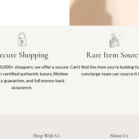
Why you'll love shopping with us
ecure Shopping
Rare Item Sourc
0,000+ shoppers, we offer a secure
Can’t find the item you’re looking f
 certified authentic luxury, lifetime
concierge team can source it 
ty guarantee, and full money-back
assurance.
Shop With Us
About Us