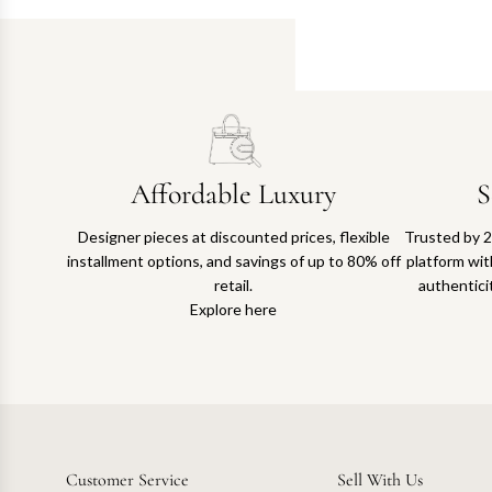
Affordable Luxury
S
Designer pieces at discounted prices, flexible
Trusted by 2
installment options, and savings of up to 80% off
platform with
retail.
authentici
Explore here
Customer Service
Sell With Us