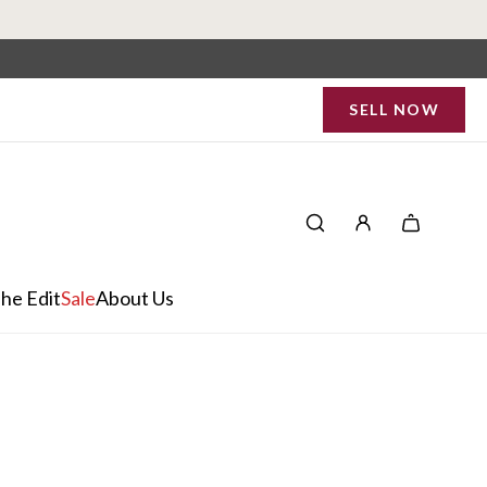
SELL NOW
he Edit
Sale
About Us