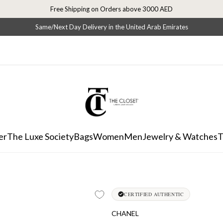
Free Shipping on Orders above 3000 AED
Same/Next Day Delivery in the United Arab Emirates
er
The Luxe Society
Bags
Women
Men
Jewelry & Watches
T
CERTIFIED AUTHENTIC
CHANEL