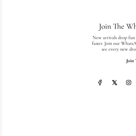
Join The W
New arrivals drop fast
faster. Join our Whats
see every new dro
Join