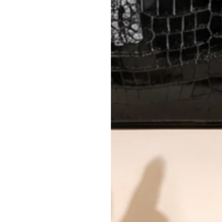
AUTHENTICITY
Every item undergoes rigorous auth
Learn more about our authentica
All photos show the exact item you'l
CONDITION CLASSIFICATION
DO YOU HAVE SIMILAR PRODU
4758-15