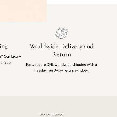
ing
Worldwide Delivery and
Return
or? Our luxury
for you.
Fast, secure DHL worldwide shipping with a
hassle-free 3-day return window.
Get connected