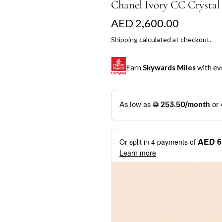
Chanel Ivory CC Crystal
R
AED 2,600.00
e
Shipping
calculated at checkout.
g
Earn
Skywards Miles
with ev
u
l
SKYWARDS MILES
a
Not a Skywards Everyday user? N
r
Download the Skywards E
AED 6
Or split in
4
payments of
p
credentials.
Learn more
r
Save Your Cards: Securely 
Mastercard credit or debit ca
i
More installment options
i
Earn Automatically: Pay wit
c
e
Shop now and pay later with flex