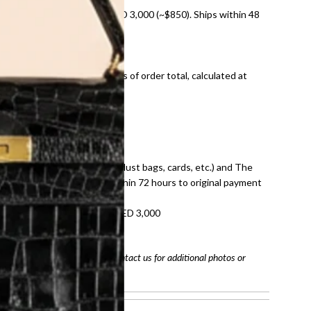
nal shipping on orders over AED 3,000 (~$850). Ships within 48
ds and public holidays).
onal shipping fees regardless of order total, calculated at
E law for pre-owned items.
ivery date for full refund.
dition with all accessories (dust bags, cards, etc.) and The
tached. Refunds processed within 72 hours to original payment
refundable on orders under AED 3,000
tracking number
arefully before purchasing. Contact us for additional photos or