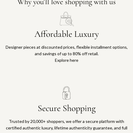
Why you'll love shopping with us
Affordable Luxury
Designer pieces at discounted prices, flexible installment options,
and savings of up to 80% off retail.
Explore here
Secure Shopping
Trusted by 20,000+ shoppers, we offer a secure platform with
certified authentic luxury, lifetime authenticity guarantee, and full