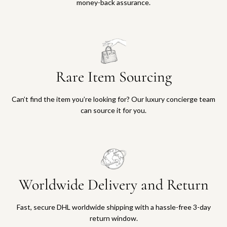
money-back assurance.
Rare Item Sourcing
Can’t find the item you’re looking for? Our luxury concierge team
can source it for you.
Worldwide Delivery and Return
Fast, secure DHL worldwide shipping with a hassle-free 3-day
return window.