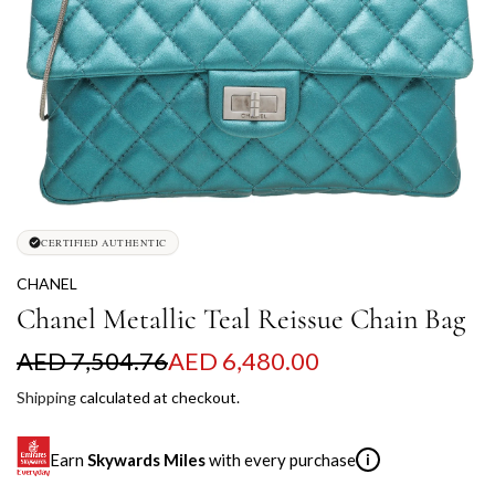
CERTIFIED AUTHENTIC
CHANEL
Chanel Metallic Teal Reissue Chain Bag
S
R
AED 7,504.76
AED 6,480.00
a
e
Shipping
calculated at checkout.
l
g
Earn
Skywards Miles
with every purchase
i
e
u