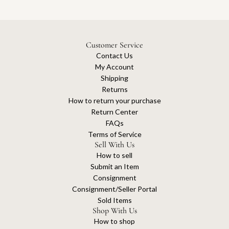
Customer Service
Contact Us
My Account
Shipping
Returns
How to return your purchase
Return Center
FAQs
Terms of Service
Sell With Us
How to sell
Submit an Item
Consignment
Consignment/Seller Portal
Sold Items
Shop With Us
How to shop