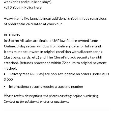
weekends and public holidays).
Full Shipping Policy here.
Heavy items like luggage incur additional shipping fees regardless
of order total, calculated at checkout.
RETURNS
In-Store:
All sales are final per UAE law for pre-owned items.
Online:
3-day return window from delivery date for full refund.
Items must be unworn in original condition with all accessories
(dust bags, cards, etc.) and The Closet's black security tag still
attached. Refunds processed within 72 hours to original payment
method.
Delivery fees (AED 35) are non-refundable on orders under AED
3,000
International returns require a tracking number
Please review descriptions and photos carefully before purchasing.
Contact us for additional photos or questions.