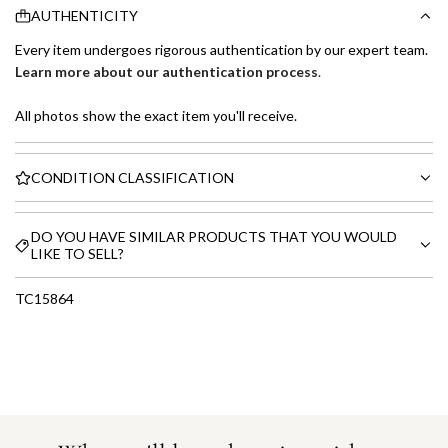
AUTHENTICITY
Every item undergoes rigorous authentication by our expert team.
Learn more about our authentication process
.
All photos show the exact item you'll receive.
CONDITION CLASSIFICATION
DO YOU HAVE SIMILAR PRODUCTS THAT YOU WOULD
LIKE TO SELL?
TC15864