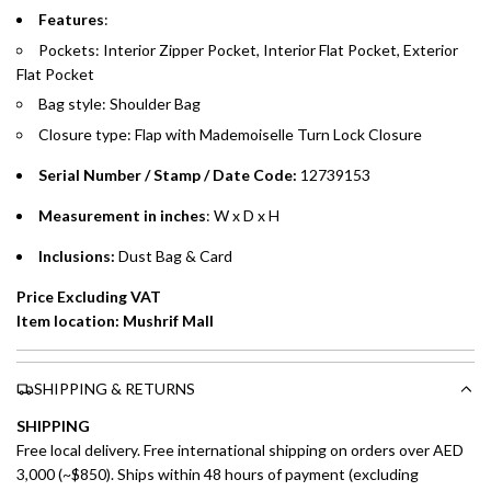
Emirates Islamic Credit Cardholders
Features
:
Pockets: Interior Zipper Pocket, Interior Flat Pocket, Exterior
Split your purchase of AED 1,000 or more into easy monthly
Flat Pocket
payments over 3, 6, or 12 months with no processing fees.
Bag style: Shoulder Bag
Installment options are available at checkout when you select your
Closure type: Flap with Mademoiselle Turn Lock Closure
preferred payment method.
Serial Number / Stamp / Date Code:
12739153
Measurement in inches
: W x D x H
Inclusions:
Dust Bag & Card
Price Excluding VAT
Item location: Mushrif Mall
SHIPPING & RETURNS
SHIPPING
Free local delivery. Free international shipping on orders over AED
3,000 (~$850). Ships within 48 hours of payment (excluding