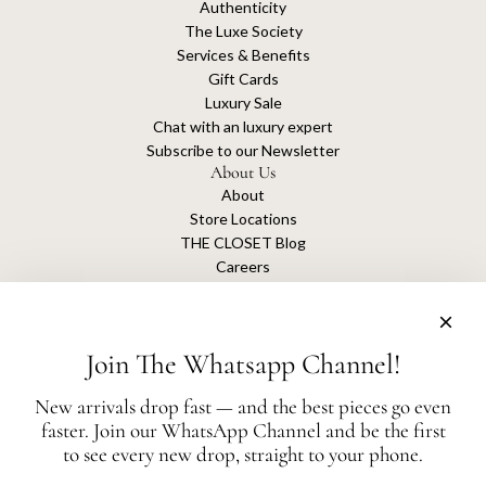
Authenticity
The Luxe Society
Services & Benefits
Gift Cards
Luxury Sale
Chat with an luxury expert
Subscribe to our Newsletter
About Us
About
Store Locations
THE CLOSET Blog
Careers
Sustainability
Get connected
Join The Whatsapp Channel!
New arrivals drop fast — and the best pieces go even
faster. Join our WhatsApp Channel and be the first
The Closet is an independent luxury resale platform with no association or
to see every new drop, straight to your phone.
affiliation
with any of the brands whose products are listed for sale.