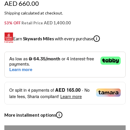
R
AED 660.00
e
Shipping
calculated at checkout.
g
AED 1,400.00
53% OFF
Retail Price
u
Earn
Skywards Miles
with every purchase
i
l
a
SKYWARDS MILES
r
Not a Skywards Everyday user? Now's the time to get
p
started.
r
Download the Skywards Everyday app
, log in with your
AED 165.00
Or split in
4
payments of
- No
Emirates Skywards credentials.
i
late fees, Sharia compliant!
Learn more
Save Your Cards: Securely save the payment card
c
number of up to five Visa or Mastercard credit or debit
cards within the app.
e
More installment options
i
Earn Automatically: Pay with your linked card and get
Skywards Miles automatically.