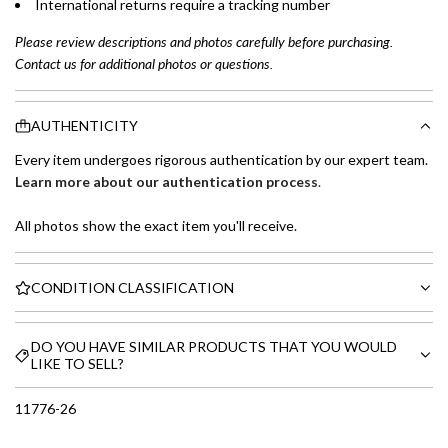
International returns require a tracking number
Please review descriptions and photos carefully before purchasing.
Contact us for additional photos or questions.
AUTHENTICITY
Every item undergoes rigorous authentication by our expert team.
Learn more about our authentication process
.
All photos show the exact item you'll receive.
CONDITION CLASSIFICATION
DO YOU HAVE SIMILAR PRODUCTS THAT YOU WOULD
LIKE TO SELL?
11776-26