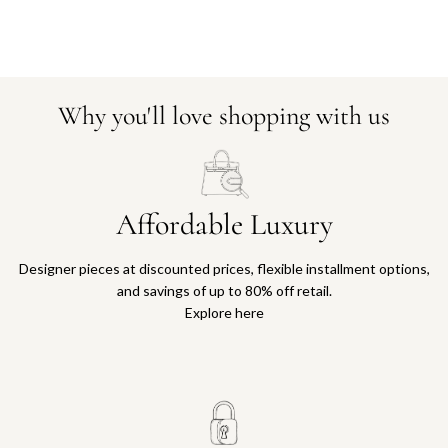
Why you'll love shopping with us
Affordable Luxury
Designer pieces at discounted prices, flexible installment options,
and savings of up to 80% off retail.
Explore here