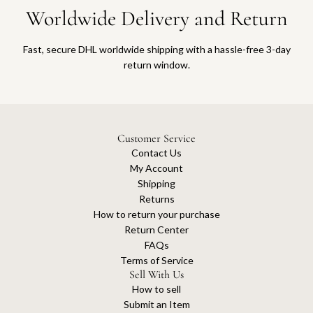
Worldwide Delivery and Return
Fast, secure DHL worldwide shipping with a hassle-free 3-day
return window.
Customer Service
Contact Us
My Account
Shipping
Returns
How to return your purchase
Return Center
FAQs
Terms of Service
Sell With Us
How to sell
Submit an Item