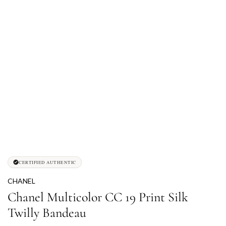
CERTIFIED AUTHENTIC
CHANEL
Chanel Multicolor CC 19 Print Silk
Twilly Bandeau