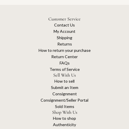
Customer Service
Contact Us
My Account
Shipping
Returns
How to return your purchase
Return Center
FAQs
Terms of Service
Sell With Us
How to sell
Submit an Item
Consignment
Consignment/Seller Portal
Sold Items
Shop With Us
How to shop
Authenticity