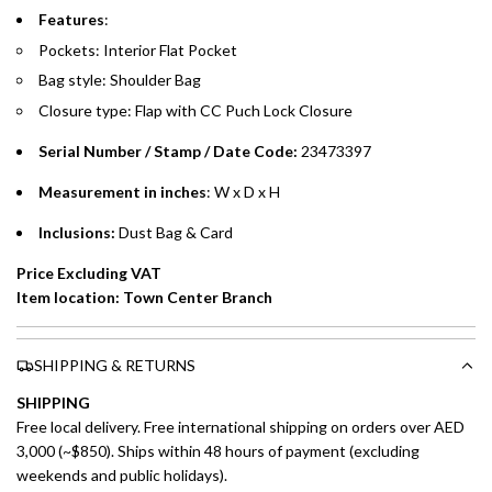
Emirates Islamic Credit Cardholders
Features
:
Pockets: Interior Flat Pocket
Split your purchase of AED 1,000 or more into easy monthly
Bag style: Shoulder Bag
payments over 3, 6, or 12 months with no processing fees.
Closure type: Flap with CC Puch Lock Closure
Installment options are available at checkout when you select your
preferred payment method.
Serial Number / Stamp / Date Code:
23473397
Measurement in inches
: W x D x H
Inclusions:
Dust Bag & Card
Price Excluding VAT
Item location: Town Center Branch
SHIPPING & RETURNS
SHIPPING
Free local delivery. Free international shipping on orders over AED
3,000 (~$850). Ships within 48 hours of payment (excluding
weekends and public holidays).