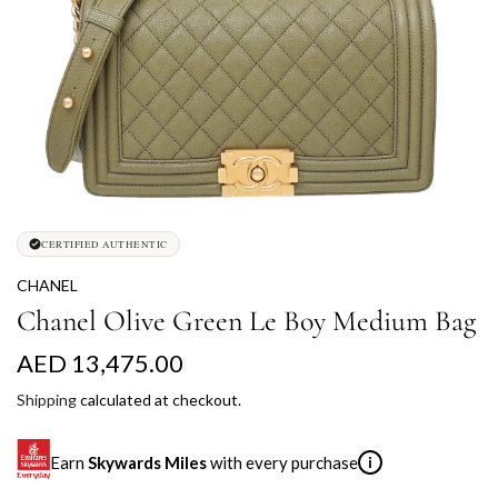
CERTIFIED AUTHENTIC
CHANEL
Chanel Olive Green Le Boy Medium Bag
R
AED 13,475.00
e
Shipping
calculated at checkout.
g
Earn
Skywards Miles
with every purchase
i
u