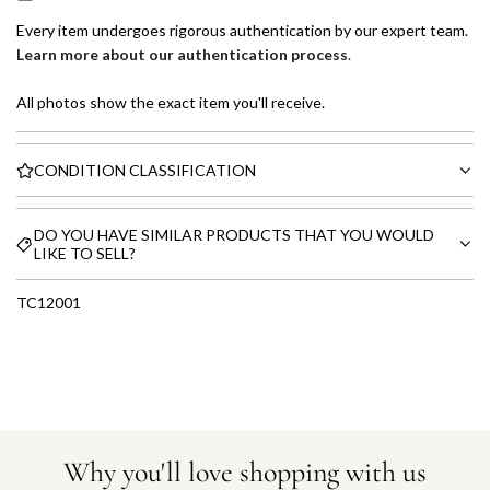
Every item undergoes rigorous authentication by our expert team.
Learn more about our authentication process
.
All photos show the exact item you'll receive.
CONDITION CLASSIFICATION
DO YOU HAVE SIMILAR PRODUCTS THAT YOU WOULD
LIKE TO SELL?
TC12001
Why you'll love shopping with us