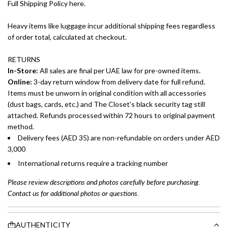
Full Shipping Policy here.
Heavy items like luggage incur additional shipping fees regardless
of order total, calculated at checkout.
RETURNS
In-Store:
All sales are final per UAE law for pre-owned items.
Online:
3-day return window from delivery date for full refund.
Items must be unworn in original condition with all accessories
(dust bags, cards, etc.) and The Closet's black security tag still
attached. Refunds processed within 72 hours to original payment
method.
Delivery fees (AED 35) are non-refundable on orders under AED
3,000
International returns require a tracking number
Please review descriptions and photos carefully before purchasing.
Contact us for additional photos or questions.
AUTHENTICITY