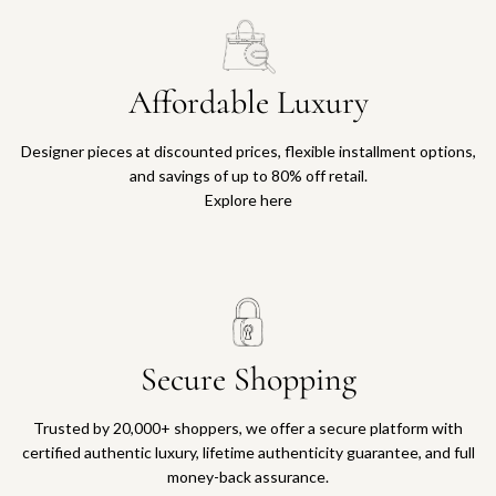
Affordable Luxury
Designer pieces at discounted prices, flexible installment options,
and savings of up to 80% off retail.
Explore here
Secure Shopping
Trusted by 20,000+ shoppers, we offer a secure platform with
certified authentic luxury, lifetime authenticity guarantee, and full
money-back assurance.