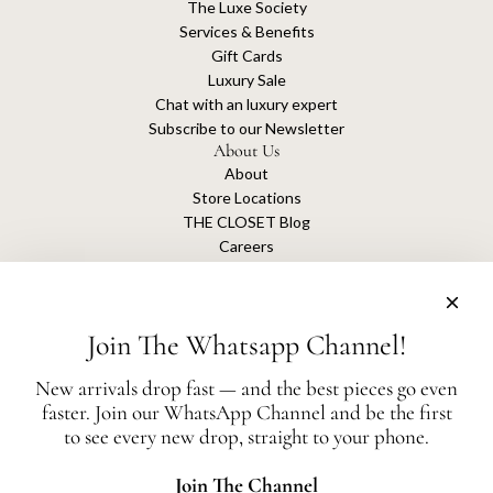
The Luxe Society
Services & Benefits
Gift Cards
Luxury Sale
Chat with an luxury expert
Subscribe to our Newsletter
About Us
About
Store Locations
THE CLOSET Blog
Careers
Sustainability
Get connected
Join The Whatsapp Channel!
New arrivals drop fast — and the best pieces go even
faster. Join our WhatsApp Channel and be the first
The Closet is an independent luxury resale platform with no association or
to see every new drop, straight to your phone.
affiliation
with any of the brands whose products are listed for sale.
All authentication is conducted independently by The Closet.
Join The Channel