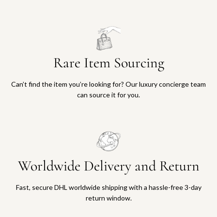
Rare Item Sourcing
Can’t find the item you’re looking for? Our luxury concierge team
can source it for you.
Worldwide Delivery and Return
Fast, secure DHL worldwide shipping with a hassle-free 3-day
return window.