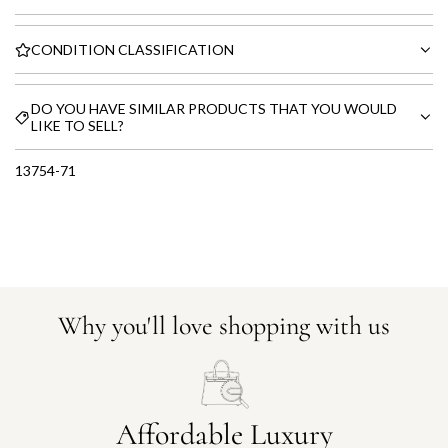
CONDITION CLASSIFICATION
DO YOU HAVE SIMILAR PRODUCTS THAT YOU WOULD
LIKE TO SELL?
13754-71
Why you'll love shopping with us
Affordable Luxury