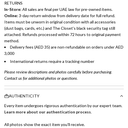
RETURNS
In-Store:
All sales are final per UAE law for pre-owned items.
Online:
3-day return window from delivery date for full refund.
Items must be unworn in original condition with all accessories
(dust bags, cards, etc.) and The Closet's black security tag still
attached. Refunds processed within 72 hours to original payment
method.
Delivery fees (AED 35) are non-refundable on orders under AED
3,000
International returns require a tracking number
Please review descriptions and photos carefully before purchasing.
Contact us for additional photos or questions.
AUTHENTICITY
Every item undergoes rigorous authentication by our expert team.
Learn more about our authentication process
.
All photos show the exact item you'll receive.