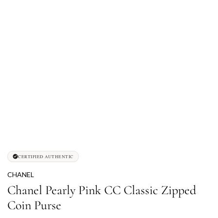
CERTIFIED AUTHENTIC
CHANEL
Chanel Pearly Pink CC Classic Zipped
Coin Purse