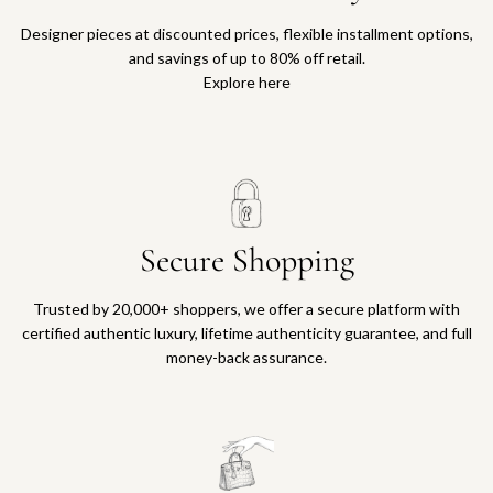
Designer pieces at discounted prices, flexible installment options,
and savings of up to 80% off retail.
Explore here
Secure Shopping
Trusted by 20,000+ shoppers, we offer a secure platform with
certified authentic luxury, lifetime authenticity guarantee, and full
money-back assurance.