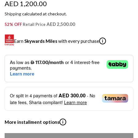
R
AED 1,200.00
e
Shipping
calculated at checkout.
g
AED 2,500.00
52% OFF
Retail Price
u
Earn
Skywards Miles
with every purchase
i
l
a
SKYWARDS MILES
r
Not a Skywards Everyday user? Now's the time to get
p
started.
r
Download the Skywards Everyday app
, log in with your
AED 300.00
Or split in
4
payments of
- No
Emirates Skywards credentials.
i
late fees, Sharia compliant!
Learn more
Save Your Cards: Securely save the payment card
c
number of up to five Visa or Mastercard credit or debit
cards within the app.
e
More installment options
i
Earn Automatically: Pay with your linked card and get
Skywards Miles automatically.