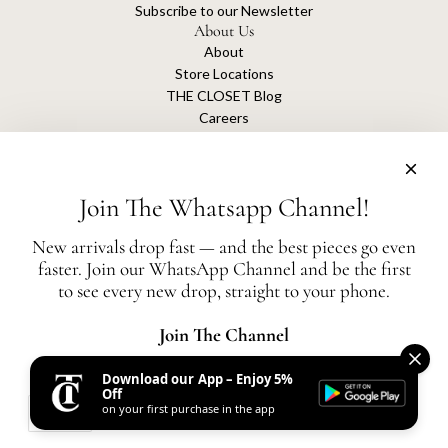
Subscribe to our Newsletter
About Us
About
Store Locations
THE CLOSET Blog
Careers
Sustainability
Get connected
Join The Whatsapp Channel!
New arrivals drop fast — and the best pieces go even
faster. Join our WhatsApp Channel and be the first
The Closet is an independent luxury resale platform with no association or
to see every new drop, straight to your phone.
affiliation
with any of the brands whose products are listed for sale.
All authentication is conducted independently by The Closet.
Join The Channel
Download our App – Enjoy 5%
United States (AED د.إ)
Off
on your first purchase in the app
AED
© 2026, THE CLOSET
Powered by Shopify