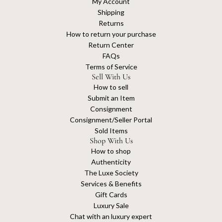
My Account
Shipping
Returns
How to return your purchase
Return Center
FAQs
Terms of Service
Sell With Us
How to sell
Submit an Item
Consignment
Consignment/Seller Portal
Sold Items
Shop With Us
How to shop
Authenticity
The Luxe Society
Services & Benefits
Gift Cards
Luxury Sale
Chat with an luxury expert