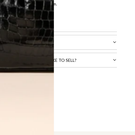
entication by our expert team.
tion process
.
l receive.
CTS THAT YOU WOULD LIKE TO SELL?