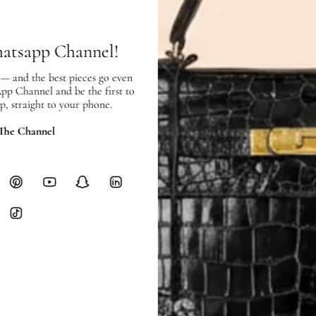
hours of payment (excluding weeken
Full Shipping Policy here.
hatsapp Channel!
Heavy items like luggage incur additi
checkout.
 — and the best pieces go even
App Channel and be the first to
RETURNS
p, straight to your phone.
In-Store:
All sales are final per UA
 The Channel
Online:
3-day return window from del
Items must be unworn in original con
Closet's black security tag still at
method.
Delivery fees (AED 35) are non-
International returns require a 
Please review descriptions and photos c
questions.
AUTHENTICITY