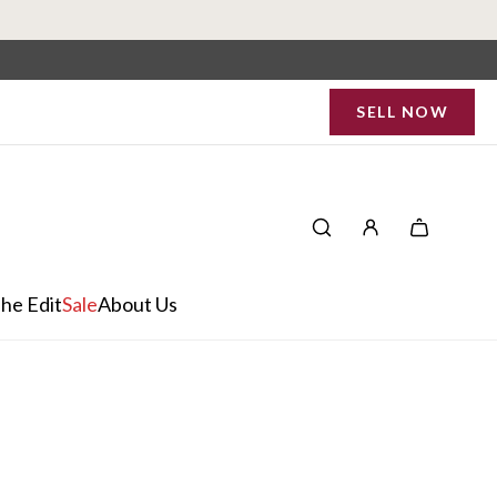
SELL NOW
he Edit
Sale
About Us