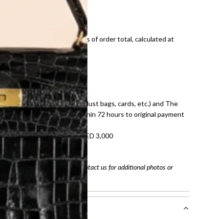
ds and public holidays).
onal shipping fees regardless of order total, calculated at
E law for pre-owned items.
ivery date for full refund.
dition with all accessories (dust bags, cards, etc.) and The
tached. Refunds processed within 72 hours to original payment
refundable on orders under AED 3,000
tracking number
arefully before purchasing. Contact us for additional photos or