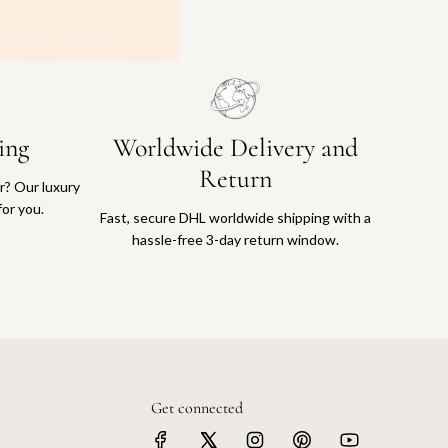
ing
Worldwide Delivery and
Return
or? Our luxury
for you.
Fast, secure DHL worldwide shipping with a
hassle-free 3-day return window.
Get connected