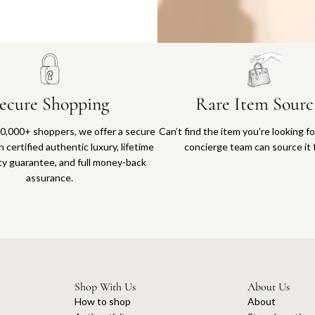
Why you'll love shopping with us
ecure Shopping
Rare Item Sourc
0,000+ shoppers, we offer a secure
Can’t find the item you’re looking f
 certified authentic luxury, lifetime
concierge team can source it 
ty guarantee, and full money-back
assurance.
Shop With Us
About Us
How to shop
About