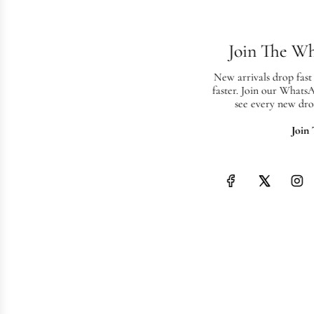
Join The W
New arrivals drop fast
faster. Join our Whats
see every new dro
Join