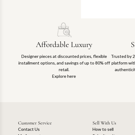
Affordable Luxury
S
Designer pieces at discounted prices, flexible
Trusted by 2
installment options, and savings of up to 80% off
platform with
retail.
authentici
Explore here
Customer Service
Sell With Us
Contact Us
How to sell