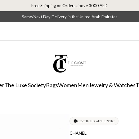
Free Shipping on Orders above 3000 AED
Same/Next Day Delivery in the United Arab Emirates
er
The Luxe Society
Bags
Women
Men
Jewelry & Watches
T
CERTIFIED AUTHENTIC
CHANEL