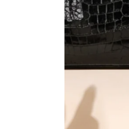
Every item undergoes rigorous auth
Learn more about our authentica
All photos show the exact item you'l
CONDITION CLASSIFICATION
DO YOU HAVE SIMILAR PRODU
TC0983