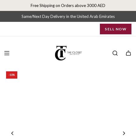
S
Free Shipping on Orders above 3000 AED
k
i
Same/Next Day Delivery in the United Arab Emirates
p
SELL NOW
t
o
c
o
n
t
e
-10%
n
t