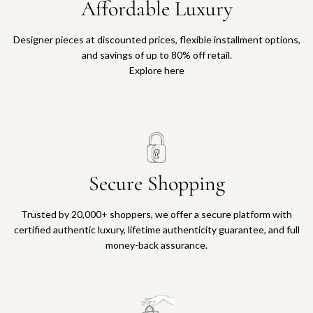
Affordable Luxury
Designer pieces at discounted prices, flexible installment options,
and savings of up to 80% off retail.
Explore here
Secure Shopping
Trusted by 20,000+ shoppers, we offer a secure platform with
certified authentic luxury, lifetime authenticity guarantee, and full
money-back assurance.