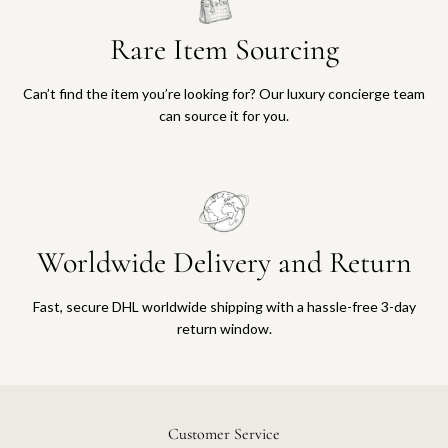
Rare Item Sourcing
Can’t find the item you’re looking for? Our luxury concierge team
can source it for you.
Worldwide Delivery and Return
Fast, secure DHL worldwide shipping with a hassle-free 3-day
return window.
Customer Service