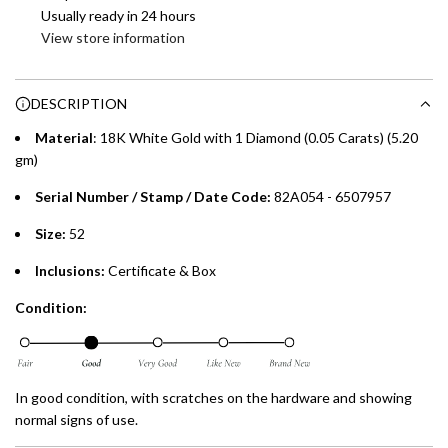
Enjoy 0% interest on purchases of AED 1,000 or more.
Usually ready in 24 hours
n
Choose between 6 or 12-month payment plans with a one-
View store information
g
time processing fee of AED 49 per transaction. Available on
.
purchases up to your credit card limit or AED 150,000,
.
DESCRIPTION
whichever is lower.
.
Material
: 18K White Gold with 1 Diamond (0.05 Carats) (5.20
Emirates Islamic Credit Cardholders
gm)
Serial Number / Stamp / Date Code:
82A054 - 6507957
Split your purchase of AED 1,000 or more into easy monthly
payments over 3, 6, or 12 months with no processing fees.
Size:
52
Installment options are available at checkout when you select your
Inclusions:
Certificate & Box
preferred payment method.
Condition:
In good condition, with scratches on the hardware and showing
normal signs of use.