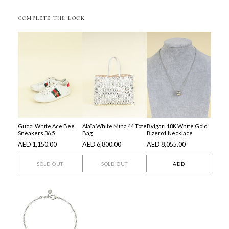
COMPLETE THE LOOK
Gucci White Ace Bee
Alaïa White Mina 44 Tote
Bvlgari 18K White Gold
Sneakers 36.5
Bag
B.zero1 Necklace
AED 1,150.00
AED 6,800.00
AED 8,055.00
SOLD OUT
SOLD OUT
ADD