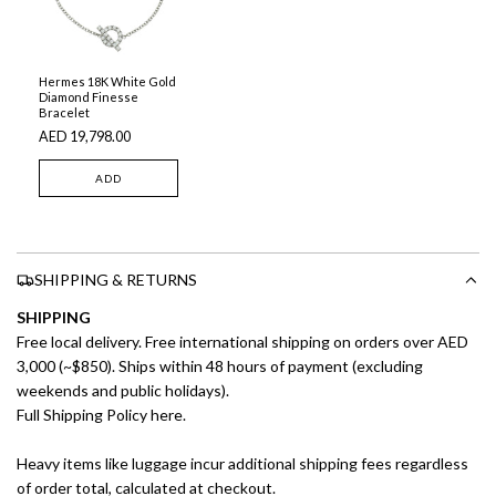
Hermes 18K White Gold
Diamond Finesse
Bracelet
AED 19,798.00
ADD
SHIPPING & RETURNS
SHIPPING
Free local delivery. Free international shipping on orders over AED
3,000 (~$850). Ships within 48 hours of payment (excluding
weekends and public holidays).
Full Shipping Policy here.
Heavy items like luggage incur additional shipping fees regardless
of order total, calculated at checkout.