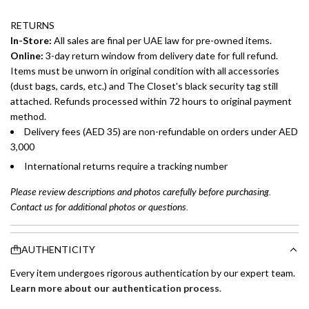
RETURNS
In-Store:
All sales are final per UAE law for pre-owned items.
Online:
3-day return window from delivery date for full refund.
Items must be unworn in original condition with all accessories
(dust bags, cards, etc.) and The Closet's black security tag still
attached. Refunds processed within 72 hours to original payment
method.
Delivery fees (AED 35) are non-refundable on orders under AED
3,000
International returns require a tracking number
Please review descriptions and photos carefully before purchasing.
Contact us for additional photos or questions.
AUTHENTICITY
Every item undergoes rigorous authentication by our expert team.
Learn more about our authentication process
.