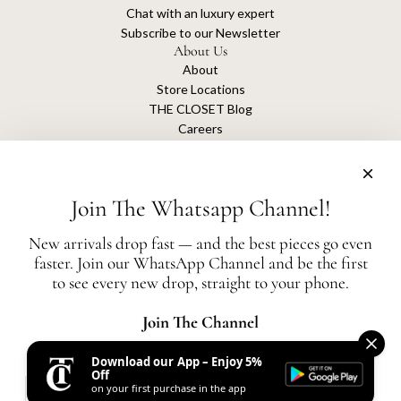
Chat with an luxury expert
Subscribe to our Newsletter
About Us
About
Store Locations
THE CLOSET Blog
Careers
Sustainability
Get connected
Join The Whatsapp Channel!
New arrivals drop fast — and the best pieces go even
faster. Join our WhatsApp Channel and be the first
The Closet is an independent luxury resale platform with no association or
to see every new drop, straight to your phone.
affiliation
with any of the brands whose products are listed for sale.
All authentication is conducted independently by The Closet.
Join The Channel
Download our App – Enjoy 5%
United States (AED د.إ)
Off
on your first purchase in the app
AED
© 2026, THE CLOSET