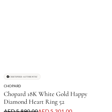
CERTIFIED AUTHENTIC
CHOPARD
Chopard 18K White Gold Happy
Diamond Heart Ring 52
S
R
AED 5,890.00
AED 5,301.00