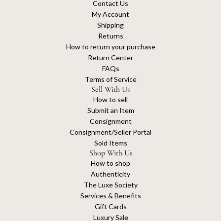
Contact Us
My Account
Shipping
Returns
How to return your purchase
Return Center
FAQs
Terms of Service
Sell With Us
How to sell
Submit an Item
Consignment
Consignment/Seller Portal
Sold Items
Shop With Us
How to shop
Authenticity
The Luxe Society
Services & Benefits
Gift Cards
Luxury Sale