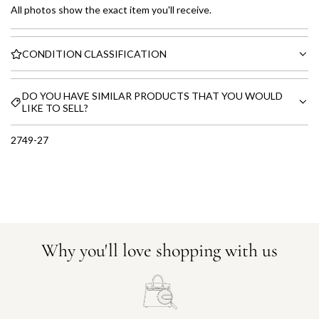
All photos show the exact item you'll receive.
CONDITION CLASSIFICATION
DO YOU HAVE SIMILAR PRODUCTS THAT YOU WOULD
LIKE TO SELL?
2749-27
Why you'll love shopping with us