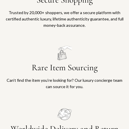
Trusted by 20,000+ shoppers, we offer a secure platform with
certified authentic luxury, lifetime authenticity guarantee, and full
money-back assurance.
Rare Item Sourcing
Can’t find the item you’re looking for? Our luxury concierge team
can source it for you.
Worldwide Delivery and Return