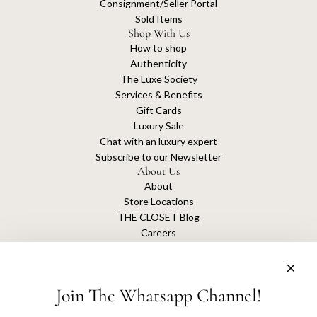
Consignment/Seller Portal
Sold Items
Shop With Us
How to shop
Authenticity
The Luxe Society
Services & Benefits
Gift Cards
Luxury Sale
Chat with an luxury expert
Subscribe to our Newsletter
About Us
About
Store Locations
THE CLOSET Blog
Careers
Sustainability
Get connected
Join The Whatsapp Channel!