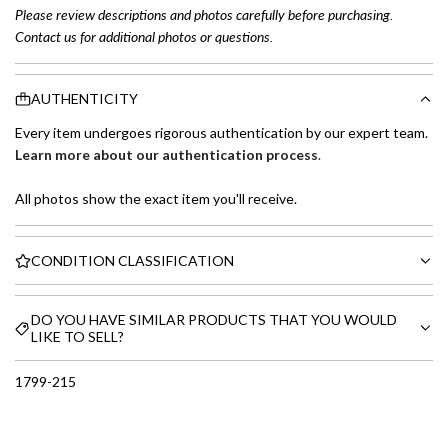
Please review descriptions and photos carefully before purchasing.
Contact us for additional photos or questions.
AUTHENTICITY
Every item undergoes rigorous authentication by our expert team.
Learn more about our authentication process
.
All photos show the exact item you'll receive.
CONDITION CLASSIFICATION
DO YOU HAVE SIMILAR PRODUCTS THAT YOU WOULD
LIKE TO SELL?
1799-215