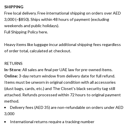
SHIPPING
Free local delivery. Free international shipping on orders over AED
3,000 (~$850). Ships within 48 hours of payment (excluding
weekends and public holidays).
Full Shipping Policy here.
Heavy items like luggage incur additional shipping fees regardless
of order total, calculated at checkout.
RETURNS
In-Store:
All sales are final per UAE law for pre-owned items.
Online:
3-day return window from delivery date for full refund.
Items must be unworn in original condition with all accessories
(dust bags, cards, etc.) and The Closet's black security tag still
attached. Refunds processed within 72 hours to original payment
method.
Delivery fees (AED 35) are non-refundable on orders under AED
3,000
International returns require a tracking number