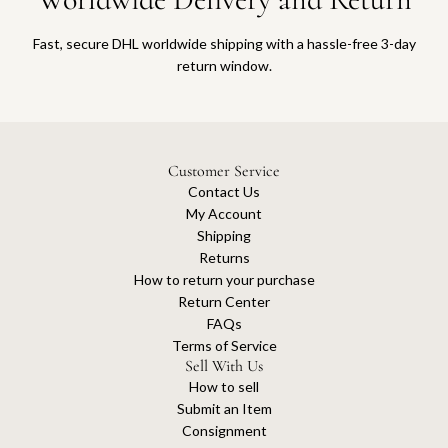
Fast, secure DHL worldwide shipping with a hassle-free 3-day
return window.
Customer Service
Contact Us
My Account
Shipping
Returns
How to return your purchase
Return Center
FAQs
Terms of Service
Sell With Us
How to sell
Submit an Item
Consignment