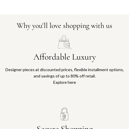
Why you'll love shopping with us
Affordable Luxury
Designer pieces at discounted prices, flexible installment options,
and savings of up to 80% off retail.
Explore here
Secure Shopping