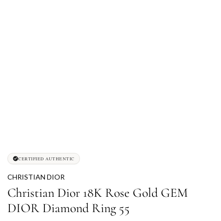
CERTIFIED AUTHENTIC
CHRISTIAN DIOR
Christian Dior 18K Rose Gold GEM
DIOR Diamond Ring 55