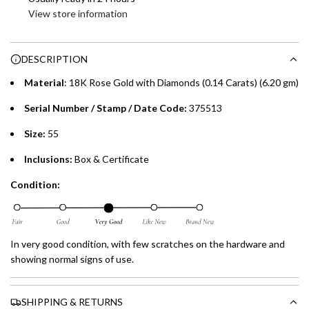
i
View store information
Enjoy 0% interest on purchases of AED 1,000 or more.
n
Choose between 6 or 12-month payment plans with a one-
g
time processing fee of AED 49 per transaction. Available on
.
DESCRIPTION
purchases up to your credit card limit or AED 150,000,
.
whichever is lower.
Material
: 18K Rose Gold with Diamonds (0.14 Carats) (6.20 gm)
.
Serial Number / Stamp / Date Code:
375513
Emirates Islamic Credit Cardholders
Size:
55
Split your purchase of AED 1,000 or more into easy monthly
Inclusions:
Box & Certificate
payments over 3, 6, or 12 months with no processing fees.
Condition:
Installment options are available at checkout when you select your
preferred payment method.
In very good condition, with few scratches on the hardware and
showing normal signs of use.
SHIPPING & RETURNS