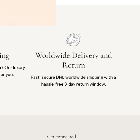
ing
Worldwide Delivery and
Return
or? Our luxury
for you.
Fast, secure DHL worldwide shipping with a
hassle-free 3-day return window.
Get connected