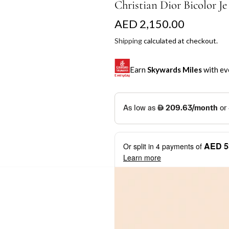
Christian Dior Bicolor J
R
AED 2,150.00
e
Shipping
calculated at checkout.
g
Earn
Skywards Miles
with ev
u
l
SKYWARDS MILES
a
Not a Skywards Everyday user? N
r
Download the Skywards E
AED 5
Or split in
4
payments of
p
credentials.
Learn more
r
Save Your Cards: Securely 
Mastercard credit or debit ca
i
More installment options
i
Earn Automatically: Pay wit
c
e
Shop now and pay later with flex