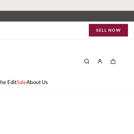
SELL NOW
he Edit
Sale
About Us