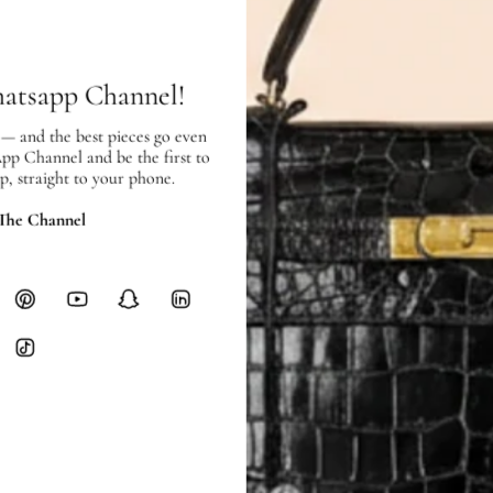
Free local delivery. Free internatio
hours of payment (excluding weeken
Full Shipping Policy here.
hatsapp Channel!
Heavy items like luggage incur additi
 — and the best pieces go even
checkout.
App Channel and be the first to
p, straight to your phone.
RETURNS
In-Store:
All sales are final per UA
 The Channel
Online:
3-day return window from del
Items must be unworn in original con
Closet's black security tag still at
method.
Delivery fees (AED 35) are non-
International returns require a 
Please review descriptions and photos c
questions.