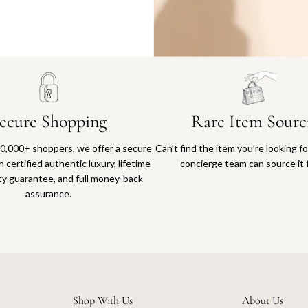
Why you'll love shopping with us
ecure Shopping
Rare Item Sourc
0,000+ shoppers, we offer a secure
Can’t find the item you’re looking f
 certified authentic luxury, lifetime
concierge team can source it 
ty guarantee, and full money-back
assurance.
Shop With Us
About Us