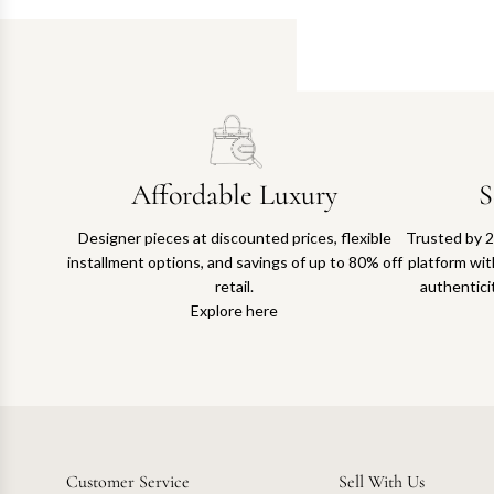
Affordable Luxury
S
Designer pieces at discounted prices, flexible
Trusted by 2
installment options, and savings of up to 80% off
platform with
retail.
authentici
Explore here
Customer Service
Sell With Us