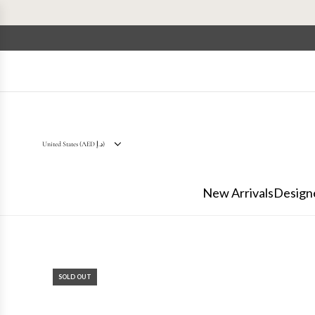
S
k
i
p
t
o
c
o
n
t
United States (AED د.إ)
e
n
New Arrivals
Design
t
SOLD OUT