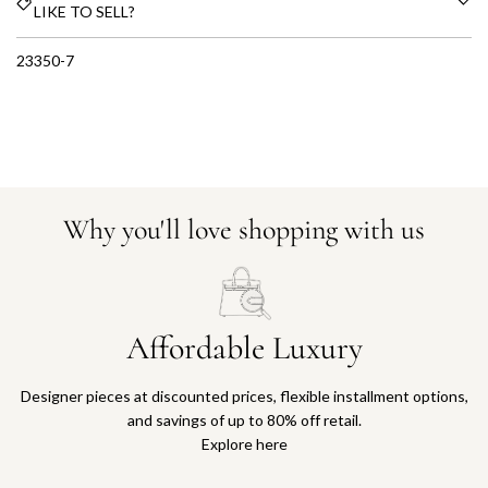
LIKE TO SELL?
23350-7
Why you'll love shopping with us
Affordable Luxury
Designer pieces at discounted prices, flexible installment options,
and savings of up to 80% off retail.
Explore here