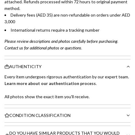
attached. Refunds processed within 72 hours to original payment
method.
Delivery fees (AED 35) are non-refundable on orders under AED
3,000
International returns require a tracking number
Please review descriptions and photos carefully before purchasing.
Contact us for additional photos or questions.
AUTHENTICITY
Every item undergoes rigorous authentication by our expert team.
Learn more about our authentication process
.
All photos show the exact item you'll receive.
CONDITION CLASSIFICATION
DO YOU HAVE SIMILAR PRODUCTS THAT YOU WOULD