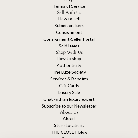
Terms of Service
Sell With Us
How to sell
Submit an Item
Consignment
Consignment/Seller Portal
Sold Items
Shop With Us
How to shop
Authenticity
The Luxe Society
Services & Benefits
Gift Cards
Luxury Sale
Chat with an luxury expert
Subscribe to our Newsletter
About Us
About
Store Locations
THE CLOSET Blog