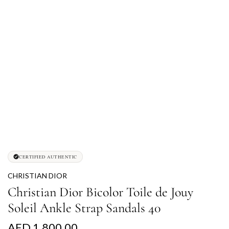
CERTIFIED AUTHENTIC
CHRISTIAN DIOR
Christian Dior Bicolor Toile de Jouy
Soleil Ankle Strap Sandals 40
R
AED 1,800.00