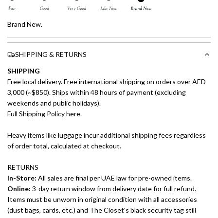
Brand New.
SHIPPING & RETURNS
SHIPPING
Free local delivery. Free international shipping on orders over AED
3,000 (~$850). Ships within 48 hours of payment (excluding
weekends and public holidays).
Full Shipping Policy here.
Heavy items like luggage incur additional shipping fees regardless
of order total, calculated at checkout.
RETURNS
In-Store:
All sales are final per UAE law for pre-owned items.
Online:
3-day return window from delivery date for full refund.
Items must be unworn in original condition with all accessories
(dust bags, cards, etc.) and The Closet's black security tag still