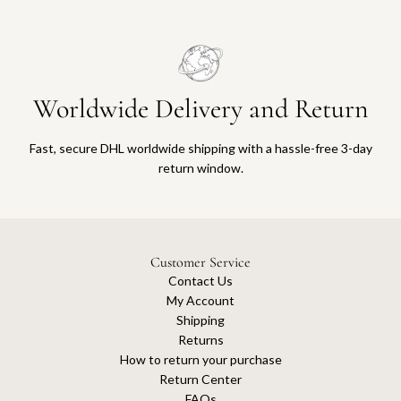
Worldwide Delivery and Return
Fast, secure DHL worldwide shipping with a hassle-free 3-day
return window.
Customer Service
Contact Us
My Account
Shipping
Returns
How to return your purchase
Return Center
FAQs