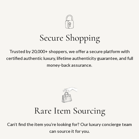
Secure Shopping
Trusted by 20,000+ shoppers, we offer a secure platform with
certified authentic luxury, lifetime authenticity guarantee, and full
money-back assurance.
Rare Item Sourcing
Can’t find the item you’re looking for? Our luxury concierge team
can source it for you.