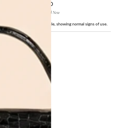
ratches, creases and faded sole, showing normal signs of use.
te Logo-
instriped
UT