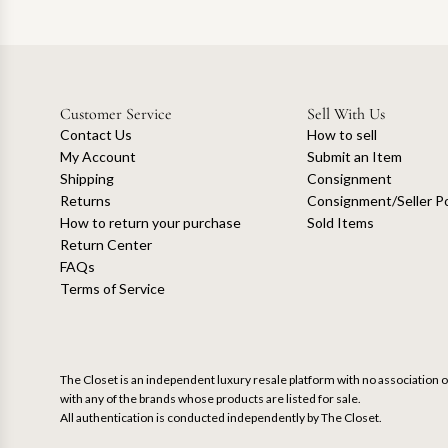
Customer Service
Sell With Us
Contact Us
How to sell
My Account
Submit an Item
Shipping
Consignment
Returns
Consignment/Seller Po
How to return your purchase
Sold Items
Return Center
FAQs
Terms of Service
The Closet is an independent luxury resale platform with no association or
with any of the brands whose products are listed for sale.
All authentication is conducted independently by The Closet.