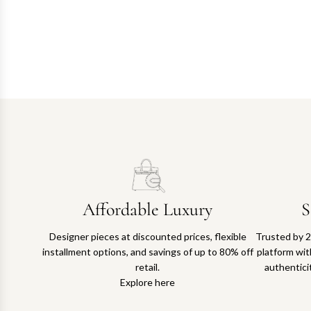
Affordable Luxury
S
Designer pieces at discounted prices, flexible
Trusted by 2
installment options, and savings of up to 80% off
platform with
retail.
authentici
Explore here