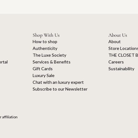
Shop With Us
About Us
How to shop
About
Authenticity
Store Location
The Luxe Society
THE CLOSET B
rtal
Services & Benefits
Careers
Gift Cards
Sustainability
Luxury Sale
Chat with an luxury expert
Subscribe to our Newsletter
 affiliation