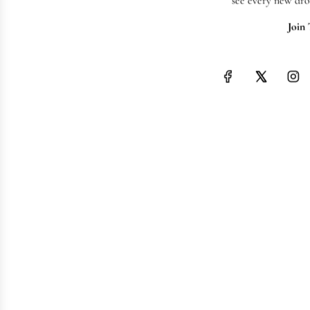
see every new dro
Join