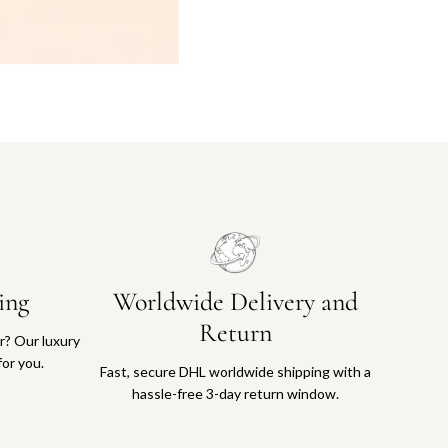
ing
Worldwide Delivery and
Return
or? Our luxury
for you.
Fast, secure DHL worldwide shipping with a
hassle-free 3-day return window.