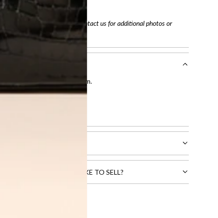
tracking number
arefully before purchasing. Contact us for additional photos or
entication by our expert team.
tion process
.
l receive.
CTS THAT YOU WOULD LIKE TO SELL?