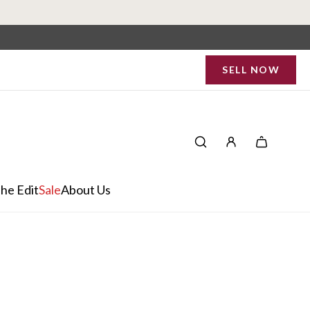
SELL NOW
he Edit
Sale
About Us