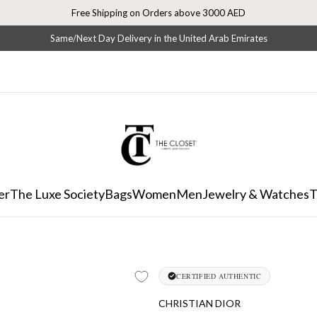
Free Shipping on Orders above 3000 AED
Same/Next Day Delivery in the United Arab Emirates
er
The Luxe Society
Bags
Women
Men
Jewelry & Watches
T
CERTIFIED AUTHENTIC
CHRISTIAN DIOR