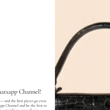
In very good condition, with few sc
COMPLETE THE LOOK
Hermes Bicolor Bell
Celine Chocola
hatsapp Channel!
Tote Bag
Embroidered P
Wool Hat
AED 8,900.00
 — and the best pieces go even
AED 1,100.00
App Channel and be the first to
SOLD OUT
SOLD O