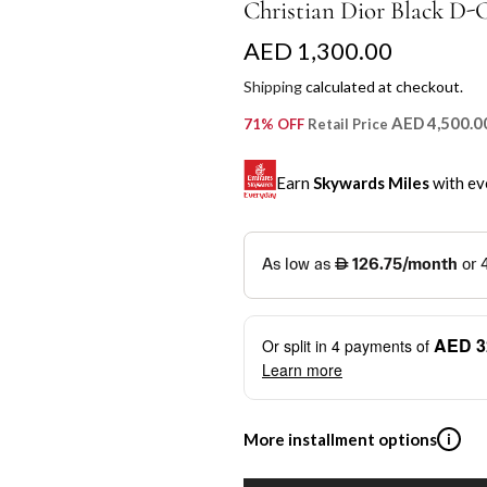
Christian Dior Black D-
R
AED 1,300.00
e
Shipping
calculated at checkout.
g
AED 4,500.0
71% OFF
Retail Price
u
Earn
Skywards Miles
with ev
l
a
SKYWARDS MILES
r
Not a Skywards Everyday user? N
p
Download the Skywards E
AED 3
Or split in
4
payments of
r
credentials.
Learn more
i
Save Your Cards: Securely 
Mastercard credit or debit ca
c
More installment options
i
Earn Automatically: Pay wit
e