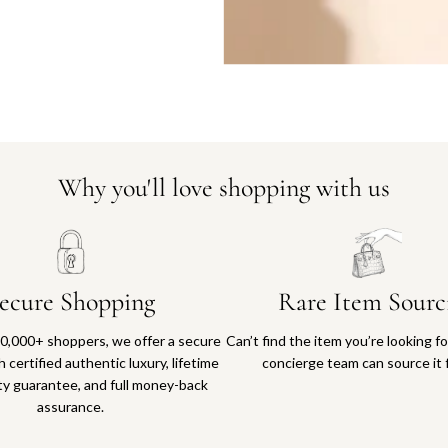
Why you'll love shopping with us
ecure Shopping
Rare Item Sourc
0,000+ shoppers, we offer a secure
Can’t find the item you’re looking f
 certified authentic luxury, lifetime
concierge team can source it 
ty guarantee, and full money-back
assurance.