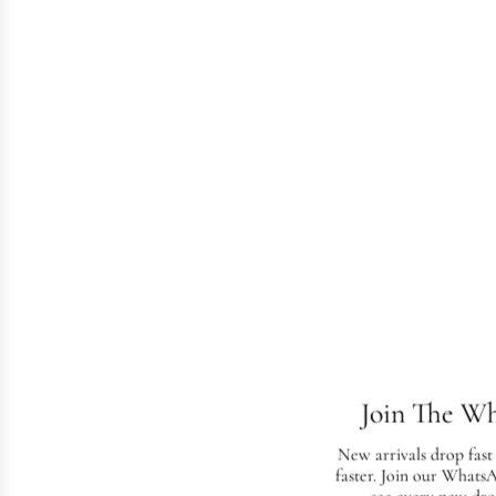
Join The W
New arrivals drop fast
faster. Join our Whats