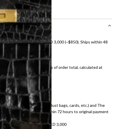
nal shipping on orders over AED 3,000 (~$850). Ships within 48
ds and public holidays).
onal shipping fees regardless of order total, calculated at
E law for pre-owned items.
ivery date for full refund.
dition with all accessories (dust bags, cards, etc.) and The
tached. Refunds processed within 72 hours to original payment
refundable on orders under AED 3,000