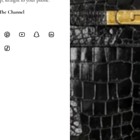
p, straight to your phone.
 The Channel
SHIPPING & RETURNS
SHIPPING
Free local delivery. Free internatio
hours of payment (excluding weeken
Full Shipping Policy here.
Heavy items like luggage incur additi
checkout.
RETURNS
In-Store:
All sales are final per UA
Online:
3-day return window from del
Items must be unworn in original con
Closet's black security tag still at
method.
Delivery fees (AED 35) are non-