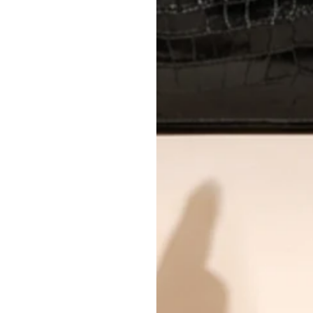
International returns require a 
Please review descriptions and photos c
questions.
AUTHENTICITY
Every item undergoes rigorous auth
Learn more about our authentica
All photos show the exact item you'l
CONDITION CLASSIFICATION
DO YOU HAVE SIMILAR PRODU
21932-6