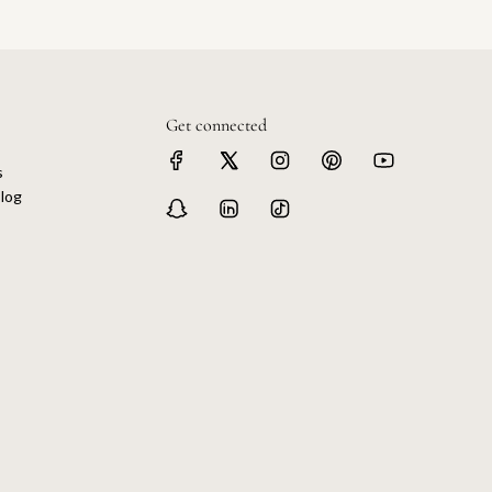
Get connected
s
log