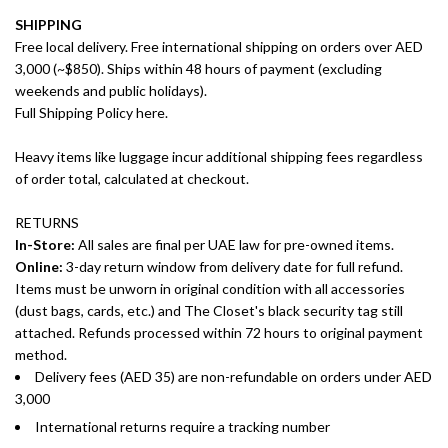
SHIPPING
Free local delivery. Free international shipping on orders over AED
3,000 (~$850). Ships within 48 hours of payment (excluding
weekends and public holidays).
Full Shipping Policy here.
Heavy items like luggage incur additional shipping fees regardless
of order total, calculated at checkout.
RETURNS
In-Store:
All sales are final per UAE law for pre-owned items.
Online:
3-day return window from delivery date for full refund.
Items must be unworn in original condition with all accessories
(dust bags, cards, etc.) and The Closet's black security tag still
attached. Refunds processed within 72 hours to original payment
method.
Delivery fees (AED 35) are non-refundable on orders under AED
3,000
International returns require a tracking number