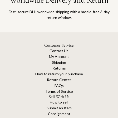
Worldwide Delivery and Return
Fast, secure DHL worldwide shipping with a hassle-free 3-day
return window.
Customer Service
Contact Us
My Account
Shipping
Returns
How to return your purchase
Return Center
FAQs
Terms of Service
Sell With Us
How to sell
Submit an Item
Consignment