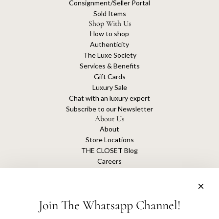
Consignment/Seller Portal
Sold Items
Shop With Us
How to shop
Authenticity
The Luxe Society
Services & Benefits
Gift Cards
Luxury Sale
Chat with an luxury expert
Subscribe to our Newsletter
About Us
About
Store Locations
THE CLOSET Blog
Careers
Sustainability
Get connected
Join The Whatsapp Channel!