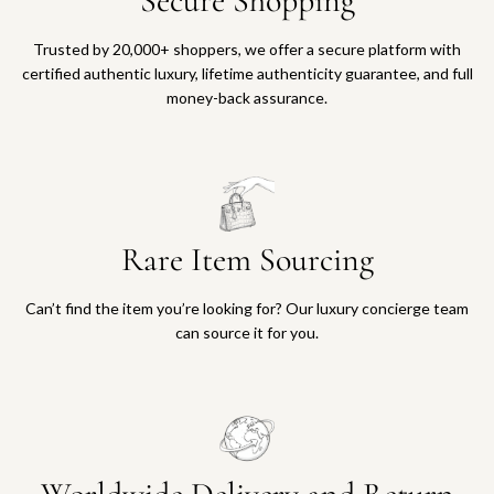
Secure Shopping
Trusted by 20,000+ shoppers, we offer a secure platform with
certified authentic luxury, lifetime authenticity guarantee, and full
money-back assurance.
Rare Item Sourcing
Can’t find the item you’re looking for? Our luxury concierge team
can source it for you.