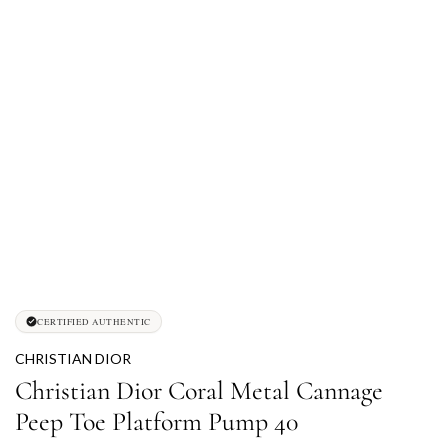
CERTIFIED AUTHENTIC
CHRISTIAN DIOR
Christian Dior Coral Metal Cannage
Peep Toe Platform Pump 40