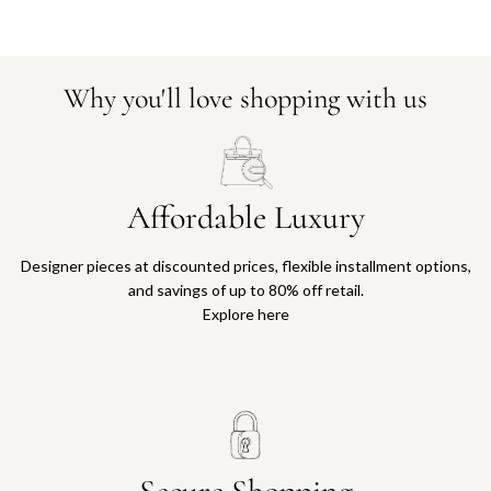
Why you'll love shopping with us
Affordable Luxury
Designer pieces at discounted prices, flexible installment options,
and savings of up to 80% off retail.
Explore here