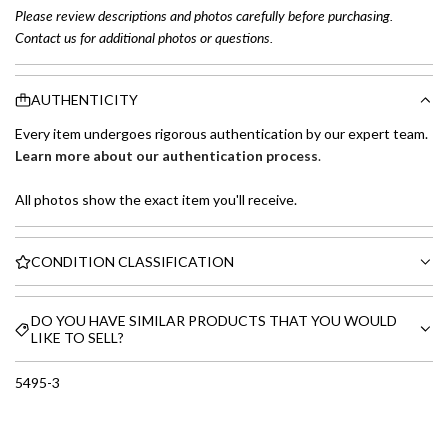
Please review descriptions and photos carefully before purchasing.
Contact us for additional photos or questions.
AUTHENTICITY
Every item undergoes rigorous authentication by our expert team.
Learn more about our authentication process
.
All photos show the exact item you'll receive.
CONDITION CLASSIFICATION
DO YOU HAVE SIMILAR PRODUCTS THAT YOU WOULD
LIKE TO SELL?
5495-3