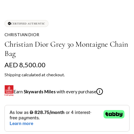
CERTIFIED AUTHENTIC
CHRISTIAN DIOR
Christian Dior Grey 30 Montaigne Chain
Bag
R
AED 8,500.00
e
Shipping
calculated at checkout.
g
Earn
Skywards Miles
with every purchase
i
u
l
SKYWARDS MILES
a
Not a Skywards Everyday user? Now's the time to get
r
started.