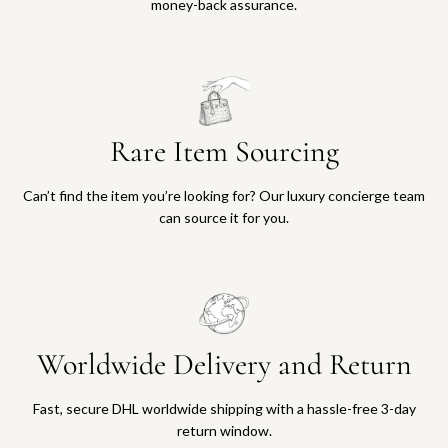
money-back assurance.
Rare Item Sourcing
Can’t find the item you’re looking for? Our luxury concierge team
can source it for you.
Worldwide Delivery and Return
Fast, secure DHL worldwide shipping with a hassle-free 3-day
return window.