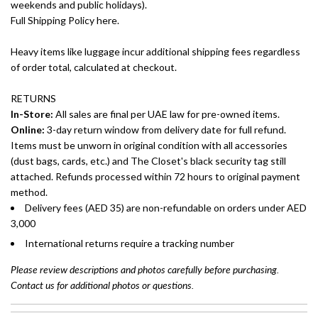
weekends and public holidays).
Full Shipping Policy here.
Heavy items like luggage incur additional shipping fees regardless
of order total, calculated at checkout.
RETURNS
In-Store:
All sales are final per UAE law for pre-owned items.
Online:
3-day return window from delivery date for full refund.
Items must be unworn in original condition with all accessories
(dust bags, cards, etc.) and The Closet's black security tag still
attached. Refunds processed within 72 hours to original payment
method.
Delivery fees (AED 35) are non-refundable on orders under AED
3,000
International returns require a tracking number
Please review descriptions and photos carefully before purchasing.
Contact us for additional photos or questions.