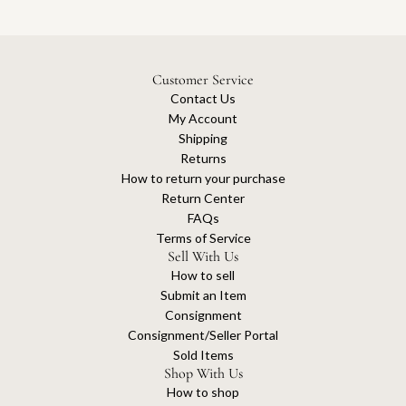
Customer Service
Contact Us
My Account
Shipping
Returns
How to return your purchase
Return Center
FAQs
Terms of Service
Sell With Us
How to sell
Submit an Item
Consignment
Consignment/Seller Portal
Sold Items
Shop With Us
How to shop