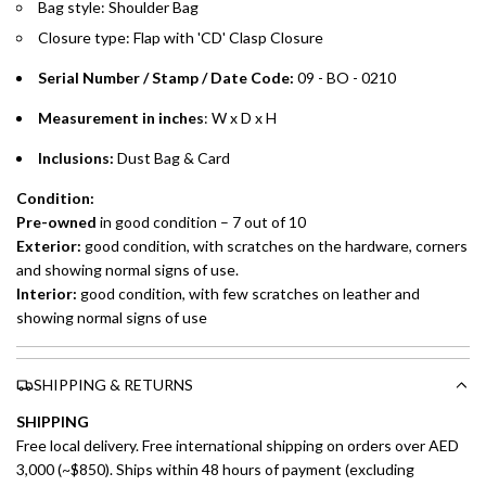
Installment options are available at checkout when you select your
Bag style: Shoulder Bag
preferred payment method.
Closure type: Flap with 'CD' Clasp Closure
Serial Number / Stamp / Date Code:
09 - BO - 0210
Measurement in inches
: W x D x H
Inclusions:
Dust Bag & Card
Condition:
Pre-owned
in good condition – 7 out of 10
Exterior:
good condition, with scratches on the hardware, corners
and showing normal signs of use.
Interior:
good condition, with few scratches on leather and
showing normal signs of use
SHIPPING & RETURNS
SHIPPING
Free local delivery. Free international shipping on orders over AED
3,000 (~$850). Ships within 48 hours of payment (excluding