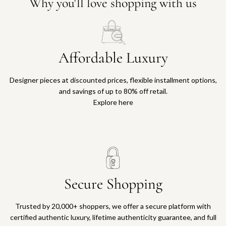
Why you'll love shopping with us
Affordable Luxury
Designer pieces at discounted prices, flexible installment options,
and savings of up to 80% off retail.
Explore here
Secure Shopping
Trusted by 20,000+ shoppers, we offer a secure platform with
certified authentic luxury, lifetime authenticity guarantee, and full