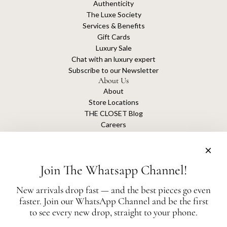
Authenticity
The Luxe Society
Services & Benefits
Gift Cards
Luxury Sale
Chat with an luxury expert
Subscribe to our Newsletter
About Us
About
Store Locations
THE CLOSET Blog
Careers
Sustainability
Get connected
Join The Whatsapp Channel!
New arrivals drop fast — and the best pieces go even
faster. Join our WhatsApp Channel and be the first
The Closet is an independent luxury resale platform with no association or
to see every new drop, straight to your phone.
affiliation
with any of the brands whose products are listed for sale.