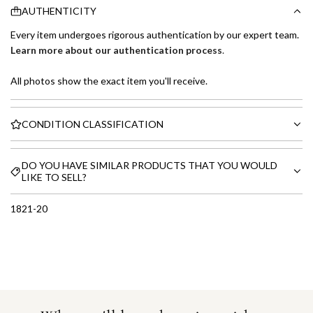
AUTHENTICITY
Every item undergoes rigorous authentication by our expert team.
Learn more about our authentication process
.
All photos show the exact item you'll receive.
CONDITION CLASSIFICATION
DO YOU HAVE SIMILAR PRODUCTS THAT YOU WOULD
LIKE TO SELL?
1821-20