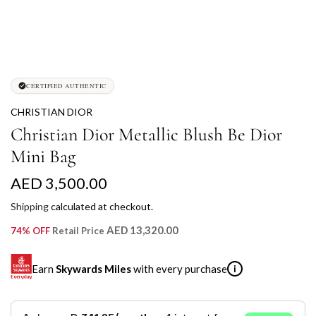
CERTIFIED AUTHENTIC
CHRISTIAN DIOR
Christian Dior Metallic Blush Be Dior
Mini Bag
R
AED 3,500.00
e
Shipping
calculated at checkout.
g
AED 13,320.00
74% OFF
Retail Price
u
Earn
Skywards Miles
with every purchase
i
l
a