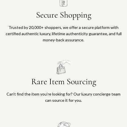
Secure Shopping
Trusted by 20,000+ shoppers, we offer a secure platform with
certified authentic luxury, lifetime authenticity guarantee, and full
money-back assurance.
Rare Item Sourcing
Can’t find the item you’re looking for? Our luxury concierge team
can source it for you.