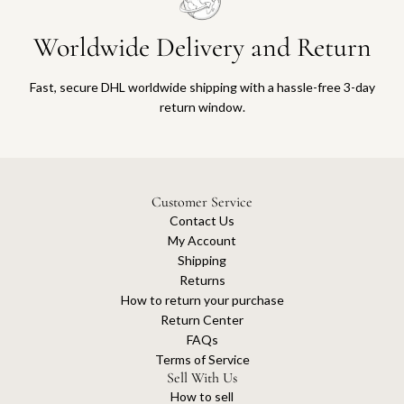
Worldwide Delivery and Return
Fast, secure DHL worldwide shipping with a hassle-free 3-day
return window.
Customer Service
Contact Us
My Account
Shipping
Returns
How to return your purchase
Return Center
FAQs
Terms of Service
Sell With Us
How to sell