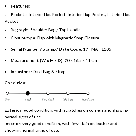
Split your purchase of AED 1,000 or more into easy monthly
Features
:
payments over 3, 6, or 12 months with no processing fees.
Pockets: Interior Flat Pocket, Interior Flap Pocket, Exterior Flat
Pocket
Installment options are available at checkout when you select your
preferred payment method.
Bag style: Shoulder Bag / Top Handle
Closure type: Flap with Magnetic Snap Closure
Serial Number / Stamp / Date Code:
19 - MA - 1105
Measurement (W x H x D)
: 20 x 16.5 x 11 cm
Inclusions:
Dust Bag & Strap
Condition:
Exterior:
good condition, with scratches on corners and showing
normal signs of use.
Interior:
very
good condition, with few stain on leather and
showing normal signs of use.