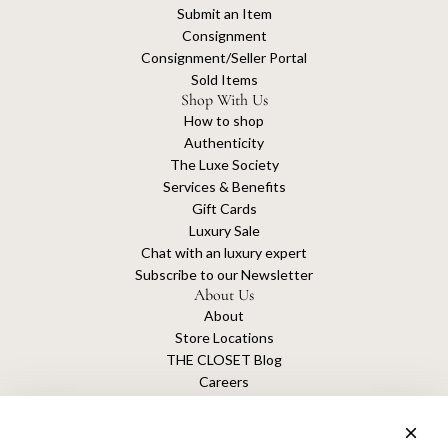
Submit an Item
Consignment
Consignment/Seller Portal
Sold Items
Shop With Us
How to shop
Authenticity
The Luxe Society
Services & Benefits
Gift Cards
Luxury Sale
Chat with an luxury expert
Subscribe to our Newsletter
About Us
About
Store Locations
THE CLOSET Blog
Careers
Sustainability
Get connected