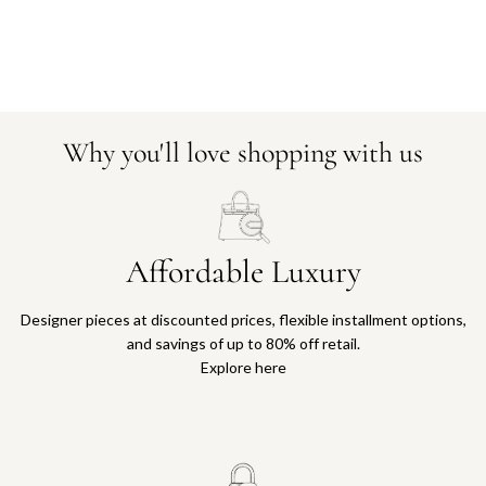
Why you'll love shopping with us
Affordable Luxury
Designer pieces at discounted prices, flexible installment options,
and savings of up to 80% off retail.
Explore here