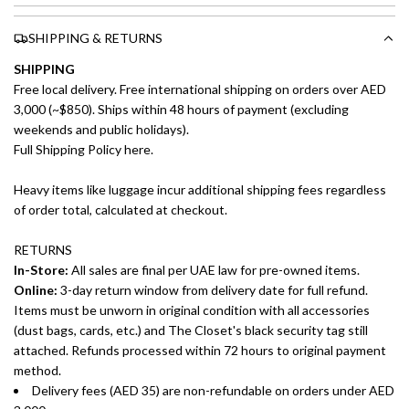
SHIPPING & RETURNS
SHIPPING
Free local delivery. Free international shipping on orders over AED
3,000 (~$850). Ships within 48 hours of payment (excluding
weekends and public holidays).
Full Shipping Policy here.
Heavy items like luggage incur additional shipping fees regardless
of order total, calculated at checkout.
RETURNS
In-Store:
All sales are final per UAE law for pre-owned items.
Online:
3-day return window from delivery date for full refund.
Items must be unworn in original condition with all accessories
(dust bags, cards, etc.) and The Closet's black security tag still
attached. Refunds processed within 72 hours to original payment
method.
Delivery fees (AED 35) are non-refundable on orders under AED