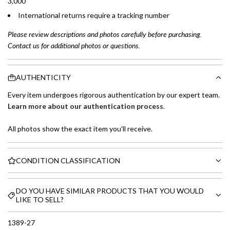
3,000
International returns require a tracking number
Please review descriptions and photos carefully before purchasing.
Contact us for additional photos or questions.
AUTHENTICITY
Every item undergoes rigorous authentication by our expert team.
Learn more about our authentication process
.
All photos show the exact item you'll receive.
CONDITION CLASSIFICATION
DO YOU HAVE SIMILAR PRODUCTS THAT YOU WOULD
LIKE TO SELL?
1389-27