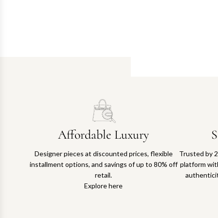
Affordable Luxury
S
Designer pieces at discounted prices, flexible
Trusted by 2
installment options, and savings of up to 80% off
platform with
retail.
authentici
Explore here