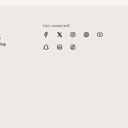
Get connected
s
log