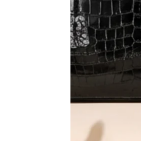
Please review descriptions and photos c
questions.
AUTHENTICITY
Every item undergoes rigorous auth
Learn more about our authentica
All photos show the exact item you'l
CONDITION CLASSIFICATION
DO YOU HAVE SIMILAR PRODU
11776-22