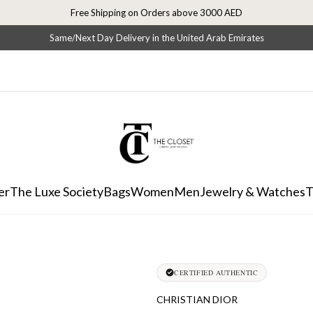
Free Shipping on Orders above 3000 AED
Same/Next Day Delivery in the United Arab Emirates
er
The Luxe Society
Bags
Women
Men
Jewelry & Watches
T
CERTIFIED AUTHENTIC
CHRISTIAN DIOR