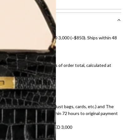
 normal signs of use.
nal shipping on orders over AED 3,000 (~$850). Ships within 48
ds and public holidays).
onal shipping fees regardless of order total, calculated at
E law for pre-owned items.
ivery date for full refund.
dition with all accessories (dust bags, cards, etc.) and The
tached. Refunds processed within 72 hours to original payment
refundable on orders under AED 3,000
tracking number