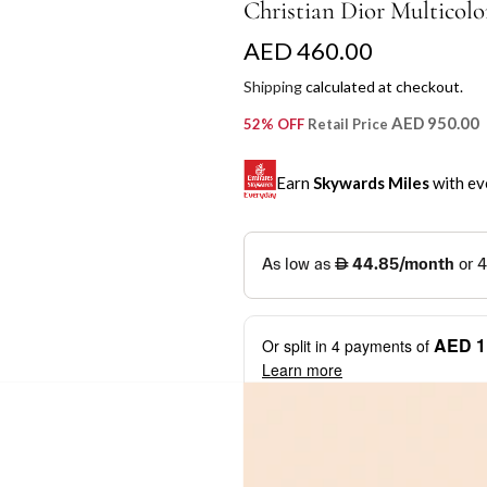
Christian Dior Multicolor
R
AED 460.00
e
Shipping
calculated at checkout.
g
AED 950.00
52% OFF
Retail Price
u
Earn
Skywards Miles
with ev
l
a
SKYWARDS MILES
r
Not a Skywards Everyday user? N
p
Download the Skywards E
AED 1
Or split in
4
payments of
r
credentials.
Learn more
i
Save Your Cards: Securely 
Mastercard credit or debit ca
c
More installment options
i
Earn Automatically: Pay wit
e