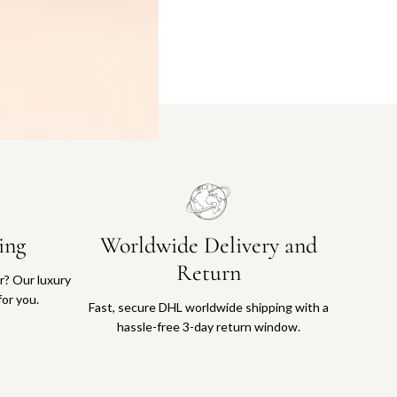
ing
Worldwide Delivery and
Return
or? Our luxury
for you.
Fast, secure DHL worldwide shipping with a
hassle-free 3-day return window.