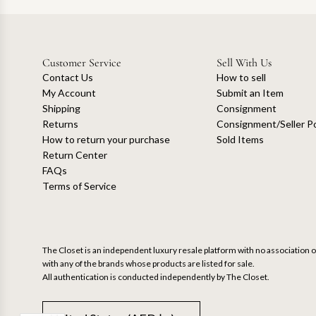
Customer Service
Sell With Us
Contact Us
How to sell
My Account
Submit an Item
Shipping
Consignment
Returns
Consignment/Seller Po
How to return your purchase
Sold Items
Return Center
FAQs
Terms of Service
The Closet is an independent luxury resale platform with no association or
with any of the brands whose products are listed for sale.
All authentication is conducted independently by The Closet.