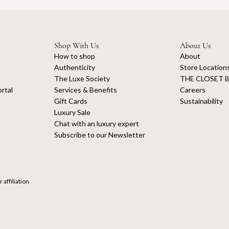
Shop With Us
About Us
How to shop
About
Authenticity
Store Location
The Luxe Society
THE CLOSET B
rtal
Services & Benefits
Careers
Gift Cards
Sustainability
Luxury Sale
Chat with an luxury expert
Subscribe to our Newsletter
 affiliation