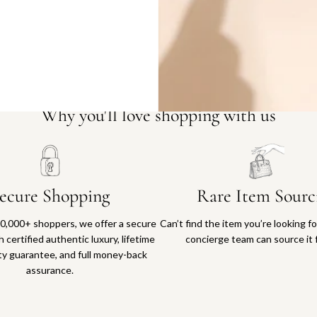
Why you'll love shopping with us
ecure Shopping
Rare Item Sourc
0,000+ shoppers, we offer a secure
Can’t find the item you’re looking f
 certified authentic luxury, lifetime
concierge team can source it 
ty guarantee, and full money-back
assurance.