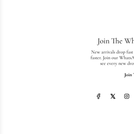
Join The W
New arrivals drop fast
faster. Join our Whats
see every new dro
Join