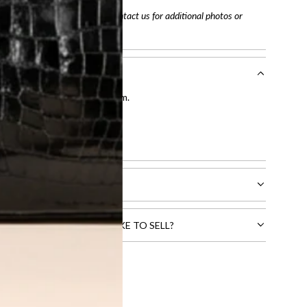
arefully before purchasing. Contact us for additional photos or
entication by our expert team.
tion process
.
l receive.
CTS THAT YOU WOULD LIKE TO SELL?