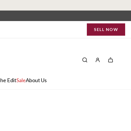
SELL NOW
he Edit
Sale
About Us