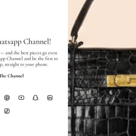
In very good condition, and showing
SHIPPING & RETURNS
SHIPPING
Free local delivery. Free internatio
hatsapp Channel!
hours of payment (excluding weeken
Full Shipping Policy here.
 — and the best pieces go even
App Channel and be the first to
Heavy items like luggage incur additi
p, straight to your phone.
checkout.
 The Channel
RETURNS
In-Store:
All sales are final per UA
Online:
3-day return window from del
Items must be unworn in original con
Closet's black security tag still at
method.
Delivery fees (AED 35) are non-
International returns require a 