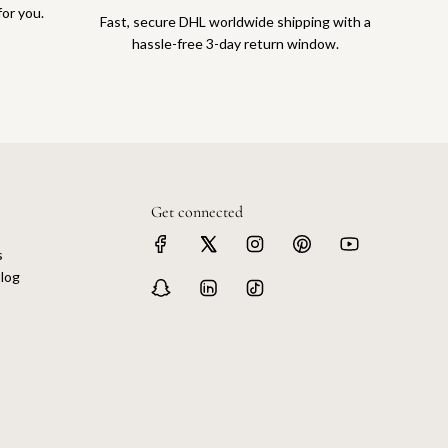
for you.
Fast, secure DHL worldwide shipping with a
hassle-free 3-day return window.
Get connected
s
log