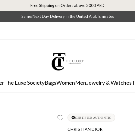
Free Shipping on Orders above 3000 AED
Same/Next Day Delivery in the United Arab Emirates
er
The Luxe Society
Bags
Women
Men
Jewelry & Watches
T
CERTIFIED AUTHENTIC
CHRISTIAN DIOR