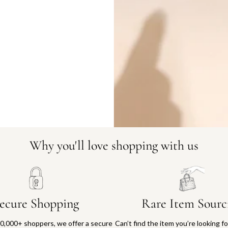
DO YOU HAVE SIMILAR PRODU
1389-30
Why you'll love shopping with us
ecure Shopping
Rare Item Sourc
0,000+ shoppers, we offer a secure
Can’t find the item you’re looking f