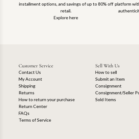
installment options, and savings of up to 80% off
platform with
retail.
authentici
Explore here
Customer Service
Sell With Us
Contact Us
How to sell
My Account
Submit an Item
Shipping
Consignment
Returns
Consignment/Seller Po
How to return your purchase
Sold Items
Return Center
FAQs
Terms of Service