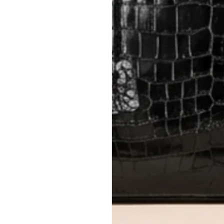
Items must be unworn in original con
Closet's black security tag still at
method.
Delivery fees (AED 35) are non-
International returns require a 
Please review descriptions and photos c
questions.
AUTHENTICITY
Every item undergoes rigorous auth
Learn more about our authentica
All photos show the exact item you'l
CONDITION CLASSIFICATION