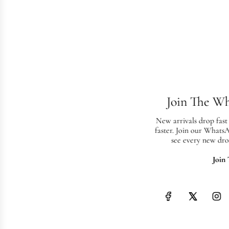
Join The W
New arrivals drop fast
faster. Join our Whats
see every new dro
Join