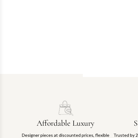
Affordable Luxury
S
Designer pieces at discounted prices, flexible
Trusted by 2