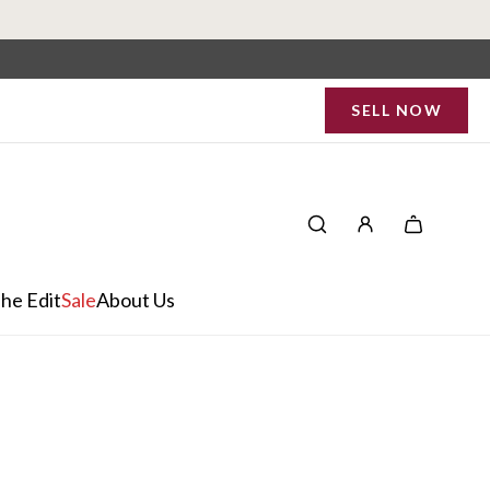
SELL NOW
he Edit
Sale
About Us