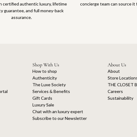
 certified authentic luxury, lifetime
concierge team can source it 
ty guarantee, and full money-back
assurance.
Shop With Us
About Us
How to shop
About
Authenticity
Store Location
The Luxe Society
THE CLOSET B
rtal
Services & Benefits
Careers
Gift Cards
Sustainability
Luxury Sale
Chat with an luxury expert
Subscribe to our Newsletter