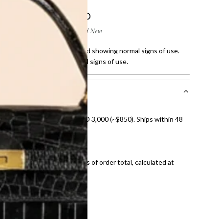
 few scratches on corners and showing normal signs of use.
fine stain and showing normal signs of use.
nal shipping on orders over AED 3,000 (~$850). Ships within 48
ds and public holidays).
onal shipping fees regardless of order total, calculated at
E law for pre-owned items.
ivery date for full refund.