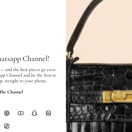
Exterior:
very good condition, with
Interior:
very good condition, with 
SHIPPING & RETURNS
hatsapp Channel!
SHIPPING
 — and the best pieces go even
Free local delivery. Free internatio
App Channel and be the first to
hours of payment (excluding weeken
p, straight to your phone.
Full Shipping Policy here.
 The Channel
Heavy items like luggage incur additi
checkout.
RETURNS
In-Store:
All sales are final per UA
Online:
3-day return window from del