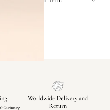
CTS THAT YOU WOULD LIKE TO SELL?
ing
Worldwide Delivery and
Return
or? Our luxury