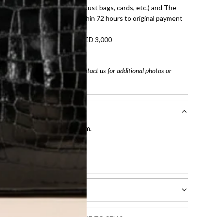
dition with all accessories (dust bags, cards, etc.) and The
tached. Refunds processed within 72 hours to original payment
refundable on orders under AED 3,000
tracking number
arefully before purchasing. Contact us for additional photos or
entication by our expert team.
tion process
.
l receive.