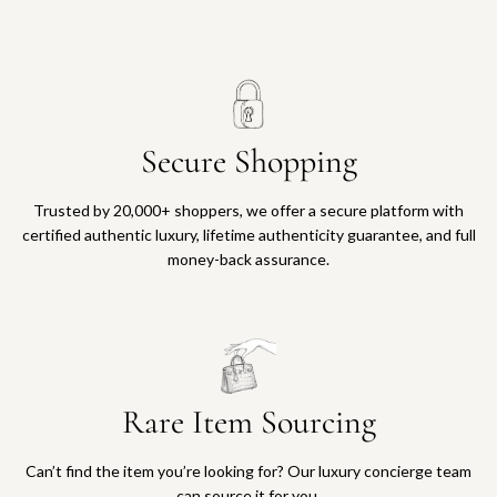
Secure Shopping
Trusted by 20,000+ shoppers, we offer a secure platform with
certified authentic luxury, lifetime authenticity guarantee, and full
money-back assurance.
Rare Item Sourcing
Can’t find the item you’re looking for? Our luxury concierge team
can source it for you.