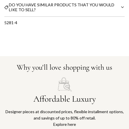
DO YOU HAVE SIMILAR PRODUCTS THAT YOU WOULD
LIKE TO SELL?
5281-4
Why you'll love shopping with us
Affordable Luxury
Designer pieces at discounted prices, flexible installment options,
and savings of up to 80% off retail.
Explore here