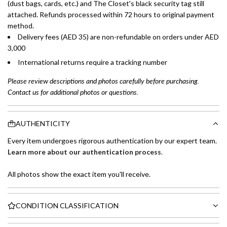
(dust bags, cards, etc.) and The Closet's black security tag still
attached. Refunds processed within 72 hours to original payment
method.
Delivery fees (AED 35) are non-refundable on orders under AED
3,000
International returns require a tracking number
Please review descriptions and photos carefully before purchasing.
Contact us for additional photos or questions.
AUTHENTICITY
Every item undergoes rigorous authentication by our expert team.
Learn more about our authentication process
.
All photos show the exact item you'll receive.
CONDITION CLASSIFICATION