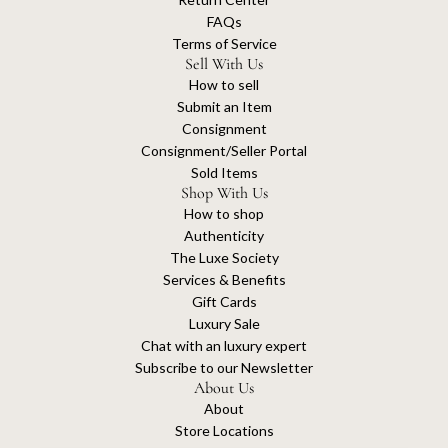
FAQs
Terms of Service
Sell With Us
How to sell
Submit an Item
Consignment
Consignment/Seller Portal
Sold Items
Shop With Us
How to shop
Authenticity
The Luxe Society
Services & Benefits
Gift Cards
Luxury Sale
Chat with an luxury expert
Subscribe to our Newsletter
About Us
About
Store Locations