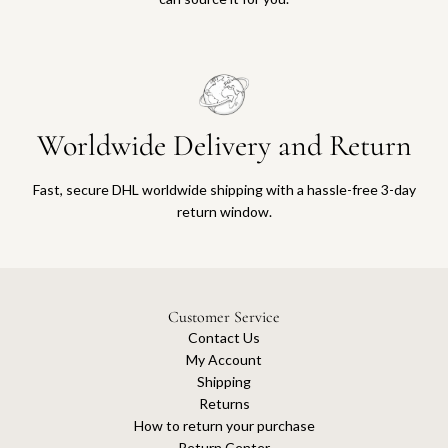
Worldwide Delivery and Return
Fast, secure DHL worldwide shipping with a hassle-free 3-day
return window.
Customer Service
Contact Us
My Account
Shipping
Returns
How to return your purchase
Return Center