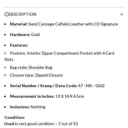
Enjoy 0% interest on purchases of AED 1,000 or more.
n
Choose between 6 or 12-month payment plans with a one-
g
DESCRIPTION
time processing fee of AED 49 per transaction. Available on
.
purchases up to your credit card limit or AED 150,000,
.
Material
: Sand Cannage Calfskin Leather with CD Signature
whichever is lower.
.
Hardware:
Gold
Emirates Islamic Credit Cardholders
Features
:
Pockets: Interior Zipper Compartment Pocket with 6 Card
Split your purchase of AED 1,000 or more into easy monthly
Slots
payments over 3, 6, or 12 months with no processing fees.
Bag style: Shoulder Bag
Installment options are available at checkout when you select your
Closure type: Zipped Closure
preferred payment method.
Serial Number / Stamp / Date Code:
47 - MA - 0262
Measurement in inches
: 19 X 14 X 4.5cm
Inclusions:
Nothing
Condition:
Used
in
very good
condition – 7 out of 10