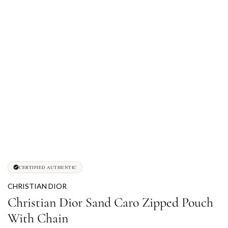
CERTIFIED AUTHENTIC
CHRISTIAN DIOR
Christian Dior Sand Caro Zipped Pouch
With Chain