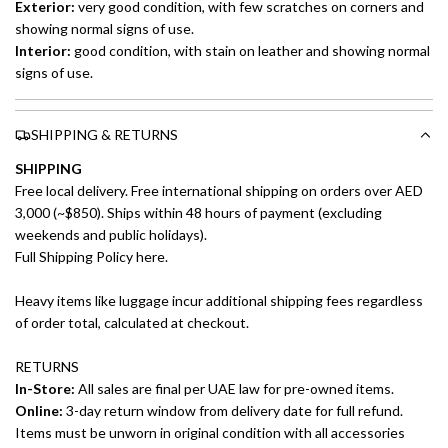
Exterior:
very good
condition, with few scratches on corners and
showing normal signs of use.
Interior:
good
condition, with stain on leather and showing normal
signs of use.
SHIPPING & RETURNS
SHIPPING
Free local delivery. Free international shipping on orders over AED
3,000 (~$850). Ships within 48 hours of payment (excluding
weekends and public holidays).
Full Shipping Policy here.
Heavy items like luggage incur additional shipping fees regardless
of order total, calculated at checkout.
RETURNS
In-Store:
All sales are final per UAE law for pre-owned items.
Online:
3-day return window from delivery date for full refund.
Items must be unworn in original condition with all accessories