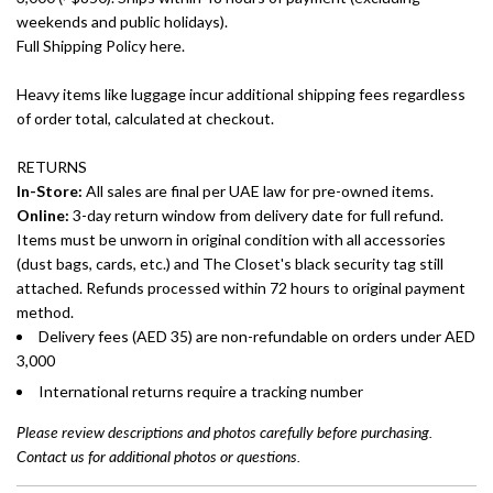
weekends and public holidays).
Full Shipping Policy here.
Heavy items like luggage incur additional shipping fees regardless
of order total, calculated at checkout.
RETURNS
In-Store:
All sales are final per UAE law for pre-owned items.
Online:
3-day return window from delivery date for full refund.
Items must be unworn in original condition with all accessories
(dust bags, cards, etc.) and The Closet's black security tag still
attached. Refunds processed within 72 hours to original payment
method.
Delivery fees (AED 35) are non-refundable on orders under AED
3,000
International returns require a tracking number
Please review descriptions and photos carefully before purchasing.
Contact us for additional photos or questions.