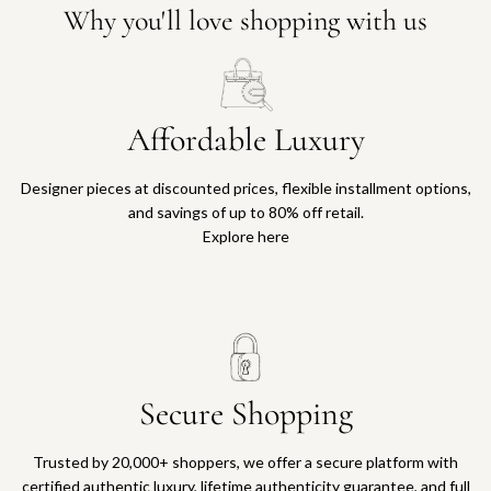
Why you'll love shopping with us
Affordable Luxury
Designer pieces at discounted prices, flexible installment options,
and savings of up to 80% off retail.
Explore here
Secure Shopping
Trusted by 20,000+ shoppers, we offer a secure platform with
certified authentic luxury, lifetime authenticity guarantee, and full