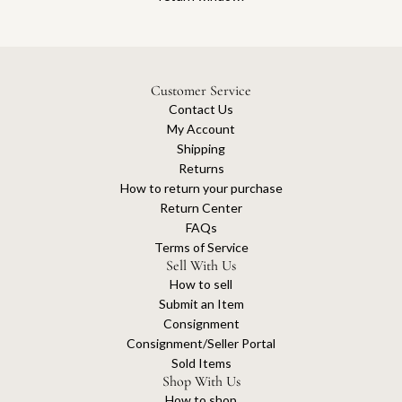
Customer Service
Contact Us
My Account
Shipping
Returns
How to return your purchase
Return Center
FAQs
Terms of Service
Sell With Us
How to sell
Submit an Item
Consignment
Consignment/Seller Portal
Sold Items
Shop With Us
How to shop