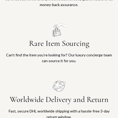
money-back assurance.
Rare Item Sourcing
Can’t find the item you’re looking for? Our luxury concierge team
can source it for you.
Worldwide Delivery and Return
Fast, secure DHL worldwide shipping with a hassle-free 3-day
return window.