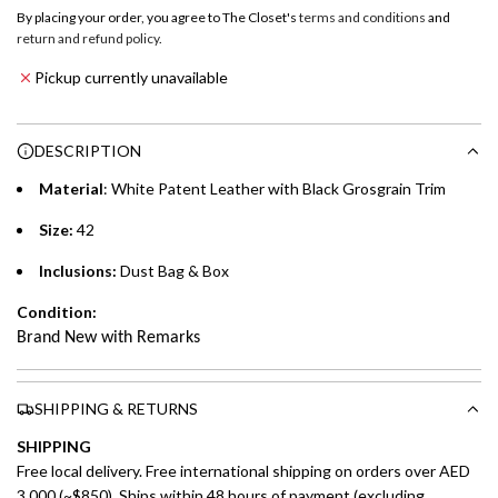
o
By placing your order, you agree to The Closet's
terms and conditions
and
a
return and refund policy
.
Emirates NBD & Liv. Credit Cardholders
d
Pickup currently unavailable
i
Enjoy 0% interest on purchases of AED 1,000 or more.
n
Choose between 6 or 12-month payment plans with a one-
g
DESCRIPTION
time processing fee of AED 49 per transaction. Available on
.
purchases up to your credit card limit or AED 150,000,
.
Material
: White Patent Leather with Black
Grosgrain Trim
whichever is lower.
.
Size:
42
Emirates Islamic Credit Cardholders
Inclusions:
Dust Bag & Box
Split your purchase of AED 1,000 or more into easy monthly
Condition:
payments over 3, 6, or 12 months with no processing fees.
Brand New with Remarks
Installment options are available at checkout when you select your
preferred payment method.
SHIPPING & RETURNS
SHIPPING
Free local delivery. Free international shipping on orders over AED
3,000 (~$850). Ships within 48 hours of payment (excluding