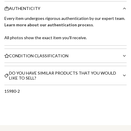
AUTHENTICITY
Every item undergoes rigorous authentication by our expert team.
Learn more about our authentication process
.
All photos show the exact item you'll receive.
CONDITION CLASSIFICATION
DO YOU HAVE SIMILAR PRODUCTS THAT YOU WOULD
LIKE TO SELL?
15980-2