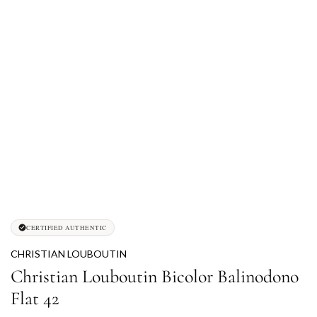
CERTIFIED AUTHENTIC
CHRISTIAN LOUBOUTIN
Christian Louboutin Bicolor Balinodono
Flat 42