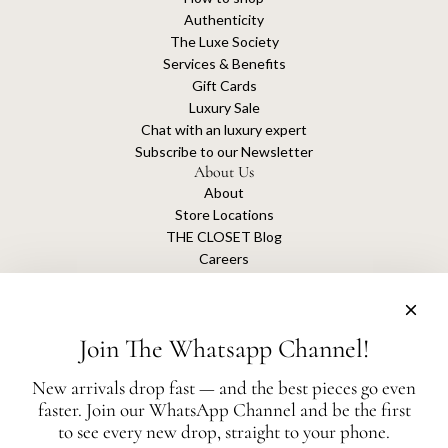
Authenticity
The Luxe Society
Services & Benefits
Gift Cards
Luxury Sale
Chat with an luxury expert
Subscribe to our Newsletter
About Us
About
Store Locations
THE CLOSET Blog
Careers
Sustainability
Get connected
Join The Whatsapp Channel!
New arrivals drop fast — and the best pieces go even
faster. Join our WhatsApp Channel and be the first
The Closet is an independent luxury resale platform with no association or
to see every new drop, straight to your phone.
affiliation