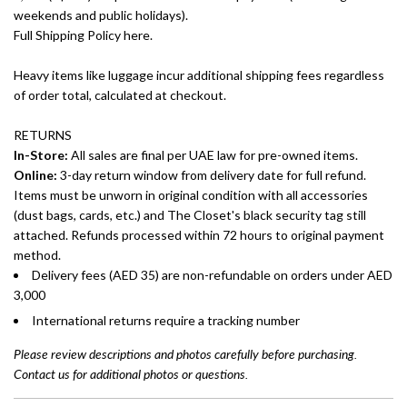
weekends and public holidays).
Full Shipping Policy here.
Heavy items like luggage incur additional shipping fees regardless
of order total, calculated at checkout.
RETURNS
In-Store:
All sales are final per UAE law for pre-owned items.
Online:
3-day return window from delivery date for full refund.
Items must be unworn in original condition with all accessories
(dust bags, cards, etc.) and The Closet's black security tag still
attached. Refunds processed within 72 hours to original payment
method.
Delivery fees (AED 35) are non-refundable on orders under AED
3,000
International returns require a tracking number
Please review descriptions and photos carefully before purchasing.
Contact us for additional photos or questions.