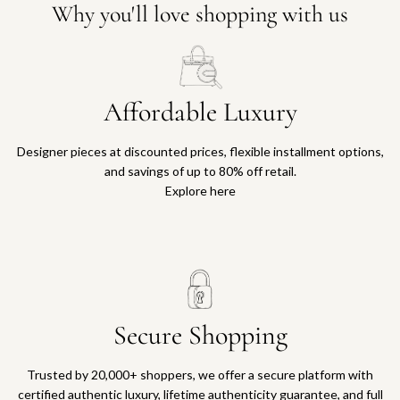
Why you'll love shopping with us
Affordable Luxury
Designer pieces at discounted prices, flexible installment options,
and savings of up to 80% off retail.
Explore here
Secure Shopping
Trusted by 20,000+ shoppers, we offer a secure platform with
certified authentic luxury, lifetime authenticity guarantee, and full