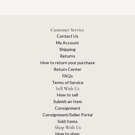
Customer Service
Contact Us
My Account
Shipping
Returns
How to return your purchase
Return Center
FAQs
Terms of Service
Sell With Us
How to sell
Submit an Item
Consignment
Consignment/Seller Portal
Sold Items
Shop With Us
How to shop