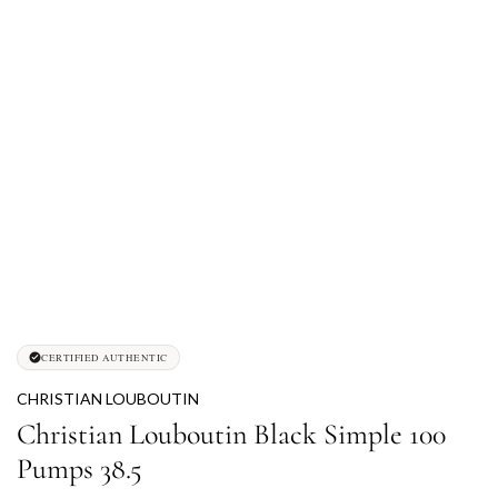
CERTIFIED AUTHENTIC
CHRISTIAN LOUBOUTIN
Christian Louboutin Black Simple 100
Pumps 38.5