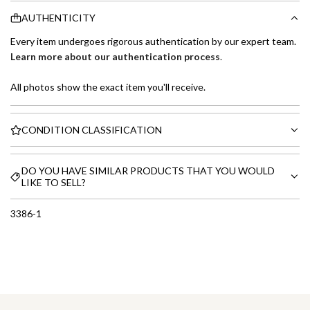
AUTHENTICITY
Every item undergoes rigorous authentication by our expert team.
Learn more about our authentication process
.
All photos show the exact item you'll receive.
CONDITION CLASSIFICATION
DO YOU HAVE SIMILAR PRODUCTS THAT YOU WOULD
LIKE TO SELL?
3386-1