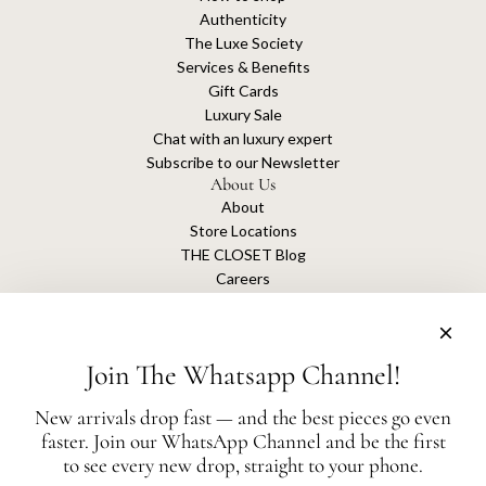
Authenticity
The Luxe Society
Services & Benefits
Gift Cards
Luxury Sale
Chat with an luxury expert
Subscribe to our Newsletter
About Us
About
Store Locations
THE CLOSET Blog
Careers
Sustainability
Get connected
Join The Whatsapp Channel!
New arrivals drop fast — and the best pieces go even
faster. Join our WhatsApp Channel and be the first
The Closet is an independent luxury resale platform with no association or
to see every new drop, straight to your phone.
affiliation
with any of the brands whose products are listed for sale.