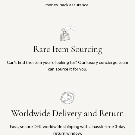
money-back assurance.
Rare Item Sourcing
Can’t find the item you’re looking for? Our luxury concierge team
can source it for you.
Worldwide Delivery and Return
Fast, secure DHL worldwide shipping with a hassle-free 3-day
return window.