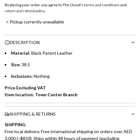
o
By placing your order, you agree to The Closet's
terms and conditions
and
a
return and refund policy
.
Emirates NBD & Liv. Credit Cardholders
d
Pickup currently unavailable
i
Enjoy 0% interest on purchases of AED 1,000 or more.
n
Choose between 6 or 12-month payment plans with a one-
g
DESCRIPTION
time processing fee of AED 49 per transaction. Available on
.
purchases up to your credit card limit or AED 150,000,
.
Material
: Black Patent Leather
whichever is lower.
.
Size:
38.5
Emirates Islamic Credit Cardholders
Inclusions:
Nothing
Split your purchase of AED 1,000 or more into easy monthly
Price Excluding VAT
payments over 3, 6, or 12 months with no processing fees.
Item location: Town Center Branch
Installment options are available at checkout when you select your
preferred payment method.
SHIPPING & RETURNS
SHIPPING
Free local delivery. Free international shipping on orders over AED
3,000 (~$850). Ships within 48 hours of payment (excluding