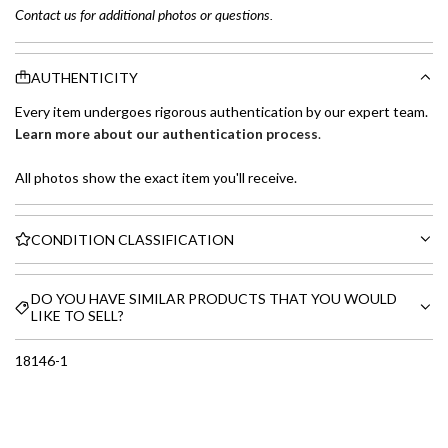
Contact us for additional photos or questions.
AUTHENTICITY
Every item undergoes rigorous authentication by our expert team.
Learn more about our authentication process
.
All photos show the exact item you'll receive.
CONDITION CLASSIFICATION
DO YOU HAVE SIMILAR PRODUCTS THAT YOU WOULD
LIKE TO SELL?
18146-1