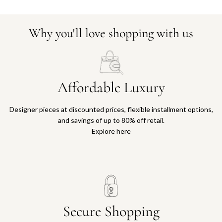
Why you'll love shopping with us
Affordable Luxury
Designer pieces at discounted prices, flexible installment options,
and savings of up to 80% off retail.
Explore here
Secure Shopping