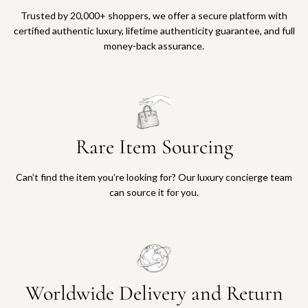
Trusted by 20,000+ shoppers, we offer a secure platform with
certified authentic luxury, lifetime authenticity guarantee, and full
money-back assurance.
Rare Item Sourcing
Can’t find the item you’re looking for? Our luxury concierge team
can source it for you.
Worldwide Delivery and Return