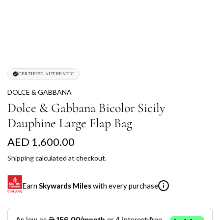
CERTIFIED AUTHENTIC
DOLCE & GABBANA
Dolce & Gabbana Bicolor Sicily
Dauphine Large Flap Bag
R
AED 1,600.00
e
Shipping
calculated at checkout.
g
Earn
Skywards Miles
with every purchase
i
u
l
SKYWARDS MILES