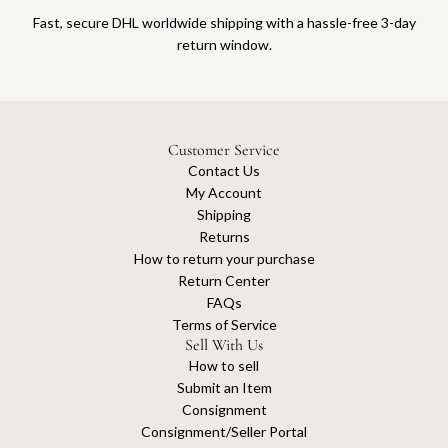
Fast, secure DHL worldwide shipping with a hassle-free 3-day
return window.
Customer Service
Contact Us
My Account
Shipping
Returns
How to return your purchase
Return Center
FAQs
Terms of Service
Sell With Us
How to sell
Submit an Item
Consignment
Consignment/Seller Portal