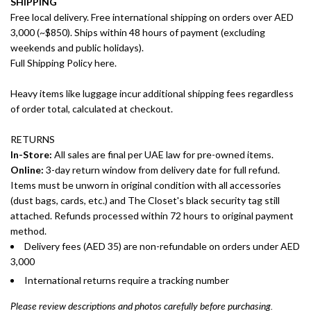
SHIPPING
Free local delivery. Free international shipping on orders over AED
3,000 (~$850). Ships within 48 hours of payment (excluding
weekends and public holidays).
Full Shipping Policy here.
Heavy items like luggage incur additional shipping fees regardless
of order total, calculated at checkout.
RETURNS
In-Store:
All sales are final per UAE law for pre-owned items.
Online:
3-day return window from delivery date for full refund.
Items must be unworn in original condition with all accessories
(dust bags, cards, etc.) and The Closet's black security tag still
attached. Refunds processed within 72 hours to original payment
method.
Delivery fees (AED 35) are non-refundable on orders under AED
3,000
International returns require a tracking number
Please review descriptions and photos carefully before purchasing.