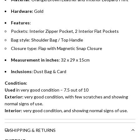
whichever is lower.
.
Hardware:
Gold
Emirates Islamic Credit Cardholders
Features
:
Pockets: Interior Zipper Pocket, 2 Interior Flat Pockets
Split your purchase of AED 1,000 or more into easy monthly
Bag style: Shoulder Bag / Top Handle
payments over 3, 6, or 12 months with no processing fees.
Closure type: Flap with Magnetic Snap Closure
Installment options are available at checkout when you select your
preferred payment method.
Measurement in inches
: 32 x 29 x 15cm
Inclusions:
Dust Bag &
Card
Condition:
Used
in very good condition – 7.5 out of 10
Exterior:
very
good condition, with few scratches and showing
normal signs of use.
Interior:
very good condition, and showing normal signs of use.
SHIPPING & RETURNS