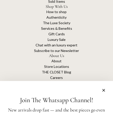
Sold Items
Shop With Us
How to shop
Authenticity
The Luxe Society
Services & Benefits
Gift Cards
Luxury Sale
Chat with an luxury expert
Subscribe to our Newsletter
About Us
About
Store Locations
THE CLOSET Blog
Careers
Sustainability
Get connected
Join The Whatsapp Channel!
New arrivals drop fast — and the best pieces go even