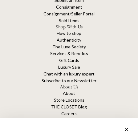
Submit an Item
Consignment
Consignment/Seller Portal
Sold Items
Shop With Us
How to shop
Authenticity
The Luxe Society
Services & Benefits
Gift Cards
Luxury Sale
Chat with an luxury expert
Subscribe to our Newsletter
About Us
About
Store Locations
THE CLOSET Blog
Careers
Sustainability
Get connected