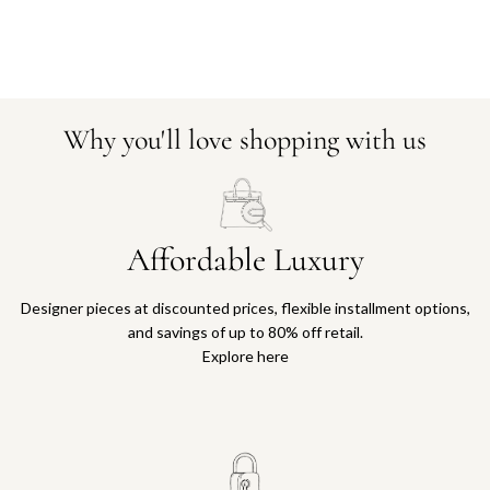
Why you'll love shopping with us
Affordable Luxury
Designer pieces at discounted prices, flexible installment options,
and savings of up to 80% off retail.
Explore here