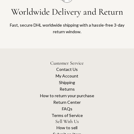
Worldwide Delivery and Return
Fast, secure DHL worldwide shipping with a hassle-free 3-day
return window.
Customer Service
Contact Us
My Account
Shipping
Returns
How to return your purchase
Return Center
FAQs
Terms of Service
Sell With Us
How to sell