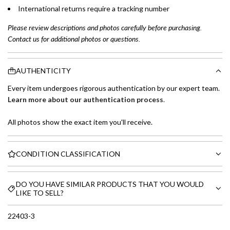
International returns require a tracking number
Please review descriptions and photos carefully before purchasing.
Contact us for additional photos or questions.
AUTHENTICITY
Every item undergoes rigorous authentication by our expert team.
Learn more about our authentication process
.
All photos show the exact item you'll receive.
CONDITION CLASSIFICATION
DO YOU HAVE SIMILAR PRODUCTS THAT YOU WOULD
LIKE TO SELL?
22403-3