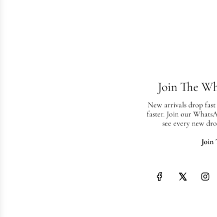
Join The W
New arrivals drop fast
faster. Join our Whats
see every new dro
Join