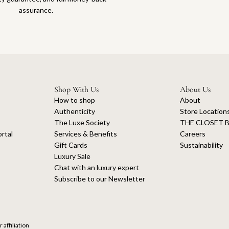
assurance.
Shop With Us
About Us
How to shop
About
Authenticity
Store Location
The Luxe Society
THE CLOSET B
rtal
Services & Benefits
Careers
Gift Cards
Sustainability
Luxury Sale
Chat with an luxury expert
Subscribe to our Newsletter
 affiliation