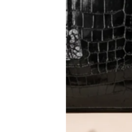
Closet's black security tag still at
method.
Delivery fees (AED 35) are non-
International returns require a 
Please review descriptions and photos c
questions.
AUTHENTICITY
Every item undergoes rigorous auth
Learn more about our authentica
All photos show the exact item you'l
CONDITION CLASSIFICATION
DO YOU HAVE SIMILAR PRODU