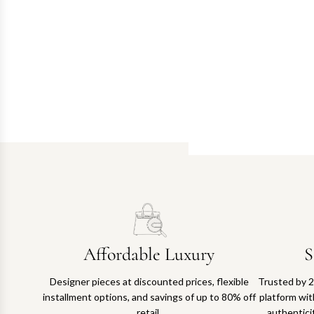
Affordable Luxury
S
Designer pieces at discounted prices, flexible
Trusted by 2
installment options, and savings of up to 80% off
platform with
retail.
authentici