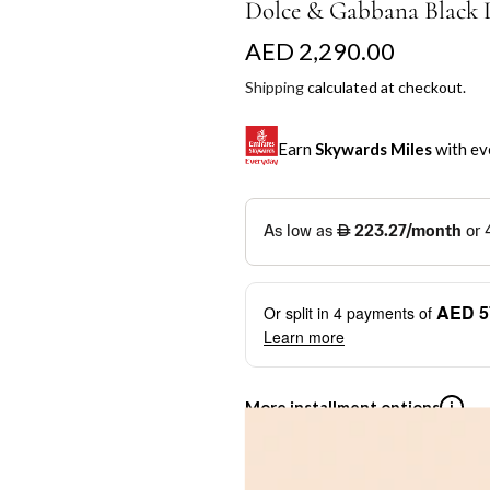
Dolce & Gabbana Black L
R
AED 2,290.00
e
Shipping
calculated at checkout.
g
Earn
Skywards Miles
with ev
u
l
SKYWARDS MILES
a
Not a Skywards Everyday user? N
r
Download the Skywards E
AED 5
Or split in
4
payments of
p
credentials.
Learn more
r
Save Your Cards: Securely 
Mastercard credit or debit ca
i
More installment options
i
Earn Automatically: Pay wit
c
e
Shop now and pay later with flex