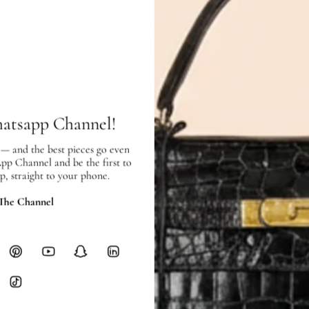
Pre-owned
in good condition – 7 ou
Exterior:
good condition, with scra
use.
Interior:
good condition, with few w
SHIPPING & RETURNS
hatsapp Channel!
SHIPPING
Free local delivery. Free internatio
 — and the best pieces go even
hours of payment (excluding weeken
App Channel and be the first to
Full Shipping Policy here.
p, straight to your phone.
 The Channel
Heavy items like luggage incur additi
checkout.
RETURNS
In-Store:
All sales are final per UA
Online:
3-day return window from del
Items must be unworn in original con