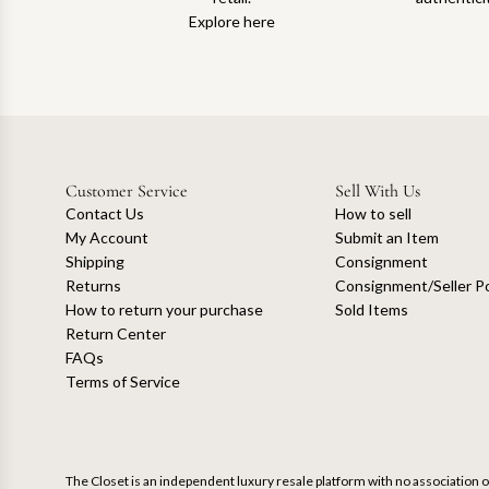
Explore here
Customer Service
Sell With Us
Contact Us
How to sell
My Account
Submit an Item
Shipping
Consignment
Returns
Consignment/Seller Po
How to return your purchase
Sold Items
Return Center
FAQs
Terms of Service
The Closet is an independent luxury resale platform with no association or