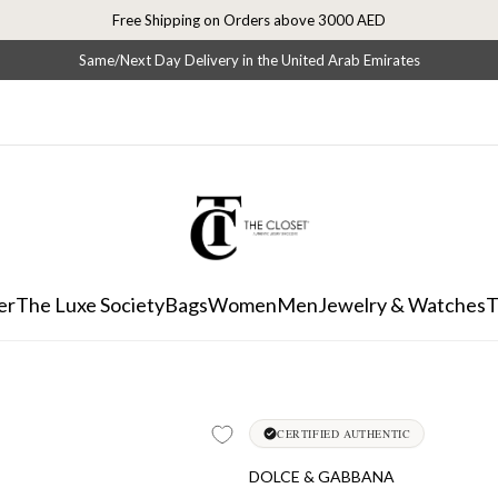
Free Shipping on Orders above 3000 AED
Same/Next Day Delivery in the United Arab Emirates
er
The Luxe Society
Bags
Women
Men
Jewelry & Watches
T
CERTIFIED AUTHENTIC
DOLCE & GABBANA