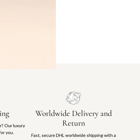
ing
Worldwide Delivery and
Return
or? Our luxury
for you.
Fast, secure DHL worldwide shipping with a