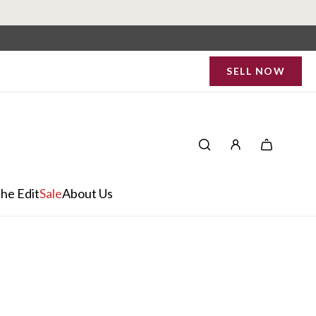
SELL NOW
he Edit
Sale
About Us