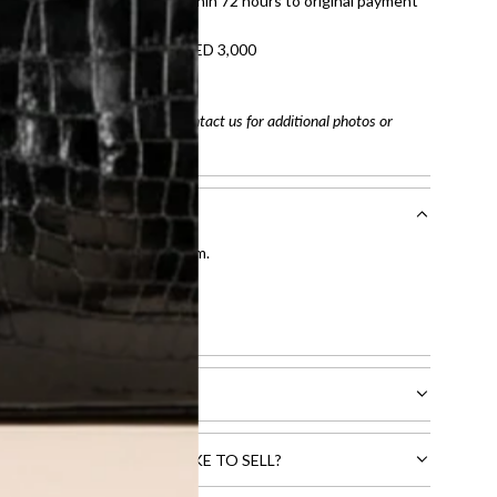
tached. Refunds processed within 72 hours to original payment
refundable on orders under AED 3,000
tracking number
arefully before purchasing. Contact us for additional photos or
entication by our expert team.
tion process
.
l receive.
CTS THAT YOU WOULD LIKE TO SELL?