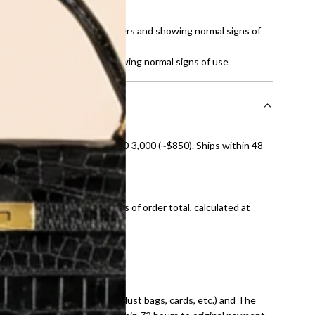
t of 10
tches on the hardware, corners and showing normal signs of
hite stain on fabric and showing normal signs of use
nal shipping on orders over AED 3,000 (~$850). Ships within 48
ds and public holidays).
onal shipping fees regardless of order total, calculated at
E law for pre-owned items.
ivery date for full refund.
dition with all accessories (dust bags, cards, etc.) and The