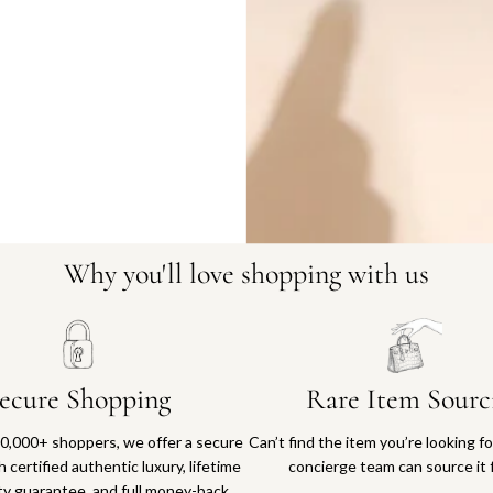
9545-2
Why you'll love shopping with us
ecure Shopping
Rare Item Sourc
0,000+ shoppers, we offer a secure
Can’t find the item you’re looking f
 certified authentic luxury, lifetime
concierge team can source it 
ty guarantee, and full money-back