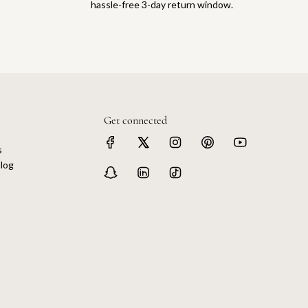
hassle-free 3-day return window.
Get connected
s
log