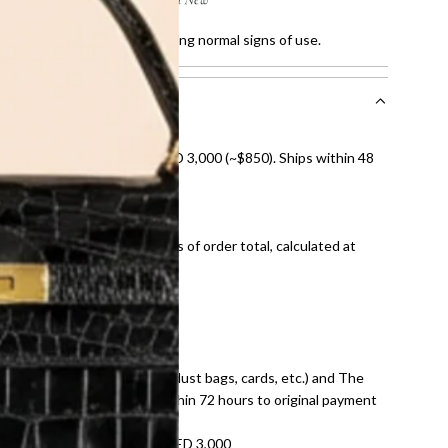
ratches and faded sole, showing normal signs of use.
nal shipping on orders over AED 3,000 (~$850). Ships within 48
ds and public holidays).
onal shipping fees regardless of order total, calculated at
E law for pre-owned items.
ivery date for full refund.
dition with all accessories (dust bags, cards, etc.) and The
tached. Refunds processed within 72 hours to original payment
refundable on orders under AED 3,000