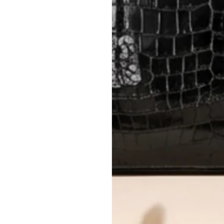
International returns require a 
Please review descriptions and photos c
questions.
AUTHENTICITY
Every item undergoes rigorous auth
Learn more about our authentica
All photos show the exact item you'l
CONDITION CLASSIFICATION
DO YOU HAVE SIMILAR PRODU
23147-3