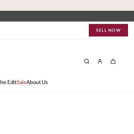
SELL NOW
he Edit
Sale
About Us