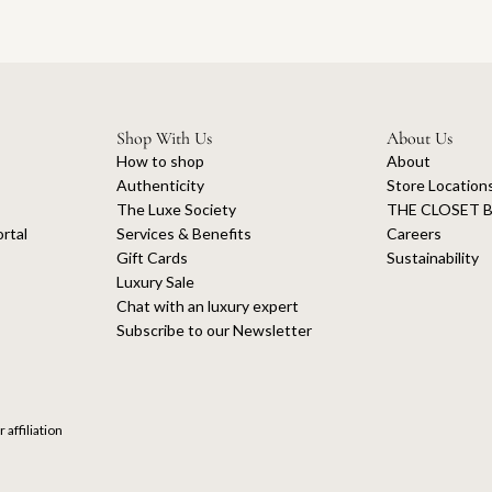
Shop With Us
About Us
How to shop
About
Authenticity
Store Location
The Luxe Society
THE CLOSET B
rtal
Services & Benefits
Careers
Gift Cards
Sustainability
Luxury Sale
Chat with an luxury expert
Subscribe to our Newsletter
 affiliation