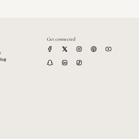
Get connected
s
log