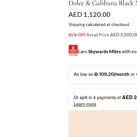
Dolce & Gabbana Black 
R
AED 1,120.00
e
Shipping
calculated at checkout.
g
AED 3,200.0
65% OFF
Retail Price
u
Earn
Skywards Miles
with ev
l
a
SKYWARDS MILES
r
Not a Skywards Everyday user? N
p
Download the Skywards E
AED 2
Or split in
4
payments of
r
credentials.
Learn more
i
Save Your Cards: Securely 
Mastercard credit or debit ca
c
More installment options
i
Earn Automatically: Pay wit
e