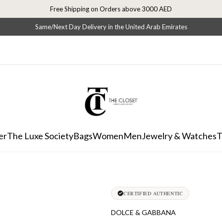
Free Shipping on Orders above 3000 AED
Same/Next Day Delivery in the United Arab Emirates
er
The Luxe Society
Bags
Women
Men
Jewelry & Watches
T
CERTIFIED AUTHENTIC
DOLCE & GABBANA