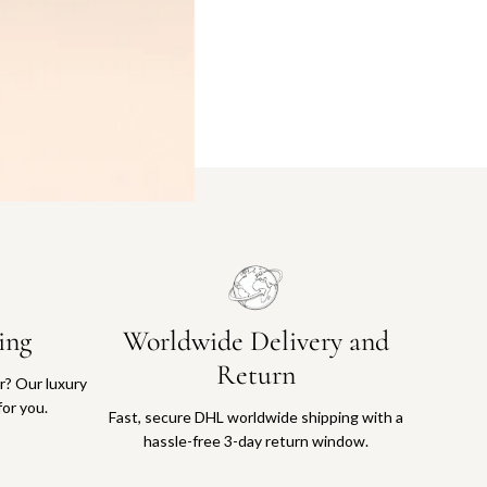
ing
Worldwide Delivery and
Return
or? Our luxury
for you.
Fast, secure DHL worldwide shipping with a
hassle-free 3-day return window.