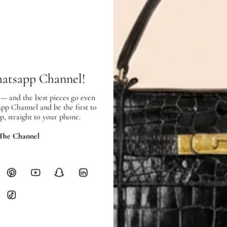
In very good condition, with few sc
SHIPPING & RETURNS
SHIPPING
hatsapp Channel!
Free local delivery. Free internatio
hours of payment (excluding weeken
 — and the best pieces go even
Full Shipping Policy here.
App Channel and be the first to
p, straight to your phone.
Heavy items like luggage incur additi
 The Channel
checkout.
RETURNS
In-Store:
All sales are final per UA
Online:
3-day return window from del
Items must be unworn in original con
Closet's black security tag still at
method.
Delivery fees (AED 35) are non-