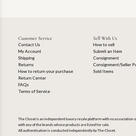
Customer Service
Sell With Us
Contact Us
How to sell
My Account
Submit an Item
Shipping
Consignment
Returns
Consignment/Seller Po
How to return your purchase
Sold Items
Return Center
FAQs
Terms of Service
The Closet is an independent luxury resale platform with no association or
with any of the brands whose products are listed for sale.
All authentication is conducted independently by The Closet.