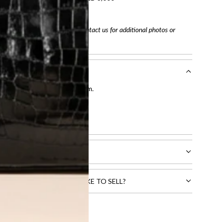
tracking number
arefully before purchasing. Contact us for additional photos or
entication by our expert team.
tion process
.
l receive.
CTS THAT YOU WOULD LIKE TO SELL?