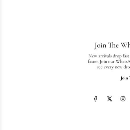
Join The W
New arrivals drop fast
faster. Join our Whats
see every new dro
Join