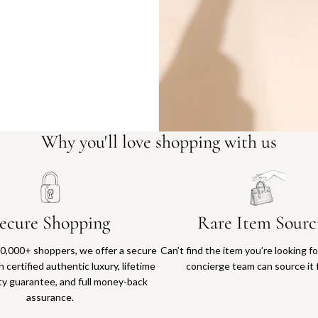
Why you'll love shopping with us
ecure Shopping
Rare Item Sourc
0,000+ shoppers, we offer a secure
Can’t find the item you’re looking f
 certified authentic luxury, lifetime
concierge team can source it 
ty guarantee, and full money-back
assurance.