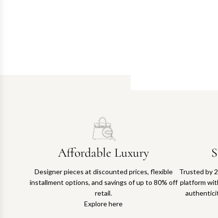
Affordable Luxury
S
Designer pieces at discounted prices, flexible
Trusted by 2
installment options, and savings of up to 80% off
platform with
retail.
authentici
Explore here