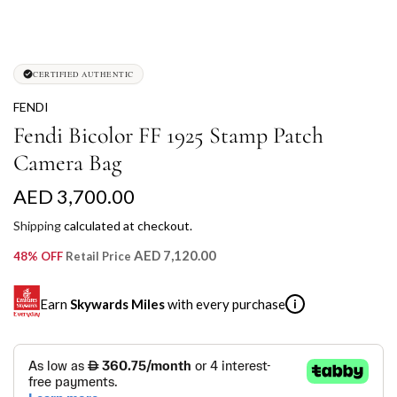
CERTIFIED AUTHENTIC
FENDI
Fendi Bicolor FF 1925 Stamp Patch
Camera Bag
R
AED 3,700.00
e
Shipping
calculated at checkout.
g
AED 7,120.00
48% OFF
Retail Price
u
Earn
Skywards Miles
with every purchase
i
l
a
SKYWARDS MILES
r
Not a Skywards Everyday user? Now's the time to get