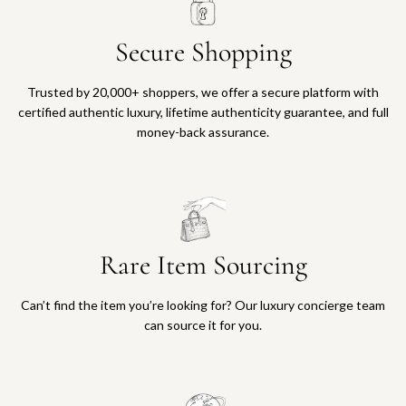
Secure Shopping
Trusted by 20,000+ shoppers, we offer a secure platform with
certified authentic luxury, lifetime authenticity guarantee, and full
money-back assurance.
Rare Item Sourcing
Can’t find the item you’re looking for? Our luxury concierge team
can source it for you.