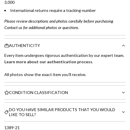
3,000
International returns require a tracking number
Please review descriptions and photos carefully before purchasing.
Contact us for additional photos or questions.
AUTHENTICITY
Every item undergoes rigorous authentication by our expert team.
Learn more about our authentication process
.
All photos show the exact item you'll receive.
CONDITION CLASSIFICATION
DO YOU HAVE SIMILAR PRODUCTS THAT YOU WOULD
LIKE TO SELL?
1389-21