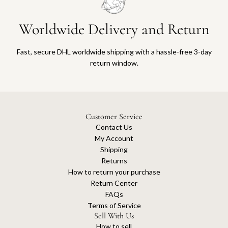
Worldwide Delivery and Return
Fast, secure DHL worldwide shipping with a hassle-free 3-day
return window.
Customer Service
Contact Us
My Account
Shipping
Returns
How to return your purchase
Return Center
FAQs
Terms of Service
Sell With Us
How to sell