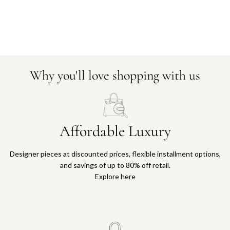
Why you'll love shopping with us
Affordable Luxury
Designer pieces at discounted prices, flexible installment options,
and savings of up to 80% off retail.
Explore here