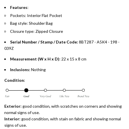
payments over 3, 6, or 12 months with no processing fees.
Features
:
Installment options are available at checkout when you select your
Pockets: Interior Flat Pocket
preferred payment method.
Bag style: Shoulder Bag
Closure type: Zipped Closure
Serial Number / Stamp / Date Code:
8BT287 - A5K4 - 198 -
039Z
Measurement (W x H x D)
: 22 x 15 x 8 cm
Inclusions:
Nothing
Condition:
Exterior:
good condition, with scratches on corners and showing
normal signs of use.
Interior:
good condition, with stain on fabric and showing normal
signs of use.