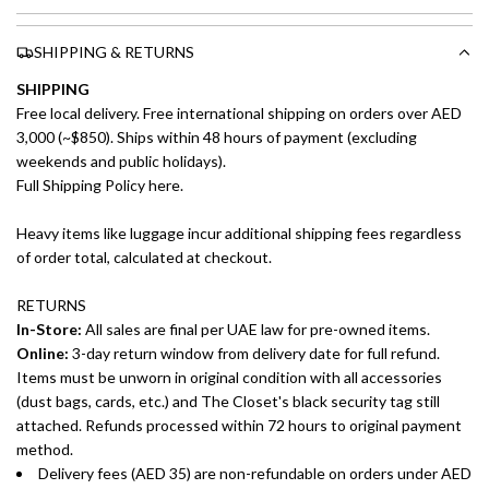
SHIPPING & RETURNS
SHIPPING
Free local delivery. Free international shipping on orders over AED
3,000 (~$850). Ships within 48 hours of payment (excluding
weekends and public holidays).
Full Shipping Policy here.
Heavy items like luggage incur additional shipping fees regardless
of order total, calculated at checkout.
RETURNS
In-Store:
All sales are final per UAE law for pre-owned items.
Online:
3-day return window from delivery date for full refund.
Items must be unworn in original condition with all accessories
(dust bags, cards, etc.) and The Closet's black security tag still
attached. Refunds processed within 72 hours to original payment
method.
Delivery fees (AED 35) are non-refundable on orders under AED