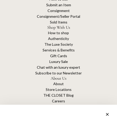
Submit an Item
Consignment
Consignment/Seller Portal
Sold Items
Shop With Us
How to shop
Authenticity
The Luxe Society
Services & Benefits
Gift Cards
Luxury Sale
Chat with an luxury expert
Subscribe to our Newsletter
About Us
About
Store Locations
THE CLOSET Blog
Careers
Sustainability
Get connected