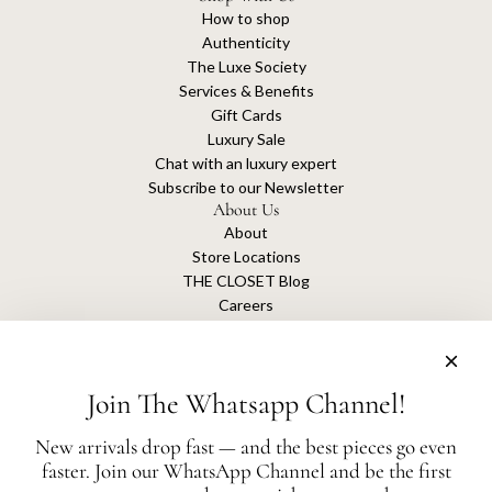
How to shop
Authenticity
The Luxe Society
Services & Benefits
Gift Cards
Luxury Sale
Chat with an luxury expert
Subscribe to our Newsletter
About Us
About
Store Locations
THE CLOSET Blog
Careers
Sustainability
Get connected
Join The Whatsapp Channel!
New arrivals drop fast — and the best pieces go even
faster. Join our WhatsApp Channel and be the first
The Closet is an independent luxury resale platform with no association or