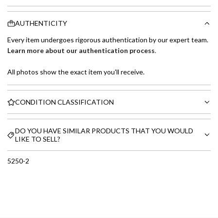
AUTHENTICITY
Every item undergoes rigorous authentication by our expert team.
Learn more about our authentication process
.
All photos show the exact item you'll receive.
CONDITION CLASSIFICATION
DO YOU HAVE SIMILAR PRODUCTS THAT YOU WOULD
LIKE TO SELL?
5250-2