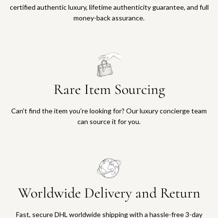
certified authentic luxury, lifetime authenticity guarantee, and full
money-back assurance.
Rare Item Sourcing
Can’t find the item you’re looking for? Our luxury concierge team
can source it for you.
Worldwide Delivery and Return
Fast, secure DHL worldwide shipping with a hassle-free 3-day