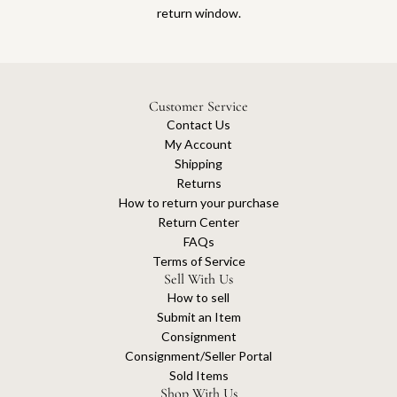
return window.
Customer Service
Contact Us
My Account
Shipping
Returns
How to return your purchase
Return Center
FAQs
Terms of Service
Sell With Us
How to sell
Submit an Item
Consignment
Consignment/Seller Portal
Sold Items
Shop With Us