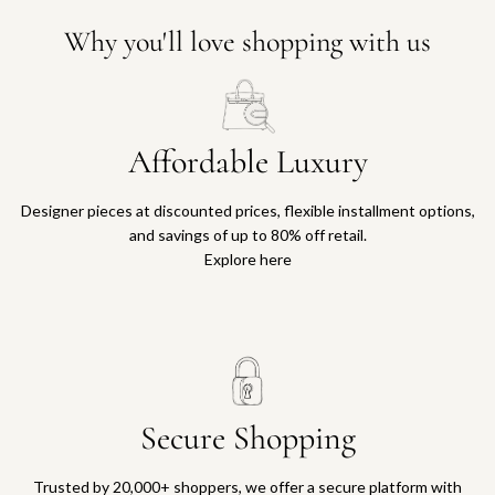
Why you'll love shopping with us
Affordable Luxury
Designer pieces at discounted prices, flexible installment options,
and savings of up to 80% off retail.
Explore here
Secure Shopping
Trusted by 20,000+ shoppers, we offer a secure platform with