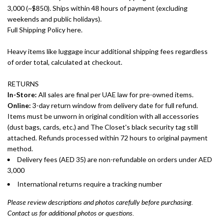
3,000 (~$850). Ships within 48 hours of payment (excluding
weekends and public holidays).
Full Shipping Policy here.
Heavy items like luggage incur additional shipping fees regardless
of order total, calculated at checkout.
RETURNS
In-Store:
All sales are final per UAE law for pre-owned items.
Online:
3-day return window from delivery date for full refund.
Items must be unworn in original condition with all accessories
(dust bags, cards, etc.) and The Closet's black security tag still
attached. Refunds processed within 72 hours to original payment
method.
Delivery fees (AED 35) are non-refundable on orders under AED
3,000
International returns require a tracking number
Please review descriptions and photos carefully before purchasing.
Contact us for additional photos or questions.