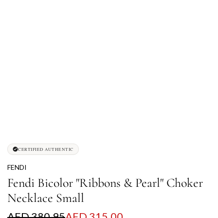
CERTIFIED AUTHENTIC
FENDI
Fendi Bicolor "Ribbons & Pearl" Choker
Necklace Small
S
R
AED 380.95
AED 315.00