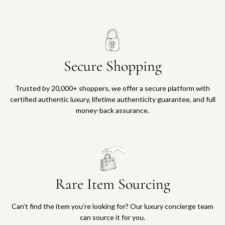
Secure Shopping
Trusted by 20,000+ shoppers, we offer a secure platform with
certified authentic luxury, lifetime authenticity guarantee, and full
money-back assurance.
Rare Item Sourcing
Can’t find the item you’re looking for? Our luxury concierge team
can source it for you.