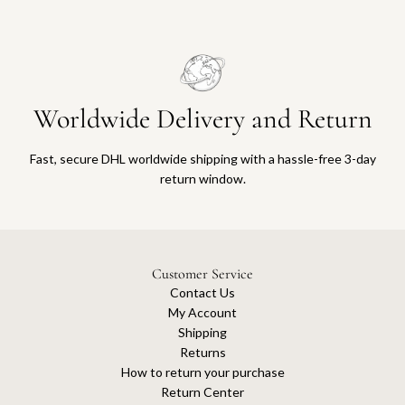
Worldwide Delivery and Return
Fast, secure DHL worldwide shipping with a hassle-free 3-day
return window.
Customer Service
Contact Us
My Account
Shipping
Returns
How to return your purchase
Return Center