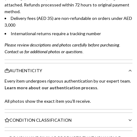
attached. Refunds processed within 72 hours to original payment
method.
Delivery fees (AED 35) are non-refundable on orders under AED
3,000
International returns require a tracking number
Please review descriptions and photos carefully before purchasing.
Contact us for additional photos or questions.
AUTHENTICITY
Every item undergoes rigorous authentication by our expert team.
Learn more about our authentication process
.
All photos show the exact item you'll receive.
CONDITION CLASSIFICATION