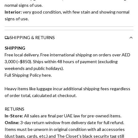
normal signs of use.
Interior:
very good condition, with few stain and showing normal
signs of use.
SHIPPING & RETURNS
SHIPPING
Free local delivery. Free international shipping on orders over AED
3,000 (~$850). Ships within 48 hours of payment (excluding
weekends and public holidays).
Full Shipping Policy here.
Heavy items like luggage incur additional shipping fees regardless
of order total, calculated at checkout.
RETURNS
In-Store:
All sales are final per UAE law for pre-owned items.
Online:
3-day return window from delivery date for full refund.
Items must be unworn in original condition with all accessories
(dust bags, cards, etc.) and The Closet's black security tag still