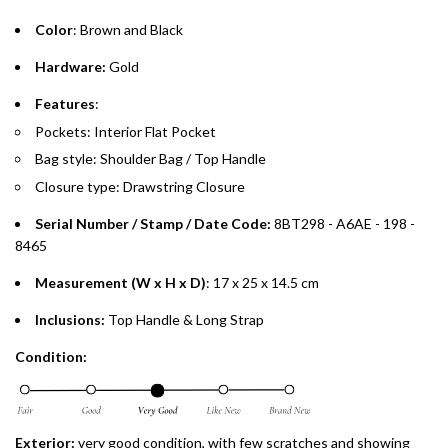
Emirates Islamic Credit Cardholders
Color
: Brown and Black
Split your purchase of AED 1,000 or more into easy monthly
Hardware:
Gold
payments over 3, 6, or 12 months with no processing fees.
Features
:
Installment options are available at checkout when you select your
Pockets: Interior Flat Pocket
preferred payment method.
Bag style: Shoulder Bag / Top Handle
Closure type: Drawstring Closure
Serial Number / Stamp / Date Code:
8BT298 - A6AE - 198 -
8465
Measurement (W x H x D)
: 17 x 25 x 14.5 cm
Inclusions:
Top Handle & Long Strap
Condition:
Exterior:
very good condition, with few scratches and showing