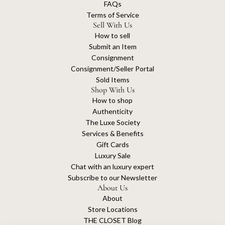
FAQs
Terms of Service
Sell With Us
How to sell
Submit an Item
Consignment
Consignment/Seller Portal
Sold Items
Shop With Us
How to shop
Authenticity
The Luxe Society
Services & Benefits
Gift Cards
Luxury Sale
Chat with an luxury expert
Subscribe to our Newsletter
About Us
About
Store Locations
THE CLOSET Blog