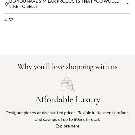
DO YOU HAVE SIMILAR PRODUCTS THAT YOU WOULD
LIKE TO SELL?
4-52
Why you'll love shopping with us
Affordable Luxury
Designer pieces at discounted prices, flexible installment options,
and savings of up to 80% off retail.
Explore here