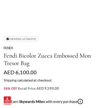
CERTIFIED AUTHENTIC
FENDI
Fendi Bicolor Zucca Embossed Mon
Tresor Bag
R
AED 6,100.00
e
Shipping
calculated at checkout.
g
AED 9,590.00
36% OFF
Retail Price
u
Earn
Skywards Miles
with every purchase
i
l