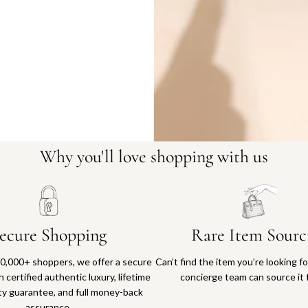
Why you'll love shopping with us
ecure Shopping
Rare Item Sourc
0,000+ shoppers, we offer a secure
Can’t find the item you’re looking f
 certified authentic luxury, lifetime
concierge team can source it 
ty guarantee, and full money-back
assurance.