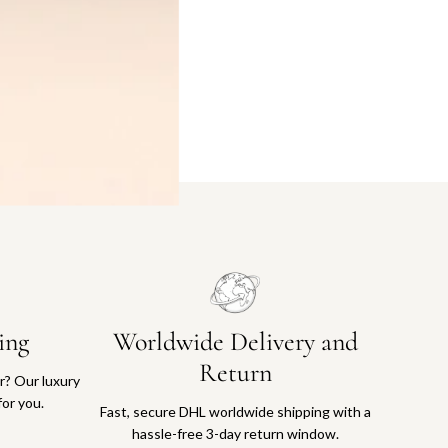
ing
Worldwide Delivery and
Return
or? Our luxury
for you.
Fast, secure DHL worldwide shipping with a
hassle-free 3-day return window.