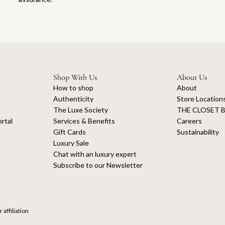
Shop With Us
About Us
How to shop
About
Authenticity
Store Location
The Luxe Society
THE CLOSET B
rtal
Services & Benefits
Careers
Gift Cards
Sustainability
Luxury Sale
Chat with an luxury expert
Subscribe to our Newsletter
 affiliation