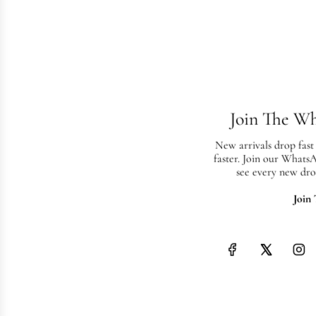
Join The W
New arrivals drop fast
faster. Join our Whats
see every new dro
Join