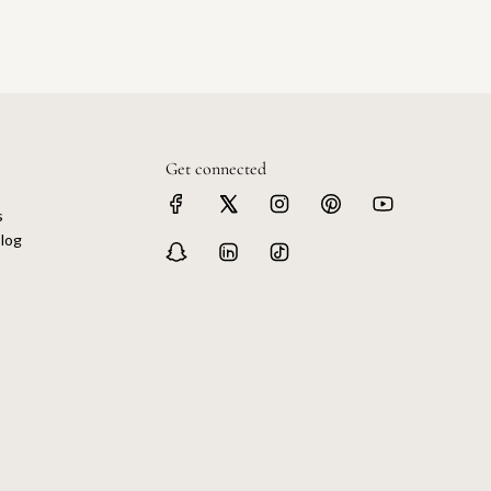
Get connected
s
log