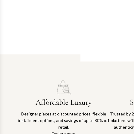
Affordable Luxury
S
Designer pieces at discounted prices, flexible
Trusted by 2
installment options, and savings of up to 80% off
platform with
retail.
authentici
Explore here