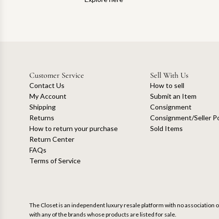
Customer Service
Sell With Us
Contact Us
How to sell
My Account
Submit an Item
Shipping
Consignment
Returns
Consignment/Seller Po
How to return your purchase
Sold Items
Return Center
FAQs
Terms of Service
The Closet is an independent luxury resale platform with no association or
with any of the brands whose products are listed for sale.