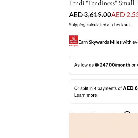
Fendi "Fendiness" Small
S
R
AED 3,619.00
AED 2,5
a
e
Shipping
calculated at checkout.
l
g
Earn
Skywards Miles
with ev
e
u
p
l
SKYWARDS MILES
r
a
Not a Skywards Everyday user? N
i
r
Download the Skywards E
AED 6
Or split in
4
payments of
c
p
credentials.
Learn more
e
r
Save Your Cards: Securely 
Mastercard credit or debit ca
i
More installment options
i
Earn Automatically: Pay wit
c
e
Shop now and pay later with flex