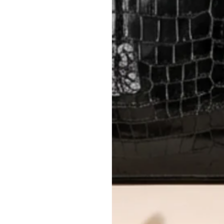
method.
Delivery fees (AED 35) are non-
International returns require a 
Please review descriptions and photos c
questions.
AUTHENTICITY
Every item undergoes rigorous auth
Learn more about our authentica
All photos show the exact item you'l
CONDITION CLASSIFICATION
DO YOU HAVE SIMILAR PRODU
12343-1