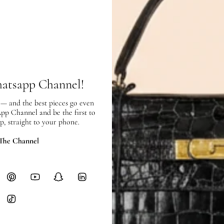
Condition:
Used
in very good condition – 7.5 o
Exterior:
very good condition, with
Interior:
very good condition, and s
SHIPPING & RETURNS
hatsapp Channel!
SHIPPING
Free local delivery. Free internatio
 — and the best pieces go even
hours of payment (excluding weeken
App Channel and be the first to
Full Shipping Policy here.
p, straight to your phone.
Heavy items like luggage incur additi
 The Channel
checkout.
RETURNS
In-Store:
All sales are final per UA
Online:
3-day return window from del
Items must be unworn in original con
Closet's black security tag still at