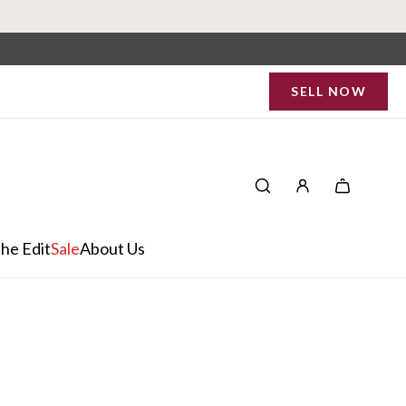
SELL NOW
he Edit
Sale
About Us