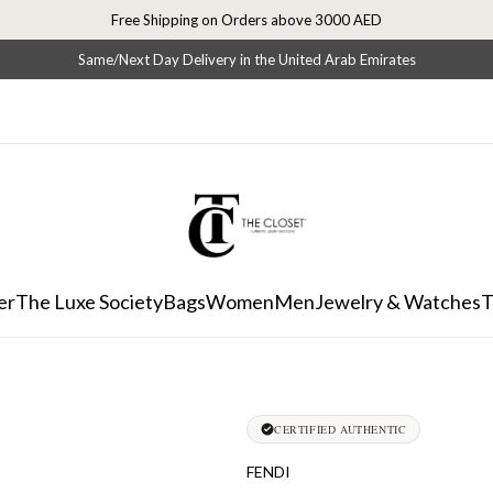
Free Shipping on Orders above 3000 AED
Same/Next Day Delivery in the United Arab Emirates
er
The Luxe Society
Bags
Women
Men
Jewelry & Watches
T
CERTIFIED AUTHENTIC
FENDI