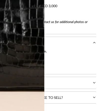
refundable on orders under AED 3,000
tracking number
arefully before purchasing. Contact us for additional photos or
entication by our expert team.
tion process
.
l receive.
CTS THAT YOU WOULD LIKE TO SELL?