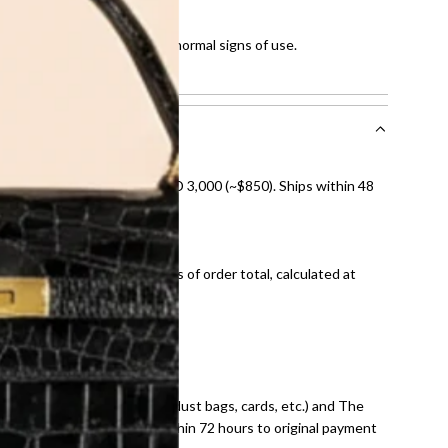
ut of 10
 few scratches and showing normal signs of use.
howing normal signs of use.
nal shipping on orders over AED 3,000 (~$850). Ships within 48
ds and public holidays).
onal shipping fees regardless of order total, calculated at
E law for pre-owned items.
ivery date for full refund.
dition with all accessories (dust bags, cards, etc.) and The
tached. Refunds processed within 72 hours to original payment