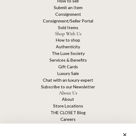
How to sell
Submit an Item
Consignment
Consignment/Seller Portal
Sold Items
Shop With Us
How to shop
Authenticity
The Luxe Society
Services & Benefits
Gift Cards
Luxury Sale
Chat with an luxury expert
Subscribe to our Newsletter
About Us
About
Store Locations
THE CLOSET Blog
Careers
Sustainability
Get connected