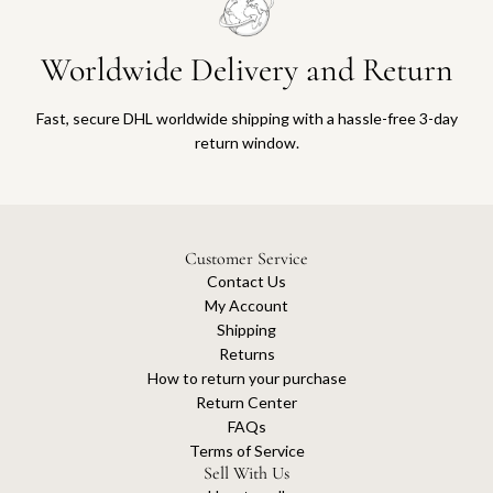
Worldwide Delivery and Return
Fast, secure DHL worldwide shipping with a hassle-free 3-day
return window.
Customer Service
Contact Us
My Account
Shipping
Returns
How to return your purchase
Return Center
FAQs
Terms of Service
Sell With Us