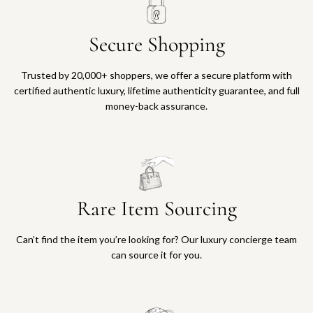
Secure Shopping
Trusted by 20,000+ shoppers, we offer a secure platform with
certified authentic luxury, lifetime authenticity guarantee, and full
money-back assurance.
Rare Item Sourcing
Can’t find the item you’re looking for? Our luxury concierge team
can source it for you.