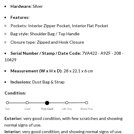
Split your purchase of AED 1,000 or more into easy monthly
Hardware:
Silver
payments over 3, 6, or 12 months with no processing fees.
Features
:
Installment options are available at checkout when you select your
Pockets: Interior Zipper Pocket, Interior Flat Pocket
preferred payment method.
Bag style: Shoulder Bag / Top Handle
Closure type: Zipped and Hook Closure
Serial Number / Stamp / Date Code:
7VA422 - A9ZF - 208 -
10429
Measurement (W x H x D)
: 28 x 22.1 x 6 cm
Inclusions:
Dust Bag & Strap
Condition:
Exterior:
very good condition, with few scratches and showing
normal signs of use.
Interior:
very good condition, and showing normal signs of use.