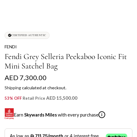
CERTIFIED AUTHENTIC
FENDI
Fendi Grey Selleria Peekaboo Iconic Fit
Mini Satchel Bag
R
AED 7,300.00
e
Shipping
calculated at checkout.
g
AED 15,500.00
53% OFF
Retail Price
u
Earn
Skywards Miles
with every purchase
i
l
a
SKYWARDS MILES