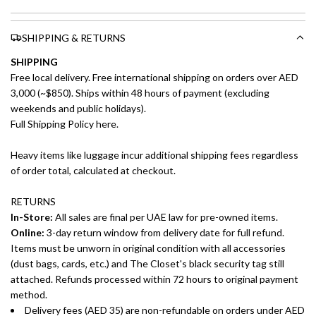
SHIPPING & RETURNS
SHIPPING
Free local delivery. Free international shipping on orders over AED
3,000 (~$850). Ships within 48 hours of payment (excluding
weekends and public holidays).
Full Shipping Policy here.
Heavy items like luggage incur additional shipping fees regardless
of order total, calculated at checkout.
RETURNS
In-Store:
All sales are final per UAE law for pre-owned items.
Online:
3-day return window from delivery date for full refund.
Items must be unworn in original condition with all accessories
(dust bags, cards, etc.) and The Closet's black security tag still
attached. Refunds processed within 72 hours to original payment
method.
Delivery fees (AED 35) are non-refundable on orders under AED