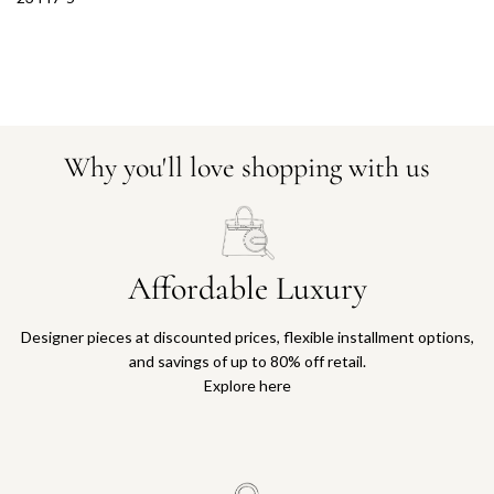
Why you'll love shopping with us
Affordable Luxury
Designer pieces at discounted prices, flexible installment options,
and savings of up to 80% off retail.
Explore here