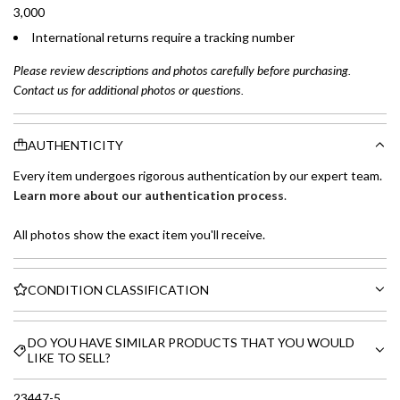
3,000
International returns require a tracking number
Please review descriptions and photos carefully before purchasing.
Contact us for additional photos or questions.
AUTHENTICITY
Every item undergoes rigorous authentication by our expert team.
Learn more about our authentication process
.
All photos show the exact item you'll receive.
CONDITION CLASSIFICATION
DO YOU HAVE SIMILAR PRODUCTS THAT YOU WOULD
LIKE TO SELL?
23447-5