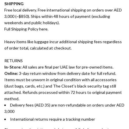
SHIPPING
Free local delivery. Free international shipping on orders over AED
3,000 (~$850). Ships within 48 hours of payment (excluding
weekends and public holidays).
Full Shipping Policy here.
Heavy items like luggage incur additional shipping fees regardless
of order total, calculated at checkout.
RETURNS
In-Store:
All sales are final per UAE law for pre-owned items.
Online:
3-day return window from delivery date for full refund.
Items must be unworn in original condition with all accessories
(dust bags, cards, etc.) and The Closet's black security tag still
attached. Refunds processed within 72 hours to original payment
method.
Delivery fees (AED 35) are non-refundable on orders under AED
3,000
International returns require a tracking number