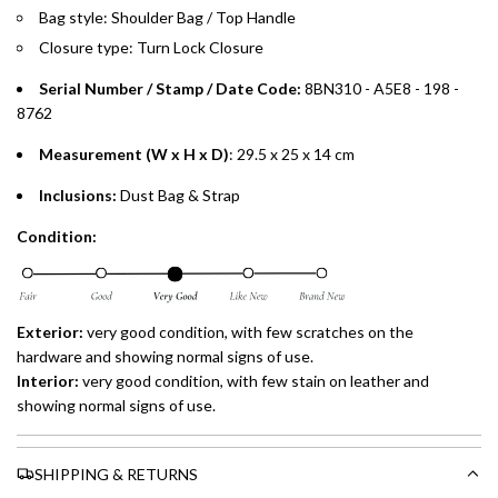
payments over 3, 6, or 12 months with no processing fees.
Bag style: Shoulder Bag / Top Handle
Closure type: Turn Lock Closure
Installment options are available at checkout when you select your
preferred payment method.
Serial Number / Stamp / Date Code:
8BN310 - A5E8 - 198 -
8762
Measurement (W x H x D)
: 29.5 x 25 x 14 cm
Inclusions:
Dust Bag & Strap
Condition:
Exterior:
very good condition, with few scratches on the
hardware and showing normal signs of use.
Interior:
very good condition, with few stain on leather and
showing normal signs of use.
SHIPPING & RETURNS