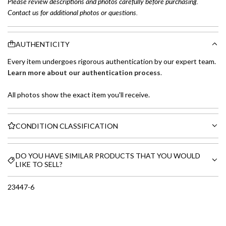
Please review descriptions and photos carefully before purchasing.
Contact us for additional photos or questions.
AUTHENTICITY
Every item undergoes rigorous authentication by our expert team.
Learn more about our authentication process
.
All photos show the exact item you'll receive.
CONDITION CLASSIFICATION
DO YOU HAVE SIMILAR PRODUCTS THAT YOU WOULD
LIKE TO SELL?
23447-6