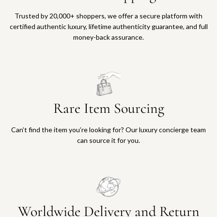
Trusted by 20,000+ shoppers, we offer a secure platform with
certified authentic luxury, lifetime authenticity guarantee, and full
money-back assurance.
Rare Item Sourcing
Can’t find the item you’re looking for? Our luxury concierge team
can source it for you.
Worldwide Delivery and Return