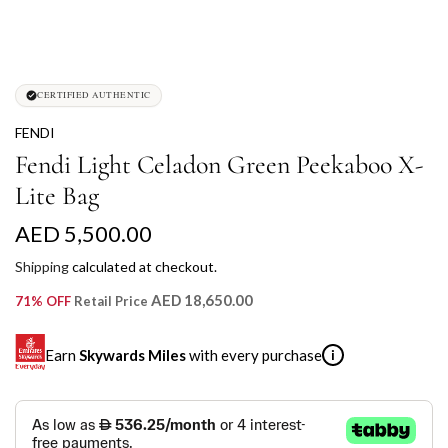
CERTIFIED AUTHENTIC
FENDI
Fendi Light Celadon Green Peekaboo X-
Lite Bag
R
AED 5,500.00
e
Shipping
calculated at checkout.
g
AED 18,650.00
71% OFF
Retail Price
u
Earn
Skywards Miles
with every purchase
i
l
a
SKYWARDS MILES
r