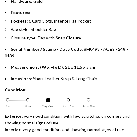
Hardware:
Gold
payments over 3, 6, or 12 months with no processing fees.
Features
:
Installment options are available at checkout when you select your
Pockets: 6 Card Slots, Interior Flat Pocket
preferred payment method.
Bag style: Shoulder Bag
Closure type: Flap with Snap Closure
Serial Number / Stamp / Date Code:
8M0498 - AQES - 248 -
0189
Measurement (W x H x D)
: 21 x 11.5 x 5 cm
Inclusions:
Short Leather Strap & Long Chain
Condition:
Exterior:
very good condition, with few scratches on corners and
showing normal signs of use.
Interior:
very good condition, and showing normal signs of use.