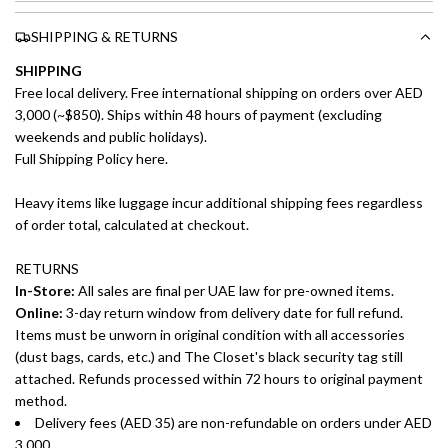
SHIPPING & RETURNS
SHIPPING
Free local delivery. Free international shipping on orders over AED
3,000 (~$850). Ships within 48 hours of payment (excluding
weekends and public holidays).
Full Shipping Policy here.
Heavy items like luggage incur additional shipping fees regardless
of order total, calculated at checkout.
RETURNS
In-Store:
All sales are final per UAE law for pre-owned items.
Online:
3-day return window from delivery date for full refund.
Items must be unworn in original condition with all accessories
(dust bags, cards, etc.) and The Closet's black security tag still
attached. Refunds processed within 72 hours to original payment
method.
Delivery fees (AED 35) are non-refundable on orders under AED
3,000