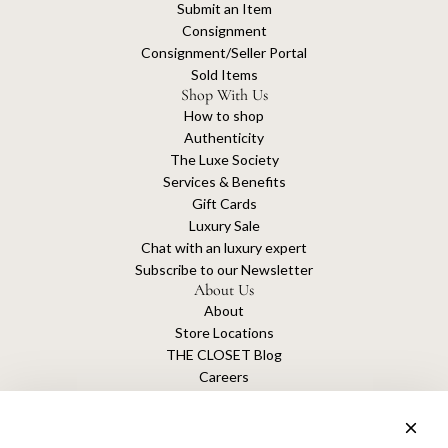
Submit an Item
Consignment
Consignment/Seller Portal
Sold Items
Shop With Us
How to shop
Authenticity
The Luxe Society
Services & Benefits
Gift Cards
Luxury Sale
Chat with an luxury expert
Subscribe to our Newsletter
About Us
About
Store Locations
THE CLOSET Blog
Careers
Sustainability
Get connected