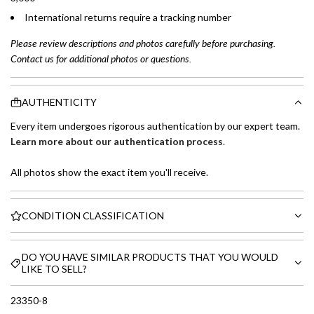
International returns require a tracking number
Please review descriptions and photos carefully before purchasing.
Contact us for additional photos or questions.
AUTHENTICITY
Every item undergoes rigorous authentication by our expert team.
Learn more about our authentication process
.
All photos show the exact item you'll receive.
CONDITION CLASSIFICATION
DO YOU HAVE SIMILAR PRODUCTS THAT YOU WOULD
LIKE TO SELL?
23350-8