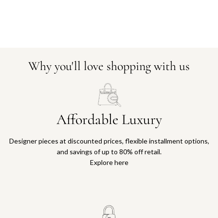
Why you'll love shopping with us
Affordable Luxury
Designer pieces at discounted prices, flexible installment options,
and savings of up to 80% off retail.
Explore here