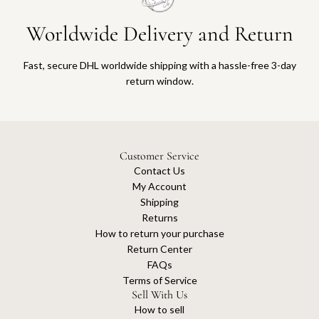
Worldwide Delivery and Return
Fast, secure DHL worldwide shipping with a hassle-free 3-day
return window.
Customer Service
Contact Us
My Account
Shipping
Returns
How to return your purchase
Return Center
FAQs
Terms of Service
Sell With Us
How to sell