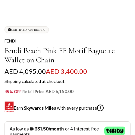
CERTIFIED AUTHENTIC
FENDI
Fendi Peach Pink FF Motif Baguette
Wallet on Chain
S
R
AED 4,095.00
AED 3,400.00
a
e
Shipping
calculated at checkout.
l
g
AED 6,150.00
45% OFF
Retail Price
e
u
Earn
Skywards Miles
with every purchase
i
p
l
r
a
SKYWARDS MILES
i
r