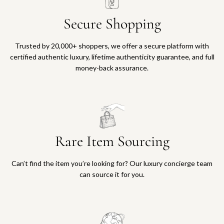
Secure Shopping
Trusted by 20,000+ shoppers, we offer a secure platform with
certified authentic luxury, lifetime authenticity guarantee, and full
money-back assurance.
Rare Item Sourcing
Can’t find the item you’re looking for? Our luxury concierge team
can source it for you.