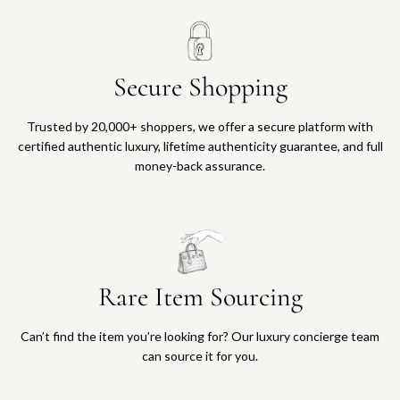
Secure Shopping
Trusted by 20,000+ shoppers, we offer a secure platform with
certified authentic luxury, lifetime authenticity guarantee, and full
money-back assurance.
Rare Item Sourcing
Can’t find the item you’re looking for? Our luxury concierge team
can source it for you.