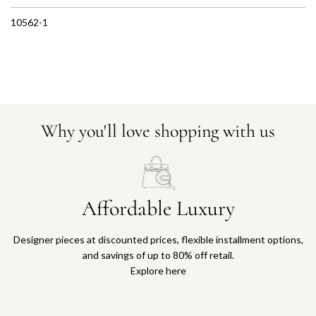
10562-1
Why you'll love shopping with us
Affordable Luxury
Designer pieces at discounted prices, flexible installment options,
and savings of up to 80% off retail.
Explore here