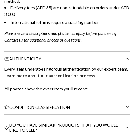
method.
Delivery fees (AED 35) are non-refundable on orders under AED
3,000
International returns require a tracking number
Please review descriptions and photos carefully before purchasing.
Contact us for additional photos or questions.
AUTHENTICITY
Every item undergoes rigorous authentication by our expert team.
Learn more about our authentication process
.
All photos show the exact item you'll receive.
CONDITION CLASSIFICATION
DO YOU HAVE SIMILAR PRODUCTS THAT YOU WOULD
LIKE TO SELL?