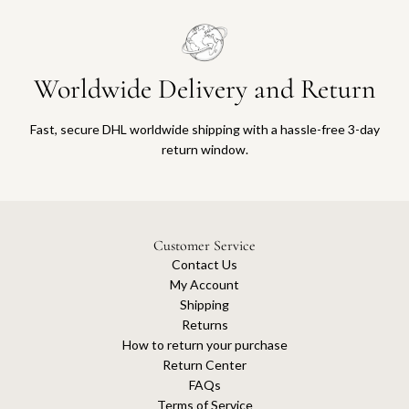
Worldwide Delivery and Return
Fast, secure DHL worldwide shipping with a hassle-free 3-day
return window.
Customer Service
Contact Us
My Account
Shipping
Returns
How to return your purchase
Return Center
FAQs
Terms of Service