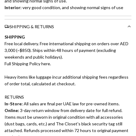
and showing normal signs of use.
Interior:
very good condition, and showing normal signs of use
SHIPPING & RETURNS
SHIPPING
Free local delivery. Free international shipping on orders over AED
3,000 (~$850). Ships within 48 hours of payment (excluding
weekends and public holidays).
Full Shipping Policy here.
Heavy items like luggage incur additional shipping fees regardless
of order total, calculated at checkout.
RETURNS
In-Store:
All sales are final per UAE law for pre-owned items.
Online:
3-day return window from delivery date for full refund.
Items must be unworn in original condition with all accessories
(dust bags, cards, etc.) and The Closet's black security tag still
attached. Refunds processed within 72 hours to original payment