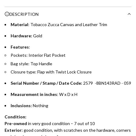
Enjoy 0% interest on purchases of AED 1,000 or more.
n
Choose between 6 or 12-month payment plans with a one-
g
DESCRIPTION
time processing fee of AED 49 per transaction. Available on
.
purchases up to your credit card limit or AED 150,000,
.
Material
: Tobacco Zucca Canvas and Leather Trim
whichever is lower.
.
Hardware:
Gold
Emirates Islamic Credit Cardholders
Features
:
Pockets: Interior Flat Pocket
Split your purchase of AED 1,000 or more into easy monthly
Bag style: Top Handle
payments over 3, 6, or 12 months with no processing fees.
Closure type: Flap with Twist Lock Closure
Installment options are available at checkout when you select your
preferred payment method.
Serial Number / Stamp / Date Code:
2579 -8BN143RAD - 059
Measurement in inches
: W x D x H
Inclusions:
Nothing
Condition:
Pre-owned
in very good condition – 7 out of 10
Exterior:
good condition, with scratches on the hardware, corners