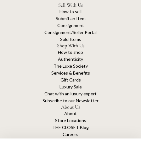
Sell With Us
How to sell
Submit an Item
Consignment
Consignment/Seller Portal
Sold Items
Shop With Us
How to shop
Authenticity
The Luxe Society
Services & Benefits
Gift Cards
Luxury Sale
Chat with an luxury expert
Subscribe to our Newsletter
About Us
About
Store Locations
THE CLOSET Blog
Careers