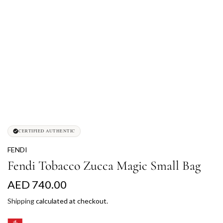
CERTIFIED AUTHENTIC
FENDI
Fendi Tobacco Zucca Magic Small Bag
R
AED 740.00
e
Shipping
calculated at checkout.
g