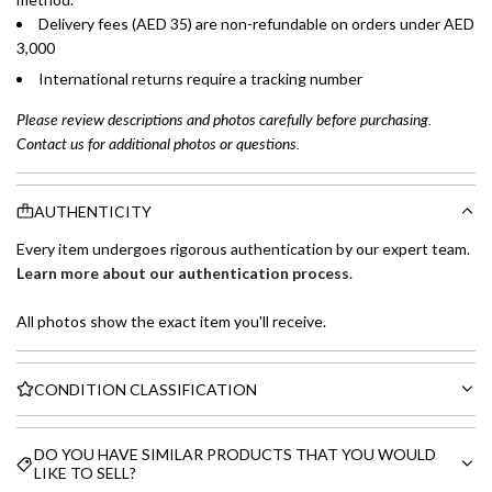
Delivery fees (AED 35) are non-refundable on orders under AED
3,000
International returns require a tracking number
Please review descriptions and photos carefully before purchasing.
Contact us for additional photos or questions.
AUTHENTICITY
Every item undergoes rigorous authentication by our expert team.
Learn more about our authentication process
.
All photos show the exact item you'll receive.
CONDITION CLASSIFICATION
DO YOU HAVE SIMILAR PRODUCTS THAT YOU WOULD
LIKE TO SELL?