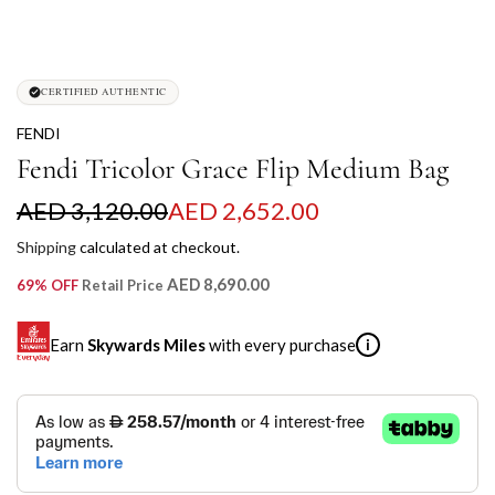
CERTIFIED AUTHENTIC
FENDI
Fendi Tricolor Grace Flip Medium Bag
S
R
AED 3,120.00
AED 2,652.00
a
e
Shipping
calculated at checkout.
l
g
AED 8,690.00
69% OFF
Retail Price
e
u
Earn
Skywards Miles
with every purchase
i
p
l
r
a
SKYWARDS MILES
i
r
Not a Skywards Everyday user? Now's the time to get
c
p
started.