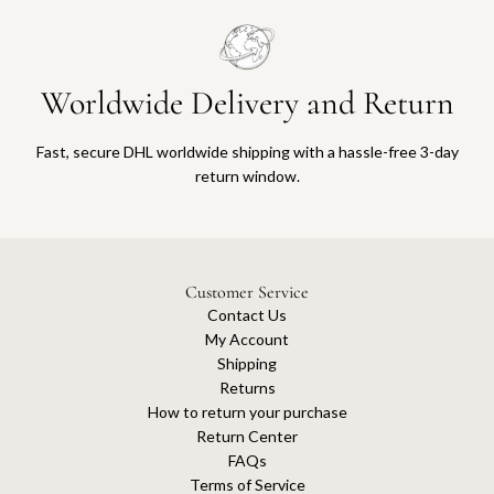
Worldwide Delivery and Return
Fast, secure DHL worldwide shipping with a hassle-free 3-day
return window.
Customer Service
Contact Us
My Account
Shipping
Returns
How to return your purchase
Return Center
FAQs
Terms of Service