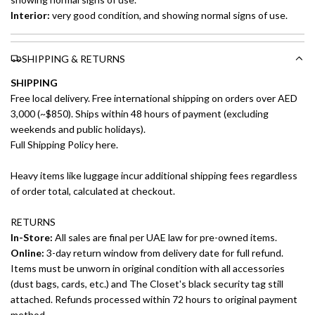
Interior:
very good condition, and showing normal signs of use.
SHIPPING & RETURNS
SHIPPING
Free local delivery. Free international shipping on orders over AED
3,000 (~$850). Ships within 48 hours of payment (excluding
weekends and public holidays).
Full Shipping Policy here.
Heavy items like luggage incur additional shipping fees regardless
of order total, calculated at checkout.
RETURNS
In-Store:
All sales are final per UAE law for pre-owned items.
Online:
3-day return window from delivery date for full refund.
Items must be unworn in original condition with all accessories
(dust bags, cards, etc.) and The Closet's black security tag still
attached. Refunds processed within 72 hours to original payment
method.