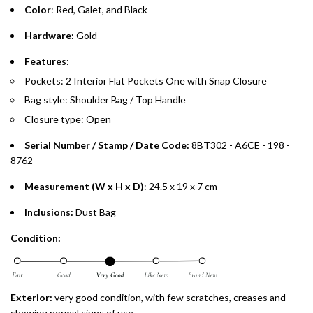
Color
: Red, Galet, and Black
Split your purchase of AED 1,000 or more into easy monthly
Hardware:
Gold
payments over 3, 6, or 12 months with no processing fees.
Features
:
Installment options are available at checkout when you select your
Pockets: 2 Interior Flat Pockets One with Snap Closure
preferred payment method.
Bag style: Shoulder Bag / Top Handle
Closure type: Open
Serial Number / Stamp / Date Code:
8BT302 - A6CE - 198 -
8762
Measurement (W x H x D)
: 24.5 x 19 x 7 cm
Inclusions:
Dust Bag
Condition:
Exterior:
very good condition, with few scratches, creases and
showing normal signs of use.