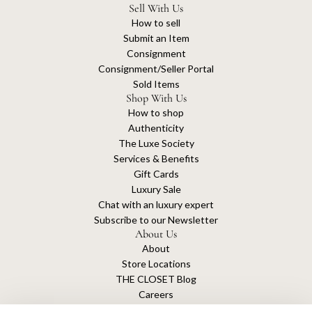
Sell With Us
How to sell
Submit an Item
Consignment
Consignment/Seller Portal
Sold Items
Shop With Us
How to shop
Authenticity
The Luxe Society
Services & Benefits
Gift Cards
Luxury Sale
Chat with an luxury expert
Subscribe to our Newsletter
About Us
About
Store Locations
THE CLOSET Blog
Careers
Sustainability