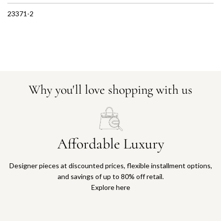
23371-2
Why you'll love shopping with us
Affordable Luxury
Designer pieces at discounted prices, flexible installment options,
and savings of up to 80% off retail.
Explore here