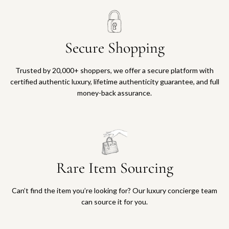
Secure Shopping
Trusted by 20,000+ shoppers, we offer a secure platform with
certified authentic luxury, lifetime authenticity guarantee, and full
money-back assurance.
Rare Item Sourcing
Can’t find the item you’re looking for? Our luxury concierge team
can source it for you.