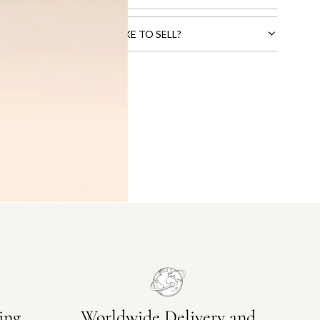
CTS THAT YOU WOULD LIKE TO SELL?
ing
Worldwide Delivery and