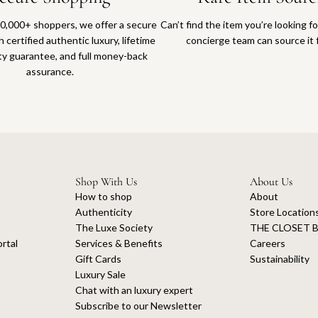
0,000+ shoppers, we offer a secure
Can’t find the item you’re looking f
 certified authentic luxury, lifetime
concierge team can source it 
ty guarantee, and full money-back
assurance.
Shop With Us
About Us
How to shop
About
Authenticity
Store Location
The Luxe Society
THE CLOSET B
rtal
Services & Benefits
Careers
Gift Cards
Sustainability
Luxury Sale
Chat with an luxury expert
Subscribe to our Newsletter