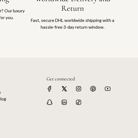
Return
or? Our luxury
for you.
Fast, secure DHL worldwide shipping with a
hassle-free 3-day return window.
Get connected
s
log