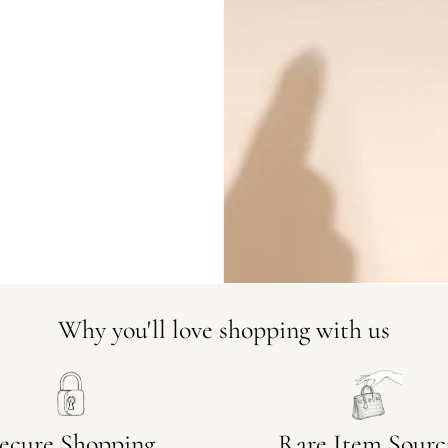
DO YOU HAVE SIMILAR PRODU
23447-7
Why you'll love shopping with us
ecure Shopping
Rare Item Sourc