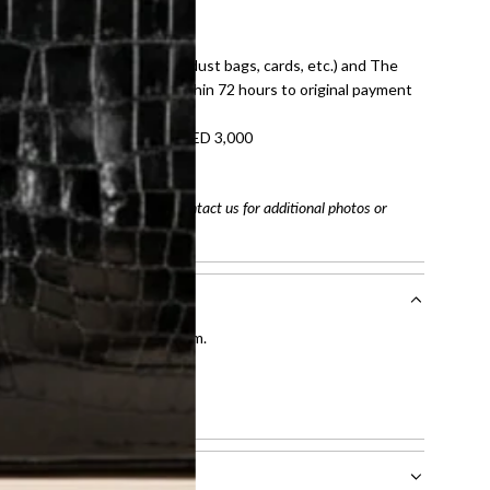
E law for pre-owned items.
ivery date for full refund.
dition with all accessories (dust bags, cards, etc.) and The
tached. Refunds processed within 72 hours to original payment
refundable on orders under AED 3,000
tracking number
arefully before purchasing. Contact us for additional photos or
entication by our expert team.
tion process
.
l receive.