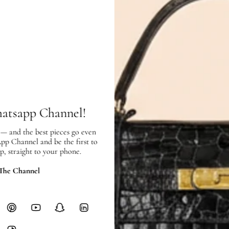
Condition:
Exterior:
very good condition, with
Interior:
very good condition, and s
hatsapp Channel!
SHIPPING & RETURNS
 — and the best pieces go even
SHIPPING
App Channel and be the first to
Free local delivery. Free internatio
p, straight to your phone.
hours of payment (excluding weeken
Full Shipping Policy here.
 The Channel
Heavy items like luggage incur additi
checkout.
RETURNS