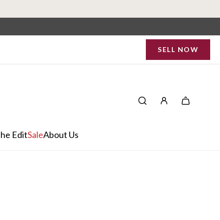
SELL NOW
he Edit
Sale
About Us