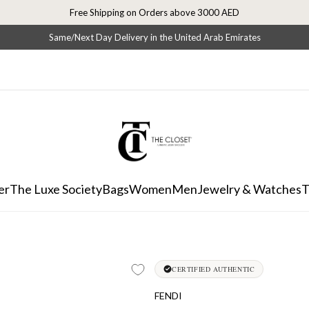
Free Shipping on Orders above 3000 AED
Same/Next Day Delivery in the United Arab Emirates
er
The Luxe Society
Bags
Women
Men
Jewelry & Watches
T
CERTIFIED AUTHENTIC
FENDI