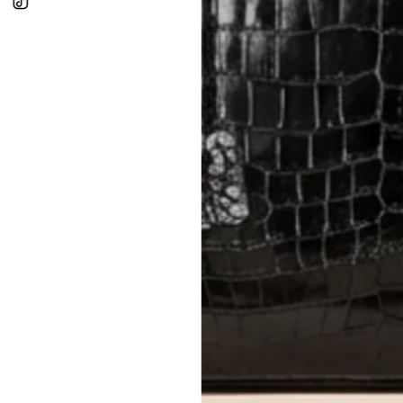
In-Store:
All sales are final per UA
Online:
3-day return window from del
Items must be unworn in original con
Closet's black security tag still at
method.
Delivery fees (AED 35) are non-
International returns require a 
Please review descriptions and photos c
questions.
AUTHENTICITY
Every item undergoes rigorous auth
Learn more about our authentica
All photos show the exact item you'l
CONDITION CLASSIFICATION