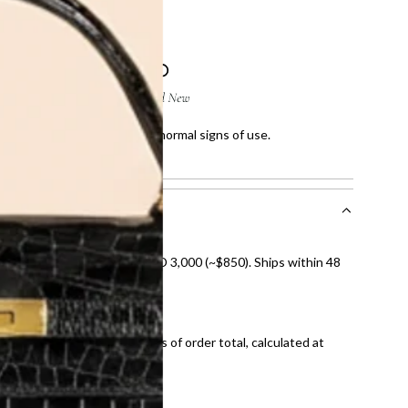
 few scratches and showing normal signs of use.
howing normal signs of use.
nal shipping on orders over AED 3,000 (~$850). Ships within 48
ds and public holidays).
onal shipping fees regardless of order total, calculated at