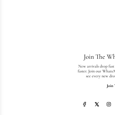
Join The W
New arrivals drop fast
faster. Join our Whats
see every new dro
Join