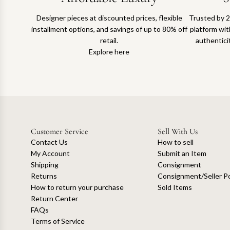
Designer pieces at discounted prices, flexible
Trusted by 2
installment options, and savings of up to 80% off
platform with
retail.
authentici
Explore here
Customer Service
Sell With Us
Contact Us
How to sell
My Account
Submit an Item
Shipping
Consignment
Returns
Consignment/Seller Po
How to return your purchase
Sold Items
Return Center
FAQs
Terms of Service