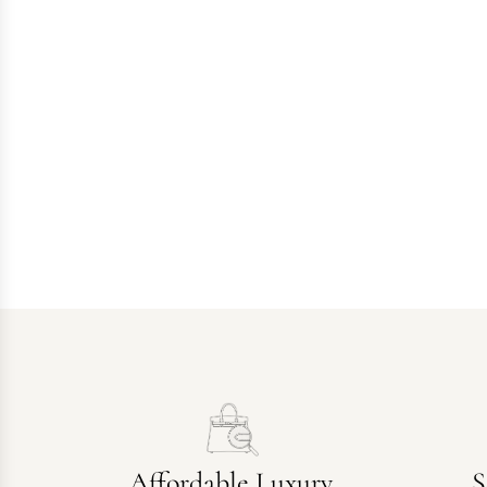
Affordable Luxury
S