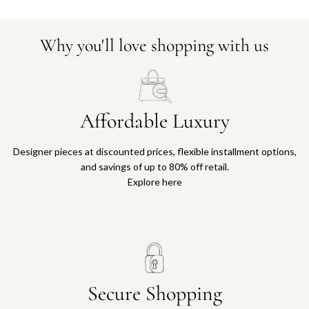
Why you'll love shopping with us
Affordable Luxury
Designer pieces at discounted prices, flexible installment options,
and savings of up to 80% off retail.
Explore here
Secure Shopping