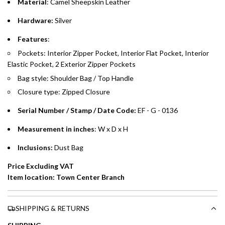
Material
: Camel
Sheepskin Leather
whichever is lower.
.
Hardware:
Silver
Emirates Islamic Credit Cardholders
Features
:
Pockets: Interior Zipper Pocket, Interior Flat Pocket, Interior
Split your purchase of AED 1,000 or more into easy monthly
Elastic Pocket, 2 Exterior Zipper Pockets
payments over 3, 6, or 12 months with no processing fees.
Bag style: Shoulder Bag / Top Handle
Installment options are available at checkout when you select your
Closure type: Zipped Closure
preferred payment method.
Serial Number / Stamp / Date Code:
EF - G - 0136
Measurement in inches
: W x D x H
Inclusions:
Dust Bag
Price Excluding VAT
Item location: Town Center Branch
SHIPPING & RETURNS