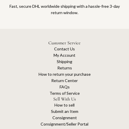
Fast, secure DHL worldwide shipping with a hassle-free 3-day
return window.
Customer Service
Contact Us
My Account
Shipping
Returns
How to return your purchase
Return Center
FAQs
Terms of Service
Sell With Us
How to sell
Submit an Item
Consignment
Consignment/Seller Portal