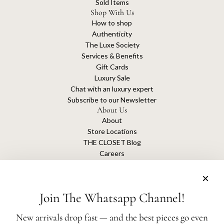
Sold Items
Shop With Us
How to shop
Authenticity
The Luxe Society
Services & Benefits
Gift Cards
Luxury Sale
Chat with an luxury expert
Subscribe to our Newsletter
About Us
About
Store Locations
THE CLOSET Blog
Careers
Sustainability
Get connected
Join The Whatsapp Channel!
New arrivals drop fast — and the best pieces go even