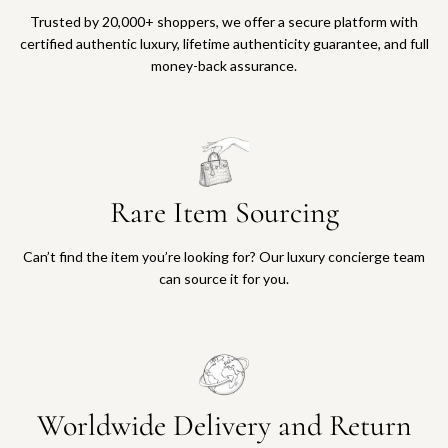
Trusted by 20,000+ shoppers, we offer a secure platform with
certified authentic luxury, lifetime authenticity guarantee, and full
money-back assurance.
Rare Item Sourcing
Can’t find the item you’re looking for? Our luxury concierge team
can source it for you.
Worldwide Delivery and Return