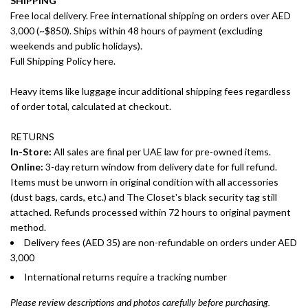
SHIPPING
Free local delivery. Free international shipping on orders over AED
3,000 (~$850). Ships within 48 hours of payment (excluding
weekends and public holidays).
Full Shipping Policy here.
Heavy items like luggage incur additional shipping fees regardless
of order total, calculated at checkout.
RETURNS
In-Store:
All sales are final per UAE law for pre-owned items.
Online:
3-day return window from delivery date for full refund.
Items must be unworn in original condition with all accessories
(dust bags, cards, etc.) and The Closet's black security tag still
attached. Refunds processed within 72 hours to original payment
method.
Delivery fees (AED 35) are non-refundable on orders under AED
3,000
International returns require a tracking number
Please review descriptions and photos carefully before purchasing.