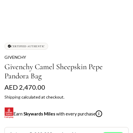
CERTIFIED AUTHENTIC
GIVENCHY
Givenchy Camel Sheepskin Pepe
Pandora Bag
R
AED 2,470.00
e
Shipping
calculated at checkout.
g
Earn
Skywards Miles
with every purchase
i
u
l