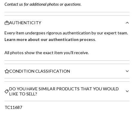
Contact us for additional photos or questions.
AUTHENTICITY
Every item undergoes rigorous authentication by our expert team.
Learn more about our authentication process
.
All photos show the exact item you'll receive.
CONDITION CLASSIFICATION
DO YOU HAVE SIMILAR PRODUCTS THAT YOU WOULD
LIKE TO SELL?
TC11687