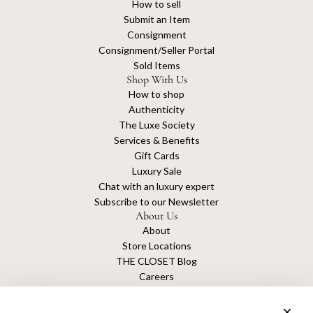
How to sell
Submit an Item
Consignment
Consignment/Seller Portal
Sold Items
Shop With Us
How to shop
Authenticity
The Luxe Society
Services & Benefits
Gift Cards
Luxury Sale
Chat with an luxury expert
Subscribe to our Newsletter
About Us
About
Store Locations
THE CLOSET Blog
Careers
Sustainability
Get connected