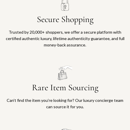
Secure Shopping
Trusted by 20,000+ shoppers, we offer a secure platform with
certified authentic luxury, lifetime authenticity guarantee, and full
money-back assurance.
Rare Item Sourcing
Can’t find the item you’re looking for? Our luxury concierge team
can source it for you.