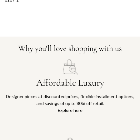
Why you'll love shopping with us
Affordable Luxury
Designer pieces at discounted prices, flexible installment options,
and savings of up to 80% off retail.
Explore here