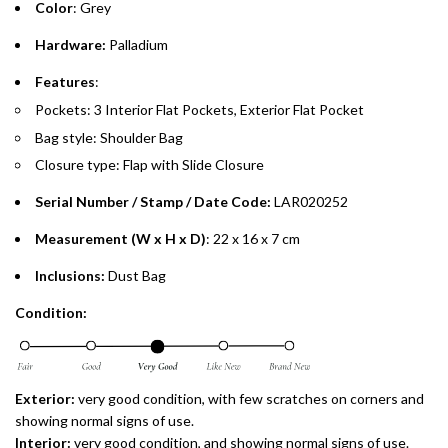
Color
: Grey
Emirates Islamic Credit Cardholders
Hardware:
Palladium
Split your purchase of AED 1,000 or more into easy monthly
Features
:
payments over 3, 6, or 12 months with no processing fees.
Pockets: 3 Interior Flat Pockets, Exterior Flat Pocket
Bag style: Shoulder Bag
Installment options are available at checkout when you select your
preferred payment method.
Closure type: Flap with Slide Closure
Serial Number / Stamp / Date Code:
LAR020252
Measurement (W x H x D)
:
22 x 16 x 7 cm
Inclusions:
Dust Bag
Condition:
Exterior:
very good condition, with few scratches on corners and
showing normal signs of use.
Interior:
very good condition, and showing normal signs of use.