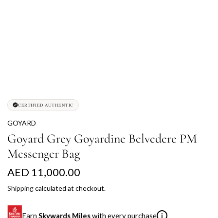
CERTIFIED AUTHENTIC
GOYARD
Goyard Grey Goyardine Belvedere PM
Messenger Bag
R
AED 11,000.00
e
Shipping
calculated at checkout.
g
Earn
Skywards Miles
with every purchase
i