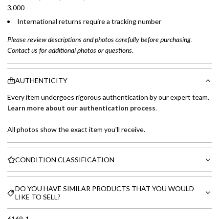
3,000
International returns require a tracking number
Please review descriptions and photos carefully before purchasing.
Contact us for additional photos or questions.
AUTHENTICITY
Every item undergoes rigorous authentication by our expert team.
Learn more about our authentication process
.
All photos show the exact item you'll receive.
CONDITION CLASSIFICATION
DO YOU HAVE SIMILAR PRODUCTS THAT YOU WOULD
LIKE TO SELL?
6169-1