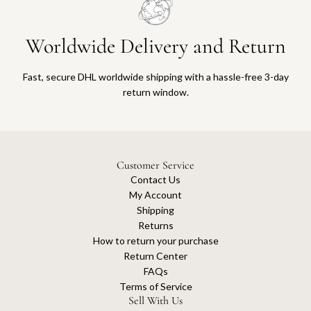
Worldwide Delivery and Return
Fast, secure DHL worldwide shipping with a hassle-free 3-day
return window.
Customer Service
Contact Us
My Account
Shipping
Returns
How to return your purchase
Return Center
FAQs
Terms of Service
Sell With Us