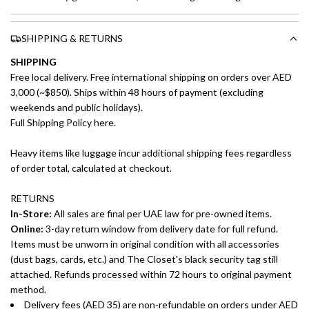
SHIPPING & RETURNS
SHIPPING
Free local delivery. Free international shipping on orders over AED
3,000 (~$850). Ships within 48 hours of payment (excluding
weekends and public holidays).
Full Shipping Policy here.
Heavy items like luggage incur additional shipping fees regardless
of order total, calculated at checkout.
RETURNS
In-Store:
All sales are final per UAE law for pre-owned items.
Online:
3-day return window from delivery date for full refund.
Items must be unworn in original condition with all accessories
(dust bags, cards, etc.) and The Closet's black security tag still
attached. Refunds processed within 72 hours to original payment
method.
Delivery fees (AED 35) are non-refundable on orders under AED